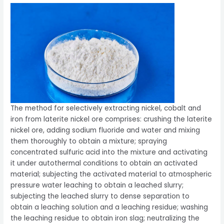
The method for selectively extracting nickel, cobalt and
iron from laterite nickel ore comprises: crushing the laterite
nickel ore, adding sodium fluoride and water and mixing
them thoroughly to obtain a mixture; spraying
concentrated sulfuric acid into the mixture and activating
it under autothermal conditions to obtain an activated
material; subjecting the activated material to atmospheric
pressure water leaching to obtain a leached slurry;
subjecting the leached slurry to dense separation to
obtain a leaching solution and a leaching residue; washing
the leaching residue to obtain iron slag; neutralizing the