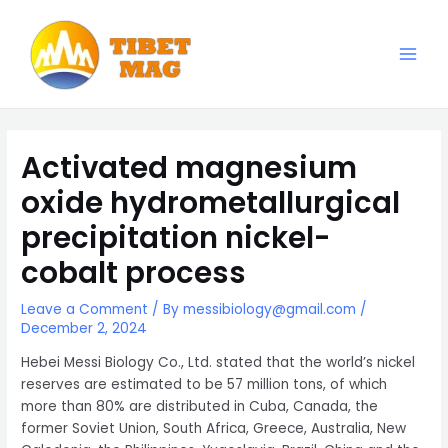
Skip
to
content
Main
Magnesia-Lieferant | Magnesiumoxid-Fabrik
Men
Activated magnesium
oxide hydrometallurgical
precipitation nickel-
cobalt process
Leave a Comment
/ By
messibiology@gmail.com
/
December 2, 2024
Hebei Messi Biology Co., Ltd. stated that the world’s nickel
reserves are estimated to be 57 million tons, of which
more than 80% are distributed in Cuba, Canada, the
former Soviet Union, South Africa, Greece, Australia, New