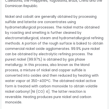
Caledonia, the Philippines, Yugoslavia, Brazil, China and the
Dominican Republic.
Nickel and cobalt are generally obtained by processing
sulfide and laterite ore concentrates using
hydrometallurgical processes. The nickel matte obtained
by roasting and smelting is further cleaned by
electrometallurgical, steam and hydrometallurgical refining
methods. A portion of the rough surface is baked to obtain
commercial nickel oxide agglomerates. 99.9% pure nickel
can be obtained by electrolytic refining process. The
purest nickel (99.97%) is obtained by gas phase
metallurgy. In this process, also known as the Mond
process, a mixture of nickel and copper sulfide is
converted into oxides and then reduced by heating with
water vapor at 350–400°C. The obtained nickel active
form is treated with carbon monoxide to obtain volatile
nickel carbonyl [Ni (CO) 4]. The latter reaction is
reversible. Heating produces pure nickel and carbon
monoxide.