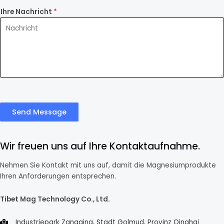
Ihre Nachricht
*
Send Message
Wir freuen uns auf Ihre Kontaktaufnahme.
Nehmen Sie Kontakt mit uns auf, damit die Magnesiumprodukte
Ihren Anforderungen entsprechen.
Tibet Mag Technology Co., Ltd.
Industriepark Zangqing, Stadt Golmud, Provinz Qinghai