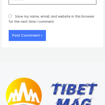
Save my name, email, and website in this browser
for the next time I comment.