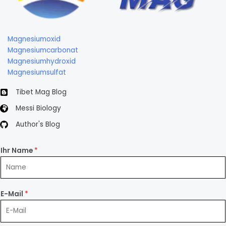
Magnesiumoxid
Magnesiumcarbonat
Magnesiumhydroxid
Magnesiumsulfat
Tibet Mag Blog
Messi Biology
Author's Blog
Ihr Name
*
E-Mail
*