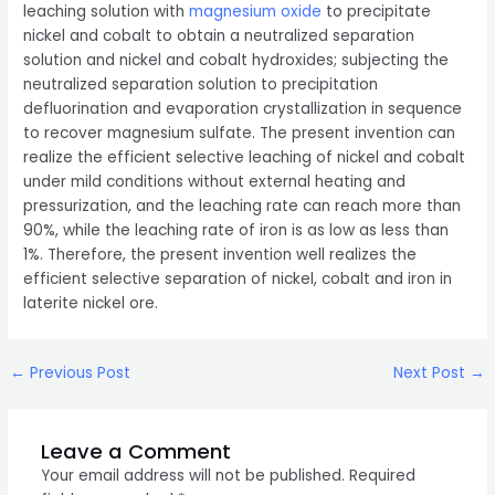
leaching solution with
magnesium oxide
to precipitate
nickel and cobalt to obtain a neutralized separation
solution and nickel and cobalt hydroxides; subjecting the
neutralized separation solution to precipitation
defluorination and evaporation crystallization in sequence
to recover magnesium sulfate. The present invention can
realize the efficient selective leaching of nickel and cobalt
under mild conditions without external heating and
pressurization, and the leaching rate can reach more than
90%, while the leaching rate of iron is as low as less than
1%. Therefore, the present invention well realizes the
efficient selective separation of nickel, cobalt and iron in
laterite nickel ore.
Post
←
Previous Post
Next Post
→
navigation
Leave a Comment
Your email address will not be published.
Required