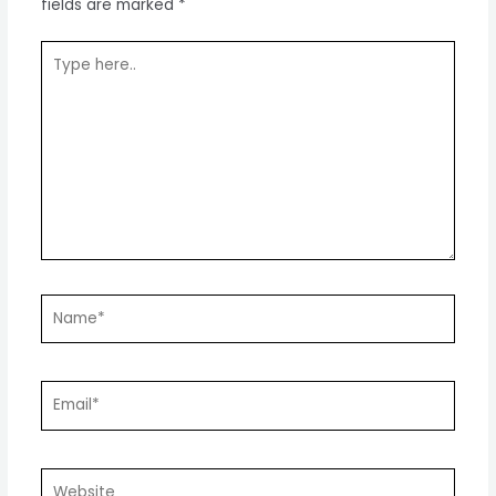
fields are marked
*
Type
here..
Name*
Email*
Website