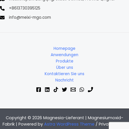
+8613730395125
info@meixi-mgo.com
Homepage
Anwendungen
Produkte
Über uns
Kontaktieren Sie uns
Nachricht
Copyright © 2026 Magnesia-Lieferant | Magnesiumoxid-
Fabrik | Powered by
Astra WordPress Theme
/
Privacy Policy