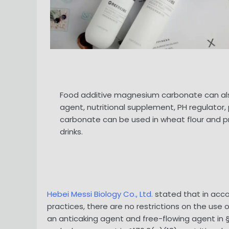
Food additive magnesium carbonate can also 
agent, nutritional supplement, PH regulato
carbonate can be used in wheat flour and pr
drinks.
Hebei Messi Biology Co., Ltd.
stated that in acco
practices, there are no restrictions on the us
an anticaking agent and free-flowing agent in §1