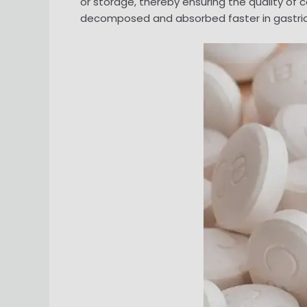
or storage, thereby ensuring the quality of 
decomposed and absorbed faster in gastric ac