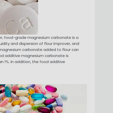
ver, food-grade magnesium carbonate is a
uidity and dispersion of flour improver, and
e magnesium carbonate added to flour can
ood additive magnesium carbonate is
 1%. In addition, the food additive