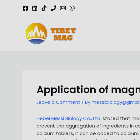
Skip
to
content
Magnesia-Lieferant | Magnesiumoxid-Fabrik
Application of magn
Leave a Comment
/ By
messibiology@gmai
Hebei Messi Biology Co., Ltd.
stated that magn
prevent the aggregation of ingredients in c
calcium tablets, it can be added to calcium