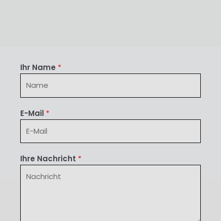
Ihr Name
*
E-Mail
*
Ihre Nachricht
*