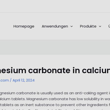
Homepage
Anwendungen
Produkte
esium carbonate in calciu
l.com
/
April 12, 2024
esium carbonate is usually used as an anti-caking agent in
alcium tablets. Magnesium carbonate has low solubility in wa
 tablets as an inert substance to prevent other ingredients