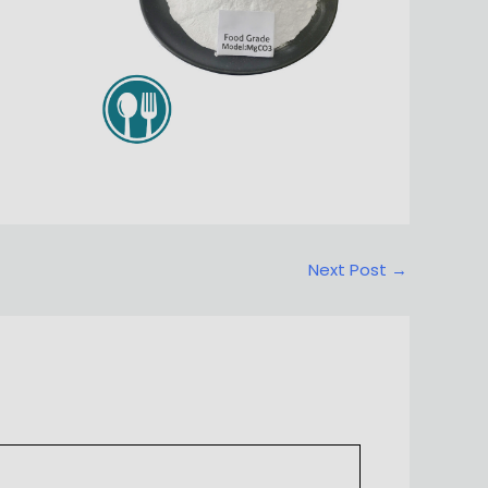
Next Post
→