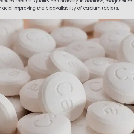
calcium tablets. Quality and stability. In addition, magnesiu
id, improving the bioavailability of calcium tablets.