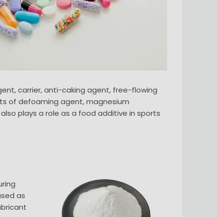
t, carrier, anti-caking agent, free-flowing
nents of defoaming agent, magnesium
so plays a role as a food additive in sports
uring
used as
ubricant