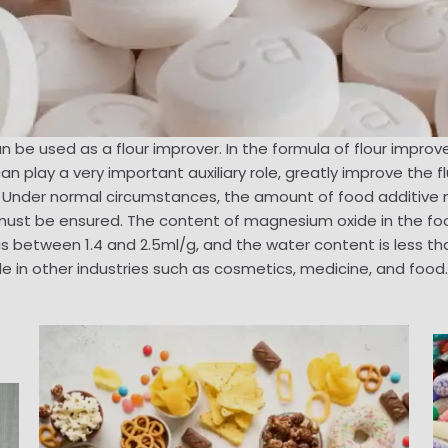
be used as a flour improver. In the formula of flour impro
 play a very important auxiliary role, greatly improve the fl
 . Under normal circumstances, the amount of food additiv
 must be ensured. The content of magnesium oxide in the f
between 1.4 and 2.5ml/g, and the water content is less than
 in other industries such as cosmetics, medicine, and food.