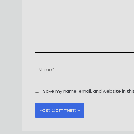
Name*
Save my name, email, and website in thi