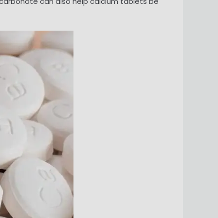
m carbonate can also help calcium tablets be