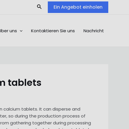
Search
Ein Angebot einholen
Über uns
Kontaktieren Sie uns
Nachricht
m tablets
 calcium tablets. It can disperse and
ter, so during the production process of
 from gathering together during processing