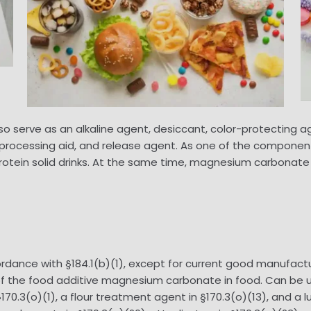
serve as an alkaline agent, desiccant, color-protecting agen
r, processing aid, and release agent. As one of the compo
otein solid drinks. At the same time, magnesium carbonate al
rdance with §184.1(b)(1), except for current good manufact
e of the food additive magnesium carbonate in food. Can be 
70.3(o)(1), a flour treatment agent in §170.3(o)(13), and a l