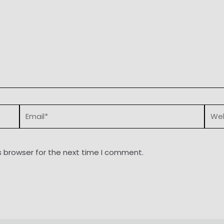
Email*
Webs
s browser for the next time I comment.