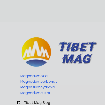
Magnesiumoxid
Magnesiumcarbonat
Magnesiumhydroxid
Magnesiumsulfat
Tibet Mag Blog