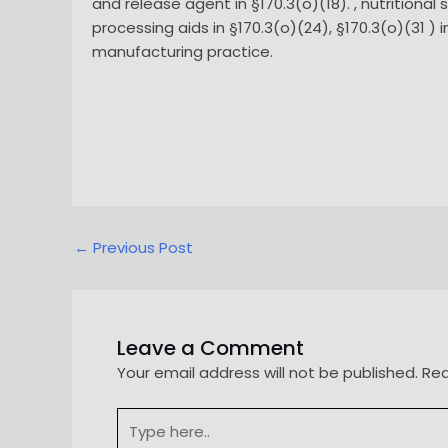
and release agent in §170.3(o)(18). , nutritional
processing aids in §170.3(o)(24), §170.3(o)(31 
manufacturing practice.
Post
←
Previous Post
navigation
Leave a Comment
Your email address will not be published.
Req
Type
here..