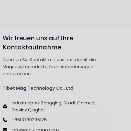
Wir freuen uns auf Ihre
Kontaktaufnahme.
Nehmen Sie Kontakt mit uns auf, damit die
Magnesiumprodukte Ihren Anforderungen
entsprechen.
Tibet Mag Technology Co., Ltd.
Industriepark Zangqing, Stadt Golmud,
Provinz Qinghai
+8613730395125
info@meixi-mgo.com