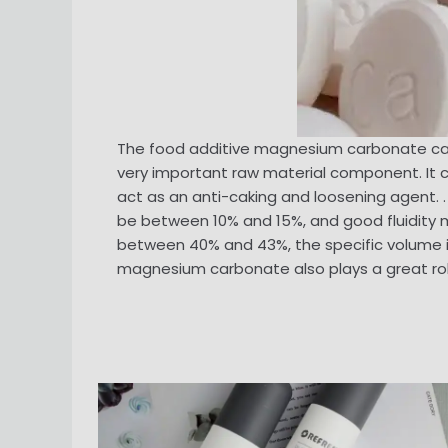
The food additive magnesium carbonate can 
very important raw material component. It can
act as an anti-caking and loosening agent.
be between 10% and 15%, and good fluidity
between 40% and 43%, the specific volume is 
magnesium carbonate also plays a great role