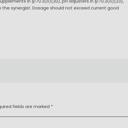
 supplements in §170.3(o)(20), pH adjusters in §170.3(o)(23),
) in the synergist. Dosage should not exceed current good
uired fields are marked
*