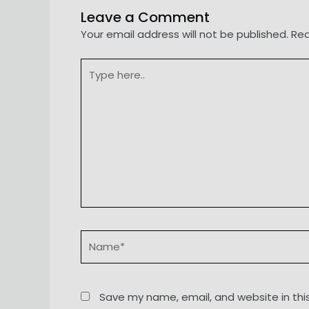
Leave a Comment
Your email address will not be published.
Req
Type
here..
Name*
Save my name, email, and website in thi