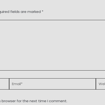
uired fields are marked
*
Email*
Webs
s browser for the next time I comment.