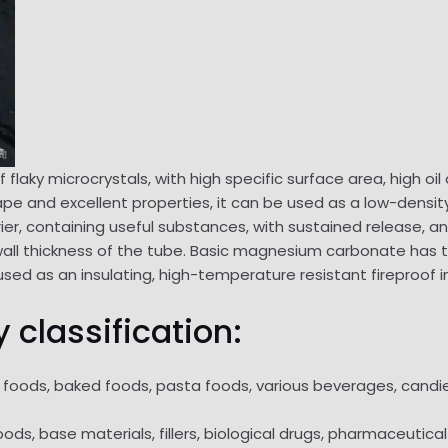
flaky microcrystals, with high specific surface area, high oil
pe and excellent properties, it can be used as a low-density
ier, containing useful substances, with sustained release, a
 wall thickness of the tube. Basic magnesium carbonate has th
used as an insulating, high-temperature resistant fireproof i
 classification:
at foods, baked foods, pasta foods, various beverages, candi
ds, base materials, fillers, biological drugs, pharmaceutical