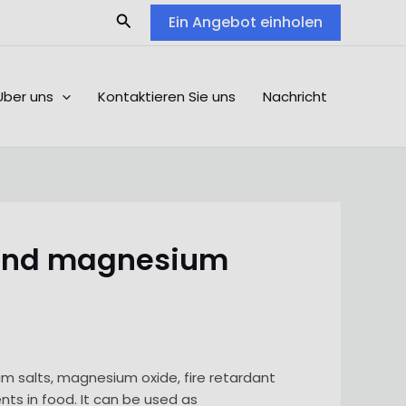
Search
Ein Angebot einholen
Über uns
Kontaktieren Sie uns
Nachricht
 and magnesium
 salts, magnesium oxide, fire retardant
ents in food. It can be used as