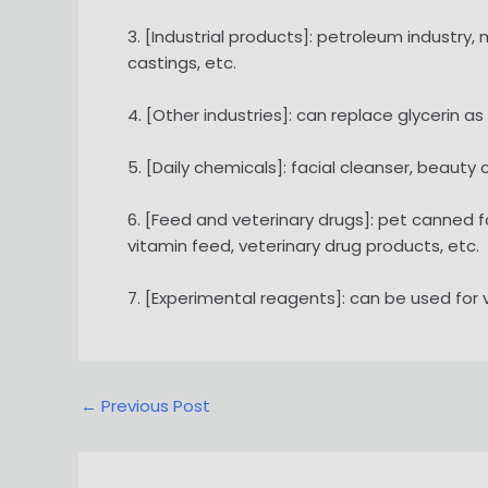
3. [Industrial products]: petroleum industry,
castings, etc.
4. [Other industries]: can replace glycerin as
5. [Daily chemicals]: facial cleanser, beauty
6. [Feed and veterinary drugs]: pet canned 
vitamin feed, veterinary drug products, etc.
7. [Experimental reagents]: can be used for
Post
←
Previous Post
navigation