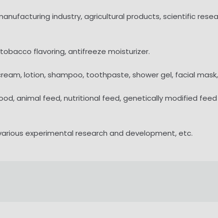
 manufacturing industry, agricultural products, scientific re
 tobacco flavoring, antifreeze moisturizer.
 cream, lotion, shampoo, toothpaste, shower gel, facial mask,
food, animal feed, nutritional feed, genetically modified fe
 various experimental research and development, etc.