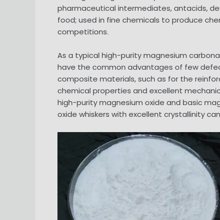
pharmaceutical intermediates, antacids, de
food; used in fine chemicals to produce chemi
competitions.
As a typical high-purity magnesium carbon
have the common advantages of few defects, f
composite materials, such as for the reinfor
chemical properties and excellent mechanic
high-purity magnesium oxide and basic ma
oxide whiskers with excellent crystallinity ca