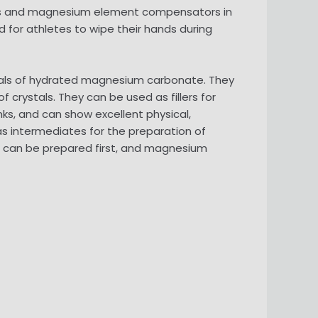
tives and magnesium element compensators in
d for athletes to wipe their hands during
tals of hydrated magnesium carbonate. They
crystals. They can be used as fillers for
nks, and can show excellent physical,
s intermediates for the preparation of
can be prepared first, and magnesium