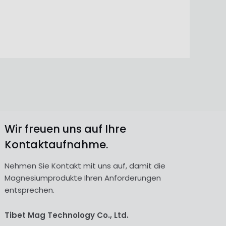
Wir freuen uns auf Ihre
Kontaktaufnahme.
Nehmen Sie Kontakt mit uns auf, damit die
Magnesiumprodukte Ihren Anforderungen
entsprechen.
Tibet Mag Technology Co., Ltd.