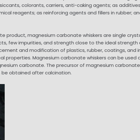
siccants, colorants, carriers, anti-caking agents; as addi
cal reagents; as reinforcing agents and fillers in rubber; an
ate product, magnesium carbonate whiskers are single crys
ew impurities, and strength close to the ideal strength of 
cement and modification of plastics, rubber, coatings, and i
al properties. Magnesium carbonate whiskers can be used a
gnesium carbonate. The precursor of magnesium carbonate 
n be obtained after calcination.