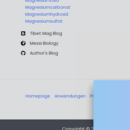
Magnesiumoxid
Magnesiumcarbonat
Magnesiumhydroxid
Magnesiumsulfat
Tibet Mag Blog
Messi Biology
Author's Blog
Homepage
Anwendungen
Produkte
Über u
Nachricht
Copyright © 2026 Magnesia-L