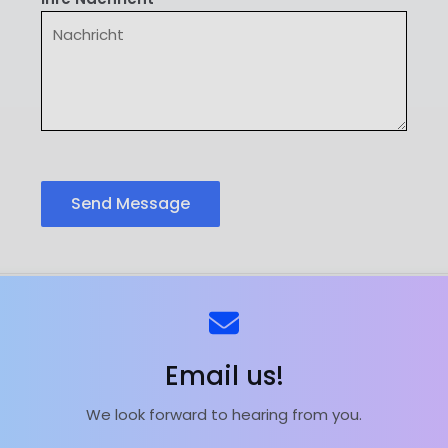
Send Message
ns
Kontaktieren Sie uns
Email us!
We look forward to hearing from you.
ieferant | Magnesiumoxid-Fabrik | Powered by
Astra Wor