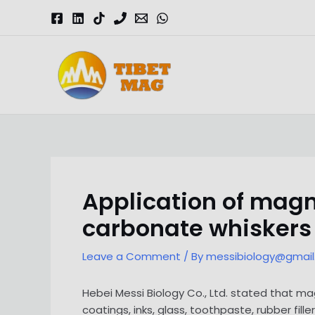
Skip
to
content
Magnesia-Lieferant | Magnesiumoxid-Fabrik
Application of ma
carbonate whiskers
Leave a Comment
/ By
messibiology@gmai
Hebei Messi Biology Co., Ltd. stated that
coatings, inks, glass, toothpaste, rubber fil