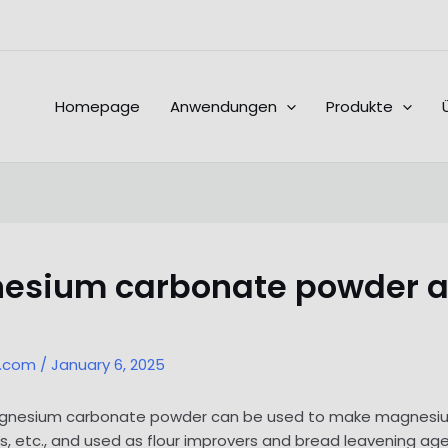
Homepage
Anwendungen
Produkte
gnesium carbonate powder
l.com
/
January 6, 2025
 magnesium carbonate powder can be used to make magnesium
lers, etc., and used as flour improvers and bread leavening ag