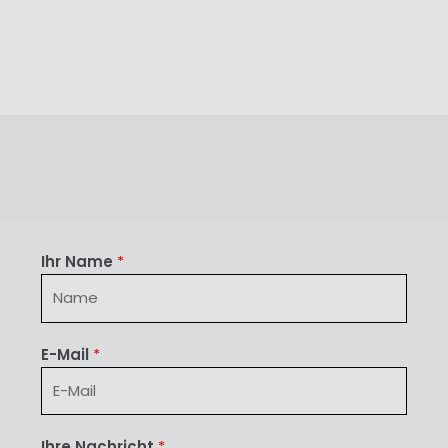
Ihr Name
*
E-Mail
*
Ihre Nachricht
*