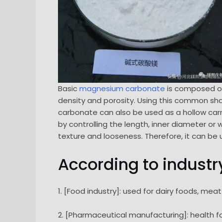
Basic
magnesium carbonate
is composed of 
density and porosity. Using this common sha
carbonate can also be used as a hollow carr
by controlling the length, inner diameter or
texture and looseness. Therefore, it can be 
According to industry
1. [Food industry]: used for dairy foods, me
2. [Pharmaceutical manufacturing]: health foo