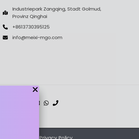
Industriepark Zangqing, Stadt Golmud,
Provinz Qinghai
+8613730395125
info@meixi-mgo.com
dPress Theme
/
Privacy Policy