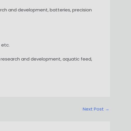
search and development, batteries, precision
 etc.
ed research and development, aquatic feed,
Next Post
→