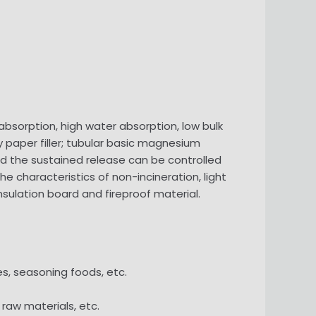
 absorption, high water absorption, low bulk
 paper filler; tubular basic magnesium
nd the sustained release can be controlled
e characteristics of non-incineration, light
nsulation board and fireproof material.
es, seasoning foods, etc.
 raw materials, etc.