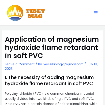
Skip
to
content
Main
Magnesia-Lieferant | Magnesiumoxid-Fabrik
Men
Application of magnesium
hydroxide flame retardant
in soft PVC
Leave a Comment
/ By
messibiology@gmail.com
/
July 19,
2023
I. The necessity of adding magnesium
hydroxide flame retardant in soft PVC
Polyvinyl chloride (PVC) is a common chemical material,
usually divided into two kinds of rigid PVC and soft PVC.
Rigid PVC has a certain degree of self-extinguishing, while