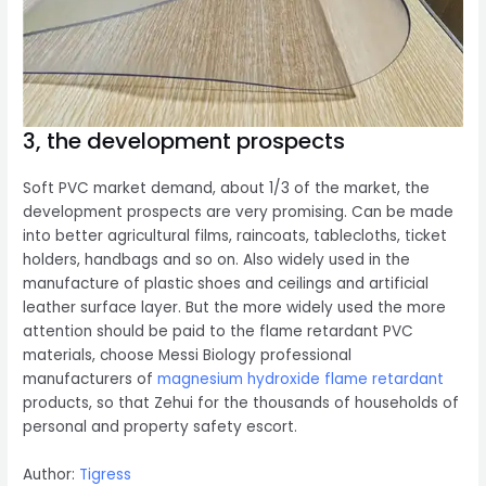
3, the development prospects
Soft PVC market demand, about 1/3 of the market, the
development prospects are very promising. Can be made
into better agricultural films, raincoats, tablecloths, ticket
holders, handbags and so on. Also widely used in the
manufacture of plastic shoes and ceilings and artificial
leather surface layer. But the more widely used the more
attention should be paid to the flame retardant PVC
materials, choose Messi Biology professional
manufacturers of
magnesium hydroxide flame retardant
products, so that Zehui for the thousands of households of
personal and property safety escort.
Author:
Tigress