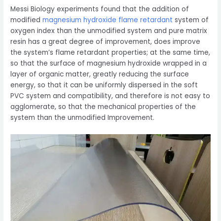
Messi Biology experiments found that the addition of
modified
magnesium hydroxide flame retardant
system of
oxygen index than the unmodified system and pure matrix
resin has a great degree of improvement, does improve
the system’s flame retardant properties; at the same time,
so that the surface of magnesium hydroxide wrapped in a
layer of organic matter, greatly reducing the surface
energy, so that it can be uniformly dispersed in the soft
PVC system and compatibility, and therefore is not easy to
agglomerate, so that the mechanical properties of the
system than the unmodified Improvement.