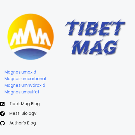
Magnesiumoxid
Magnesiumcarbonat
Magnesiumhydroxid
Magnesiumsulfat
Tibet Mag Blog
Messi Biology
Author's Blog