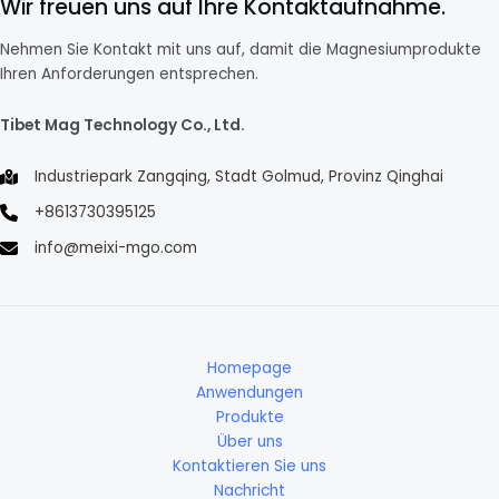
Wir freuen uns auf Ihre Kontaktaufnahme.
Nehmen Sie Kontakt mit uns auf, damit die Magnesiumprodukte
Ihren Anforderungen entsprechen.
Tibet Mag Technology Co., Ltd.
Industriepark Zangqing, Stadt Golmud, Provinz Qinghai
+8613730395125
info@meixi-mgo.com
Homepage
Anwendungen
Produkte
Über uns
Kontaktieren Sie uns
Nachricht