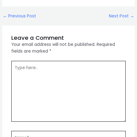
Post
←
Previous Post
Next Post
→
navigation
Leave a Comment
Your email address will not be published.
Required
fields are marked
*
Type
here..
Name*