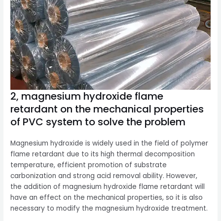
2, magnesium hydroxide flame
retardant on the mechanical properties
of PVC system to solve the problem
Magnesium hydroxide is widely used in the field of polymer
flame retardant due to its high thermal decomposition
temperature, efficient promotion of substrate
carbonization and strong acid removal ability. However,
the addition of magnesium hydroxide flame retardant will
have an effect on the mechanical properties, so it is also
necessary to modify the magnesium hydroxide treatment.