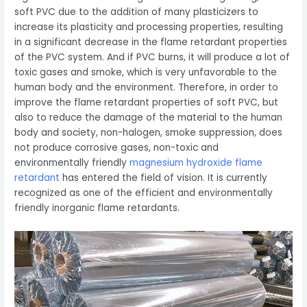
soft PVC due to the addition of many plasticizers to
increase its plasticity and processing properties, resulting
in a significant decrease in the flame retardant properties
of the PVC system. And if PVC burns, it will produce a lot of
toxic gases and smoke, which is very unfavorable to the
human body and the environment. Therefore, in order to
improve the flame retardant properties of soft PVC, but
also to reduce the damage of the material to the human
body and society, non-halogen, smoke suppression, does
not produce corrosive gases, non-toxic and
environmentally friendly
magnesium hydroxide flame
retardant
has entered the field of vision. It is currently
recognized as one of the efficient and environmentally
friendly inorganic flame retardants.