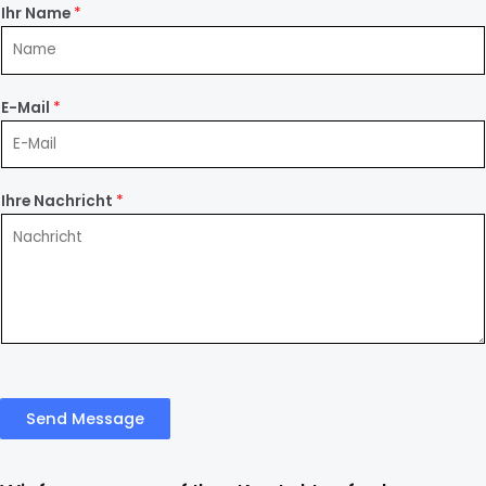
Ihr Name
*
E-Mail
*
Ihre Nachricht
*
Send Message