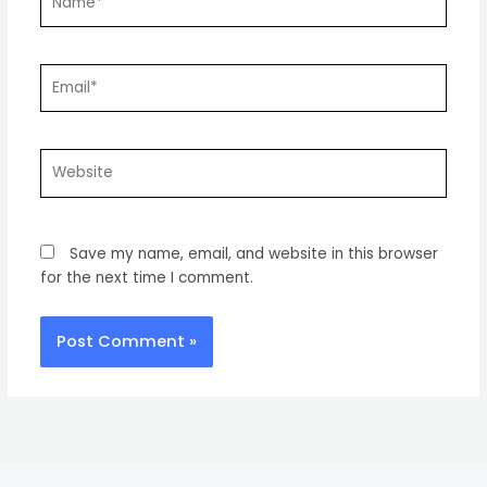
Email*
Website
Save my name, email, and website in this browser
for the next time I comment.