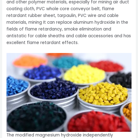
and other polymer materials, especially for mining air duct
coating cloth, PVC whole core conveyor belt, flame
retardant rubber sheet, tarpaulin, PVC wire and cable
materials, mining It can replace aluminum hydroxide in the
fields of flame retardancy, smoke elimination and
antistatic for cable sheaths and cable accessories and has
excellent flame retardant effects.
The modified magnesium hydroxide independently