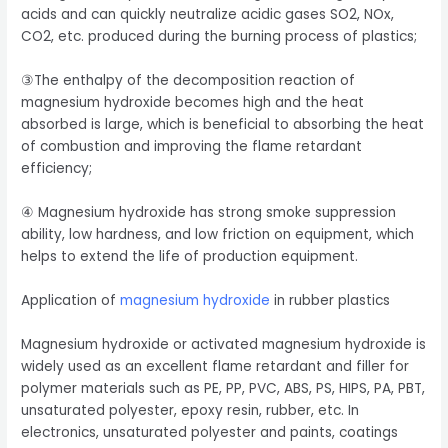
acids and can quickly neutralize acidic gases SO2, NOx,
CO2, etc. produced during the burning process of plastics;
③The enthalpy of the decomposition reaction of
magnesium hydroxide becomes high and the heat
absorbed is large, which is beneficial to absorbing the heat
of combustion and improving the flame retardant
efficiency;
④ Magnesium hydroxide has strong smoke suppression
ability, low hardness, and low friction on equipment, which
helps to extend the life of production equipment.
Application of
magnesium hydroxide
in rubber plastics
Magnesium hydroxide or activated magnesium hydroxide is
widely used as an excellent flame retardant and filler for
polymer materials such as PE, PP, PVC, ABS, PS, HIPS, PA, PBT,
unsaturated polyester, epoxy resin, rubber, etc. In
electronics, unsaturated polyester and paints, coatings