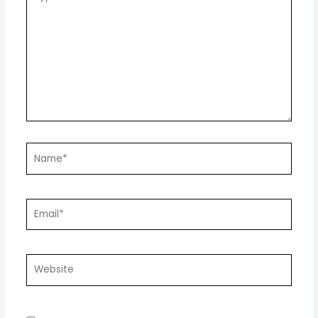
here..
Name*
Email*
Website