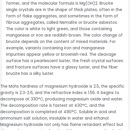
former, and the molecular formula is Mg(OH)2. Brucite
single crystals are in the shape of thick plates, often in the
form of flake aggregates, and sometimes in the form of
fibrous aggregates, called Nemalite or brucite asbestos.
The color is white to light green, and those containing
manganese or iron are reddish-brown. The color change of
brucite depends on the content of mixed materials. For
example, variants containing iron and manganese
impurities appear yellow or brownish-red. The cleavage
surface has a pearlescent luster, the fresh crystal surfaces
and fracture surfaces have a glassy luster, and the fiber
brucite has a silky luster.
The Mohs hardness of magnesium hydroxide is 2.5, the specific
gravity is 2.3-2.6, and the refractive index is 1.56. It begins to
decompose at 330°C, producing magnesium oxide and water.
The decomposition rate is fastest at 430°C, and the
decomposition is completed at 490°C. Soluble in acid and
ammonium salt solution, insoluble in water and ethanol.
Magnesium hydroxide not only has flame retardant effect but