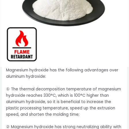
Magnesium hydroxide has the following advantages over
aluminum hydroxide:
① The thermal decomposition temperature of magnesium
hydroxide reaches 330°C, which is 100°C higher than
aluminum hydroxide, so it is beneficial to increase the
plastic processing temperature, speed up the extrusion
speed, and shorten the molding time;
② Magnesium hydroxide has strong neutralizing ability with