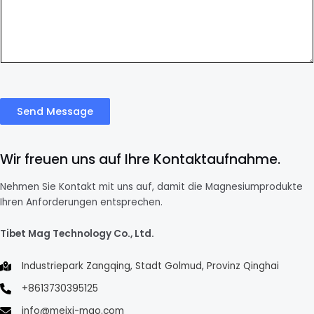
Send Message
Wir freuen uns auf Ihre Kontaktaufnahme.
Nehmen Sie Kontakt mit uns auf, damit die Magnesiumprodukte
Ihren Anforderungen entsprechen.
Tibet Mag Technology Co., Ltd.
Industriepark Zangqing, Stadt Golmud, Provinz Qinghai
+8613730395125
info@meixi-mgo.com