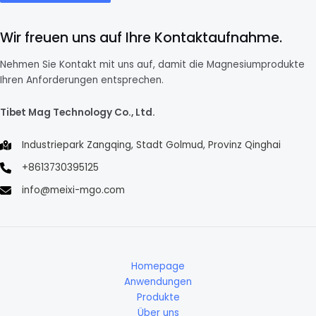
Wir freuen uns auf Ihre Kontaktaufnahme.
Nehmen Sie Kontakt mit uns auf, damit die Magnesiumprodukte
Ihren Anforderungen entsprechen.
Tibet Mag Technology Co., Ltd.
Industriepark Zangqing, Stadt Golmud, Provinz Qinghai
+8613730395125
info@meixi-mgo.com
Homepage
Anwendungen
Produkte
Über uns