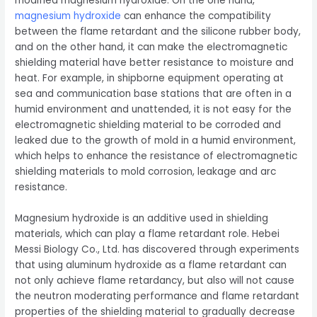
modified magnesium hydroxide. On the one hand,
magnesium hydroxide
can enhance the compatibility
between the flame retardant and the silicone rubber body,
and on the other hand, it can make the electromagnetic
shielding material have better resistance to moisture and
heat. For example, in shipborne equipment operating at
sea and communication base stations that are often in a
humid environment and unattended, it is not easy for the
electromagnetic shielding material to be corroded and
leaked due to the growth of mold in a humid environment,
which helps to enhance the resistance of electromagnetic
shielding materials to mold corrosion, leakage and arc
resistance.
Magnesium hydroxide is an additive used in shielding
materials, which can play a flame retardant role. Hebei
Messi Biology Co., Ltd. has discovered through experiments
that using aluminum hydroxide as a flame retardant can
not only achieve flame retardancy, but also will not cause
the neutron moderating performance and flame retardant
properties of the shielding material to gradually decrease