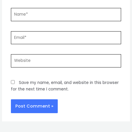
Name*
Email*
Website
Save my name, email, and website in this browser
for the next time I comment.