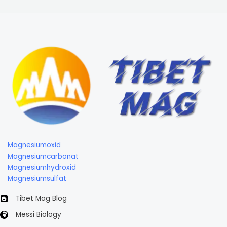
Magnesiumoxid
Magnesiumcarbonat
Magnesiumhydroxid
Magnesiumsulfat
Tibet Mag Blog
Messi Biology