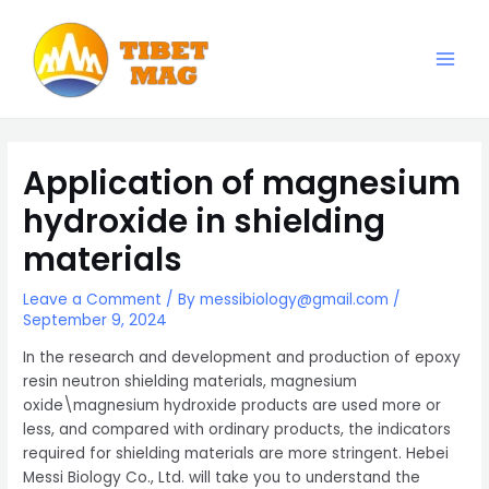
Skip
to
content
Main
Magnesia-Lieferant | Magnesiumoxid-Fabrik
Men
Application of magnesium
hydroxide in shielding
materials
Leave a Comment
/ By
messibiology@gmail.com
/
September 9, 2024
In the research and development and production of epoxy
resin neutron shielding materials, magnesium
oxide\magnesium hydroxide products are used more or
less, and compared with ordinary products, the indicators
required for shielding materials are more stringent. Hebei
Messi Biology Co., Ltd. will take you to understand the