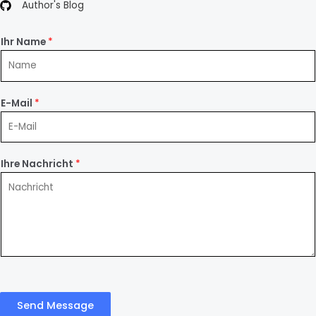
Author's Blog
Ihr Name
*
E-Mail
*
Ihre Nachricht
*
Send Message