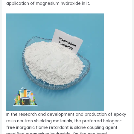
application of magnesium hydroxide in it.
In the research and development and production of epoxy
resin neutron shielding materials, the preferred halogen-
free inorganic flame retardant is silane coupling agent