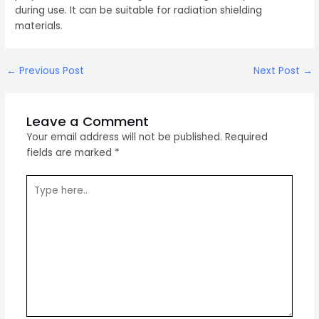
during use. It can be suitable for radiation shielding
materials.
Post
←
Previous Post
Next Post
→
navigation
Leave a Comment
Your email address will not be published.
Required
fields are marked
*
Type
here..