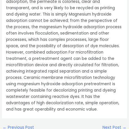
adsorption, the permeate is colorless, clear and
transparent, and is very likely to be recycled as printing
and dyeing water. This is simply Magnesium hydroxide
adsorption cannot be achieved; from the perspective of
the process, the magnesium hydroxide adsorption process
often involves flocculation, sedimentation and other
processes, which has complex processes, large floor
space, and the possibility of desorption of dye molecules.
However, combined adsorption For microfiltration
treatment, a pretreatment agent can be added to the
microfiltration device and directly circulated for filtration,
achieving integrated rapid separation and a simple
process. Ceramic membrane microfiltration technology
using magnesium hydroxide adsorption pretreatment is
completely feasible for decolorizing printing and dyeing
wastewater containing reactive dyes. It has the
advantages of high decolorization rate, simple operation,
and has great operability and economic value.
Post
←
Previous Post
Next Post
→