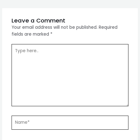
navigation
Leave a Comment
Your email address will not be published.
Required
fields are marked
*
Type
here..
Name*