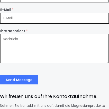
E-Mail
*
Ihre Nachricht
*
Send Message
Wir freuen uns auf Ihre Kontaktaufnahme.
Nehmen Sie Kontakt mit uns auf, damit die Magnesiumprodukte