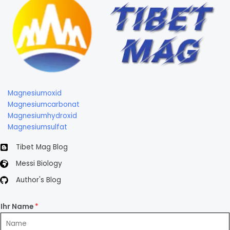
Magnesiumoxid
Magnesiumcarbonat
Magnesiumhydroxid
Magnesiumsulfat
Tibet Mag Blog
Messi Biology
Author's Blog
Ihr Name
*