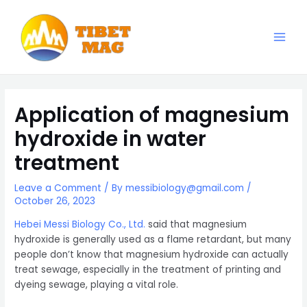
Skip
to
content
Main
Magnesia-Lieferant | Magnesiumoxid-Fabrik
Men
Application of magnesium
hydroxide in water
treatment
Leave a Comment
/ By
messibiology@gmail.com
/
October 26, 2023
Hebei Messi Biology Co., Ltd.
said that magnesium
hydroxide is generally used as a flame retardant, but many
people don’t know that magnesium hydroxide can actually
treat sewage, especially in the treatment of printing and
dyeing sewage, playing a vital role.