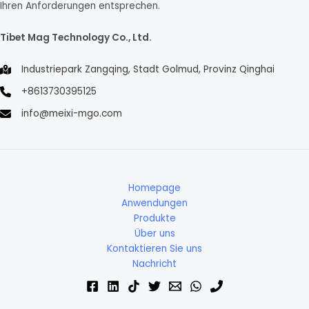
Ihren Anforderungen entsprechen.
Tibet Mag Technology Co., Ltd.
Industriepark Zangqing, Stadt Golmud, Provinz Qinghai
+8613730395125
info@meixi-mgo.com
Homepage
Anwendungen
Produkte
Über uns
Kontaktieren Sie uns
Nachricht