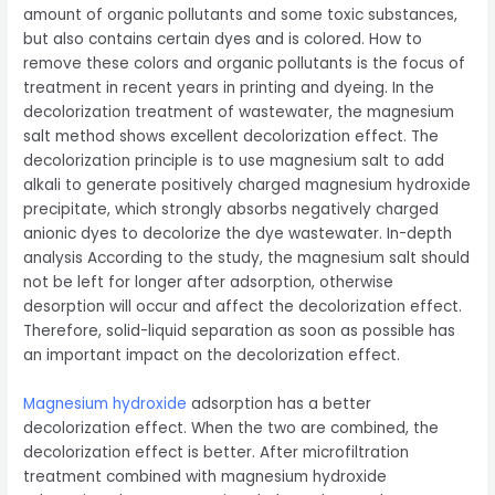
amount of organic pollutants and some toxic substances,
but also contains certain dyes and is colored. How to
remove these colors and organic pollutants is the focus of
treatment in recent years in printing and dyeing. In the
decolorization treatment of wastewater, the magnesium
salt method shows excellent decolorization effect. The
decolorization principle is to use magnesium salt to add
alkali to generate positively charged magnesium hydroxide
precipitate, which strongly absorbs negatively charged
anionic dyes to decolorize the dye wastewater. In-depth
analysis According to the study, the magnesium salt should
not be left for longer after adsorption, otherwise
desorption will occur and affect the decolorization effect.
Therefore, solid-liquid separation as soon as possible has
an important impact on the decolorization effect.
Magnesium hydroxide
adsorption has a better
decolorization effect. When the two are combined, the
decolorization effect is better. After microfiltration
treatment combined with magnesium hydroxide