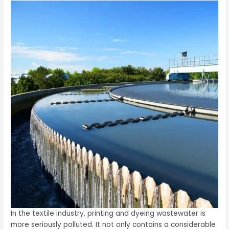
In the textile industry, printing and dyeing wastewater is
more seriously polluted. It not only contains a considerable