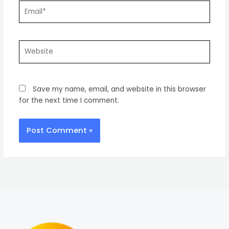
Email*
Website
Save my name, email, and website in this browser
for the next time I comment.