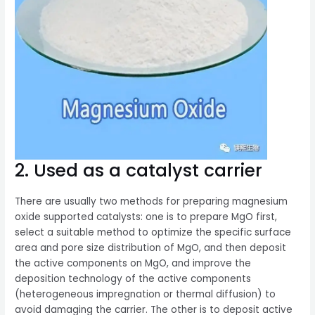
2. Used as a catalyst carrier
There are usually two methods for preparing magnesium
oxide supported catalysts: one is to prepare MgO first,
select a suitable method to optimize the specific surface
area and pore size distribution of MgO, and then deposit
the active components on MgO, and improve the
deposition technology of the active components
(heterogeneous impregnation or thermal diffusion) to
avoid damaging the carrier. The other is to deposit active