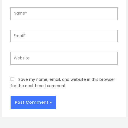
Name*
Email*
Website
Save my name, email, and website in this browser
for the next time I comment.