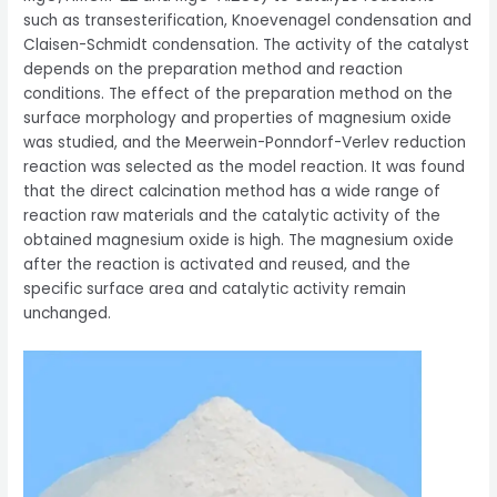
such as transesterification, Knoevenagel condensation and
Claisen-Schmidt condensation. The activity of the catalyst
depends on the preparation method and reaction
conditions. The effect of the preparation method on the
surface morphology and properties of magnesium oxide
was studied, and the Meerwein-Ponndorf-Verlev reduction
reaction was selected as the model reaction. It was found
that the direct calcination method has a wide range of
reaction raw materials and the catalytic activity of the
obtained magnesium oxide is high. The magnesium oxide
after the reaction is activated and reused, and the
specific surface area and catalytic activity remain
unchanged.