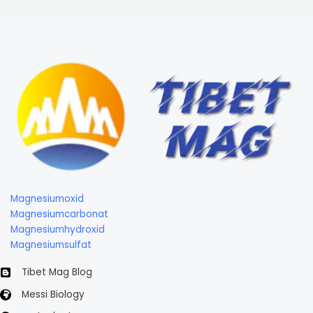
Magnesiumoxid
Magnesiumcarbonat
Magnesiumhydroxid
Magnesiumsulfat
Tibet Mag Blog
Messi Biology