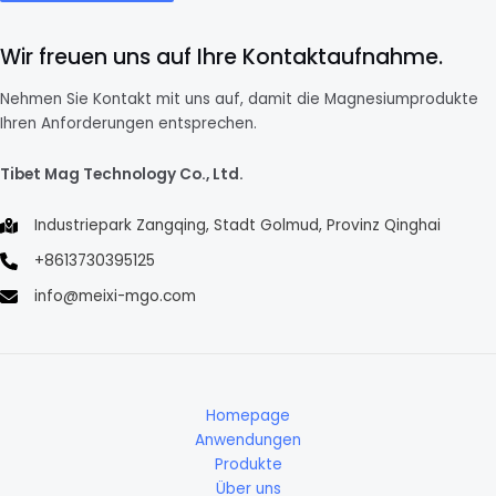
Wir freuen uns auf Ihre Kontaktaufnahme.
Nehmen Sie Kontakt mit uns auf, damit die Magnesiumprodukte
Ihren Anforderungen entsprechen.
Tibet Mag Technology Co., Ltd.
Industriepark Zangqing, Stadt Golmud, Provinz Qinghai
+8613730395125
info@meixi-mgo.com
Homepage
Anwendungen
Produkte
Über uns