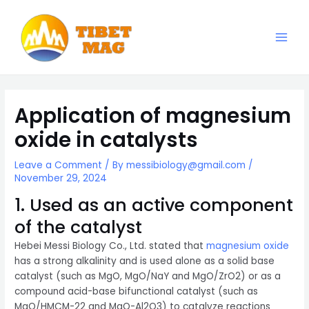
Skip
to
content
Main
Magnesia-Lieferant | Magnesiumoxid-Fabrik
Men
Application of magnesium
oxide in catalysts
Leave a Comment
/ By
messibiology@gmail.com
/
November 29, 2024
1. Used as an active component
of the catalyst
Hebei Messi Biology Co., Ltd. stated that
magnesium oxide
has a strong alkalinity and is used alone as a solid base
catalyst (such as MgO, MgO/NaY and MgO/ZrO2) or as a
compound acid-base bifunctional catalyst (such as
MgO/HMCM-22 and MgO-Al2O3) to catalyze reactions