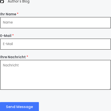
Author's Blog
Ihr Name
*
E-Mail
*
Ihre Nachricht
*
Send Message