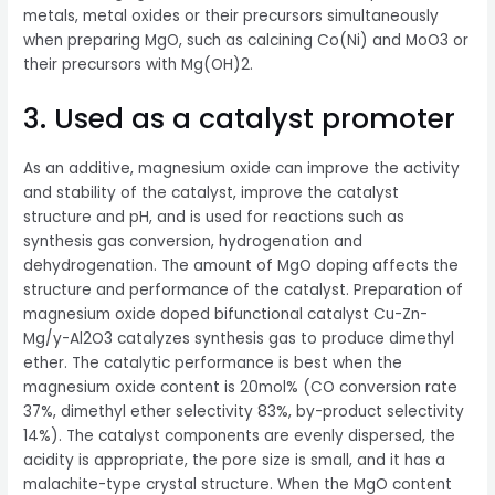
metals, metal oxides or their precursors simultaneously
when preparing MgO, such as calcining Co(Ni) and MoO3 or
their precursors with Mg(OH)2.
3. Used as a catalyst promoter
As an additive, magnesium oxide can improve the activity
and stability of the catalyst, improve the catalyst
structure and pH, and is used for reactions such as
synthesis gas conversion, hydrogenation and
dehydrogenation. The amount of MgO doping affects the
structure and performance of the catalyst. Preparation of
magnesium oxide doped bifunctional catalyst Cu-Zn-
Mg/y-Al2O3 catalyzes synthesis gas to produce dimethyl
ether. The catalytic performance is best when the
magnesium oxide content is 20mol% (CO conversion rate
37%, dimethyl ether selectivity 83%, by-product selectivity
14%). The catalyst components are evenly dispersed, the
acidity is appropriate, the pore size is small, and it has a
malachite-type crystal structure. When the MgO content