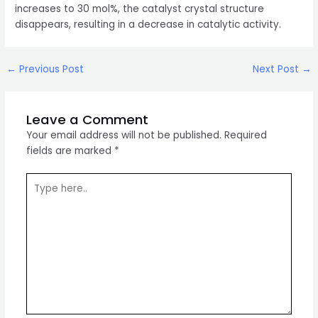
increases to 30 mol%, the catalyst crystal structure
disappears, resulting in a decrease in catalytic activity.
Post
←
Previous Post
Next Post
→
navigation
Leave a Comment
Your email address will not be published.
Required
fields are marked
*
Type
here..