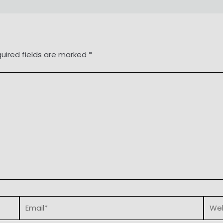
uired fields are marked
*
Email*
Webs