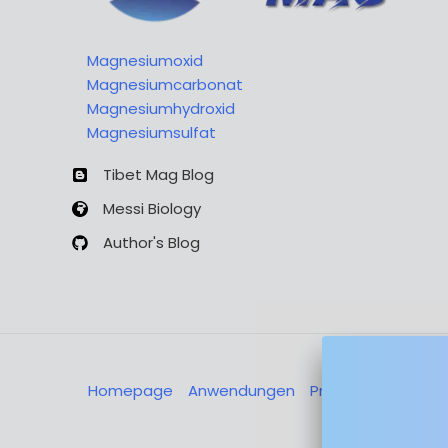
Magnesiumoxid
Magnesiumcarbonat
Magnesiumhydroxid
Magnesiumsulfat
Tibet Mag Blog
Messi Biology
Author's Blog
Homepage
Anwendungen
Produkte
Über u
Nachricht