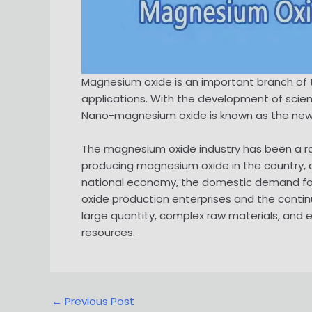
Magnesium oxide is an important branch of t
applications. With the development of scie
Nano-magnesium oxide is known as the new m
The magnesium oxide industry has been a ra
producing magnesium oxide in the country, 
national economy, the domestic demand fo
oxide production enterprises and the continu
large quantity, complex raw materials, and
resources.
Post
←
Previous Post