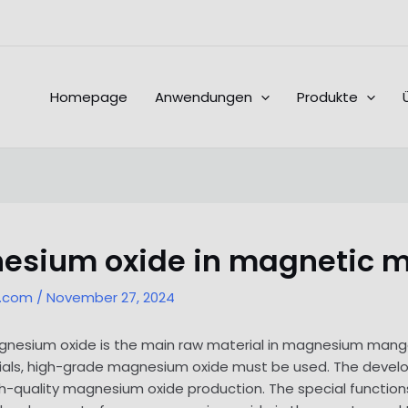
Homepage
Anwendungen
Produkte
nesium oxide in magnetic m
l.com
/
November 27, 2024
magnesium oxide is the main raw material in magnesium manga
als, high-grade magnesium oxide must be used. The devel
gh-quality magnesium oxide production. The special functi