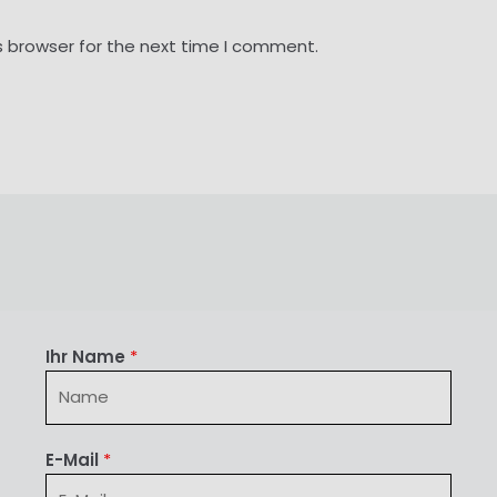
s browser for the next time I comment.
Ihr Name
*
E-Mail
*