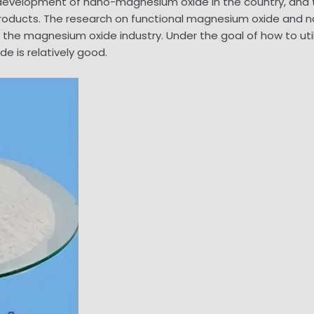
d development of nano-magnesium oxide in the country, and 
roducts. The research on functional magnesium oxide and
the magnesium oxide industry. Under the goal of how to uti
 is relatively good.