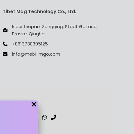
Tibet Mag Technology Co., Ltd.
Industriepark Zangqing, Stadt Golmud,
Provinz Qinghai
+8613730395125
info@meixi-mgo.com