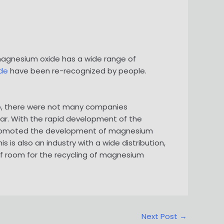
 magnesium oxide has a wide range of
de
have been re-recognized by people.
ago, there were not many companies
ar. With the rapid development of the
 promoted the development of magnesium
is also an industry with a wide distribution,
of room for the recycling of magnesium
Next Post
→