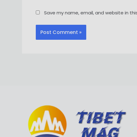
Save my name, email, and website in thi