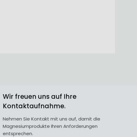
Wir freuen uns auf Ihre
Kontaktaufnahme.
Nehmen Sie Kontakt mit uns auf, damit die
Magnesiumprodukte Ihren Anforderungen
entsprechen.