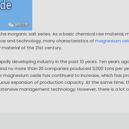
he inorganic salt series. As a basic chemical raw material,
nce and technology, many characteristics of
magnesium oxi
aterial of the 21st century.
pidly developing industry in the past 10 years. Ten years 
and no more than 20 companies produced 3,000 tons per ye
r magnesium oxide has continued to increase, which has
ous expansion of production capacity. At the same time, this 
 extensive management technology. However, there is a lot 