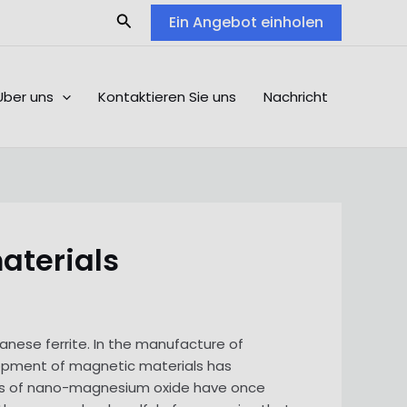
Search
Ein Angebot einholen
Über uns
Kontaktieren Sie uns
Nachricht
aterials
nese ferrite. In the manufacture of
opment of magnetic materials has
ons of nano-magnesium oxide have once