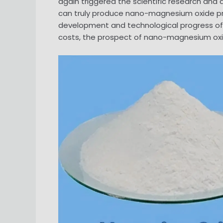
again triggered the scientific research an
can truly produce nano-magnesium oxide p
development and technological progress of 
costs, the prospect of nano-magnesium oxide