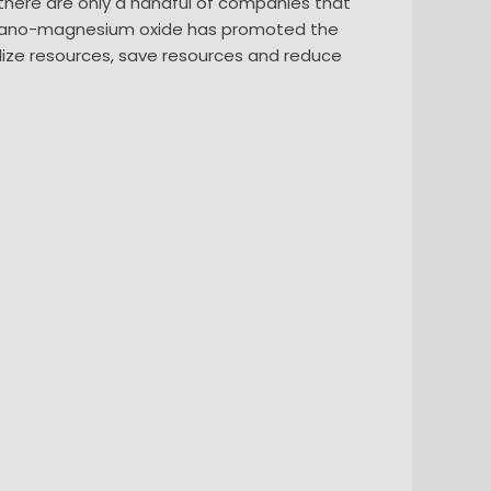
there are only a handful of companies that
 nano-magnesium oxide has promoted the
lize resources, save resources and reduce