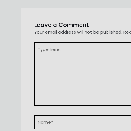
navigation
Leave a Comment
Your email address will not be published.
Req
Type
here..
Name*