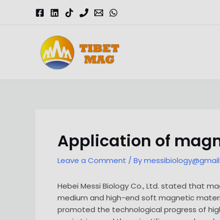
Skip
to
content
Magnesia-Lieferant | Magnesiumoxid-Fabrik
Application of mag
Leave a Comment
/ By
messibiology@gmai
Hebei Messi Biology Co., Ltd. stated that 
medium and high-end soft magnetic materi
promoted the technological progress of hi