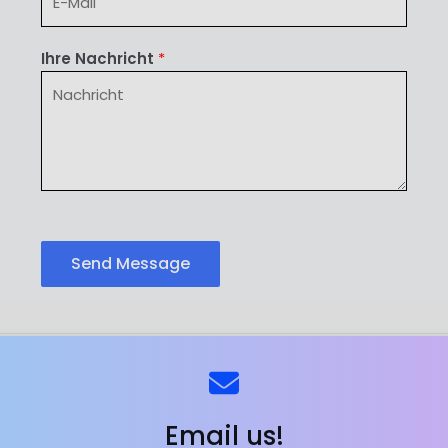
Ihre Nachricht
*
Send Message
ns
Kontaktieren Sie uns
Email us!