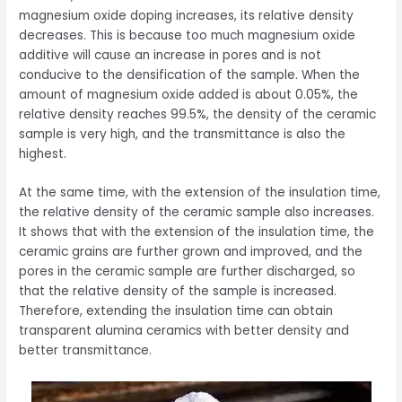
magnesium oxide doping increases, its relative density
decreases. This is because too much magnesium oxide
additive will cause an increase in pores and is not
conducive to the densification of the sample. When the
amount of magnesium oxide added is about 0.05%, the
relative density reaches 99.5%, the density of the ceramic
sample is very high, and the transmittance is also the
highest.
At the same time, with the extension of the insulation time,
the relative density of the ceramic sample also increases.
It shows that with the extension of the insulation time, the
ceramic grains are further grown and improved, and the
pores in the ceramic sample are further discharged, so
that the relative density of the sample is increased.
Therefore, extending the insulation time can obtain
transparent alumina ceramics with better density and
better transmittance.