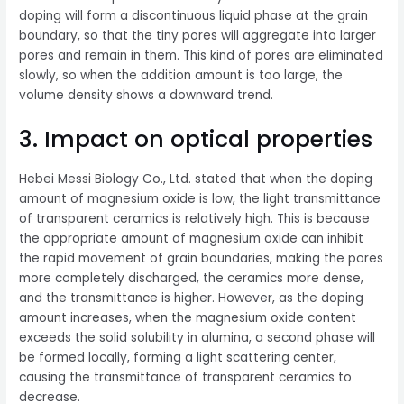
doping will form a discontinuous liquid phase at the grain
boundary, so that the tiny pores will aggregate into larger
pores and remain in them. This kind of pores are eliminated
slowly, so when the addition amount is too large, the
volume density shows a downward trend.
3. Impact on optical properties
Hebei Messi Biology Co., Ltd. stated that when the doping
amount of magnesium oxide is low, the light transmittance
of transparent ceramics is relatively high. This is because
the appropriate amount of magnesium oxide can inhibit
the rapid movement of grain boundaries, making the pores
more completely discharged, the ceramics more dense,
and the transmittance is higher. However, as the doping
amount increases, when the magnesium oxide content
exceeds the solid solubility in alumina, a second phase will
be formed locally, forming a light scattering center,
causing the transmittance of transparent ceramics to
decrease.