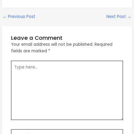
Post
←
Previous Post
Next Post
→
navigation
Leave a Comment
Your email address will not be published.
Required
fields are marked
*
Type
here..
Name*