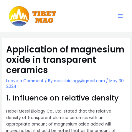
Skip
to
content
Main
Magnesia-Lieferant | Magnesiumoxid-Fabrik
Men
Application of magnesium
oxide in transparent
ceramics
Leave a Comment
/ By
messibiology@gmail.com
/
May 30,
2024
1. Influence on relative density
Hebei Messi Biology Co., Ltd. stated that the relative
density of transparent alumina ceramics with an
appropriate amount of magnesium oxide added will
increase, but it should be noted that as the amount of