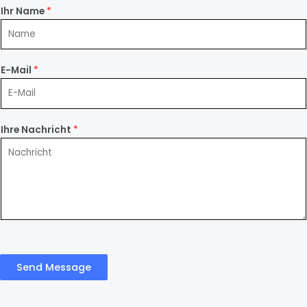
Ihr Name
*
E-Mail
*
Ihre Nachricht
*
Send Message