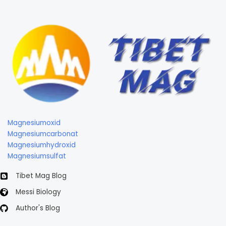
Magnesiumoxid
Magnesiumcarbonat
Magnesiumhydroxid
Magnesiumsulfat
Tibet Mag Blog
Messi Biology
Author's Blog