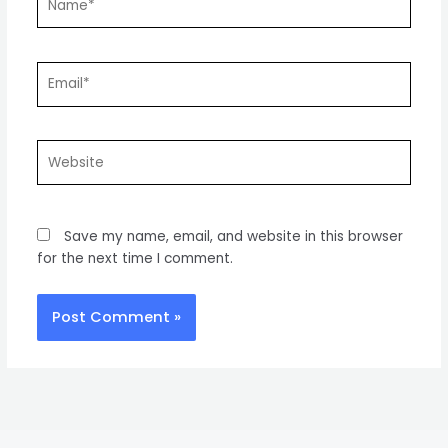
Email*
Website
Save my name, email, and website in this browser
for the next time I comment.