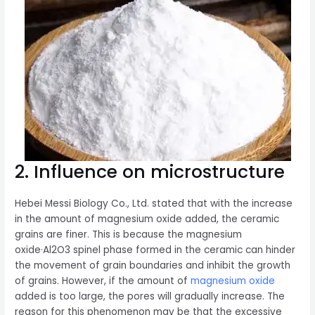
2. Influence on microstructure
Hebei Messi Biology Co., Ltd. stated that with the increase
in the amount of magnesium oxide added, the ceramic
grains are finer. This is because the magnesium
oxide·Al2O3 spinel phase formed in the ceramic can hinder
the movement of grain boundaries and inhibit the growth
of grains. However, if the amount of
magnesium oxide
added is too large, the pores will gradually increase. The
reason for this phenomenon may be that the excessive