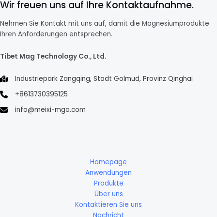
Wir freuen uns auf Ihre Kontaktaufnahme.
Nehmen Sie Kontakt mit uns auf, damit die Magnesiumprodukte
Ihren Anforderungen entsprechen.
Tibet Mag Technology Co., Ltd.
Industriepark Zangqing, Stadt Golmud, Provinz Qinghai
+8613730395125
info@meixi-mgo.com
Homepage
Anwendungen
Produkte
Über uns
Kontaktieren Sie uns
Nachricht