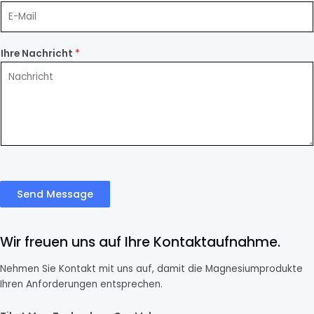
Ihre Nachricht
*
Send Message
Wir freuen uns auf Ihre Kontaktaufnahme.
Nehmen Sie Kontakt mit uns auf, damit die Magnesiumprodukte
Ihren Anforderungen entsprechen.