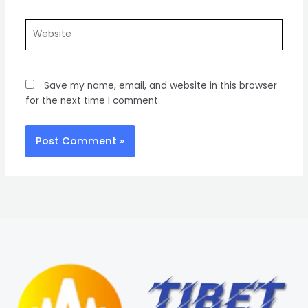
Website
Save my name, email, and website in this browser
for the next time I comment.