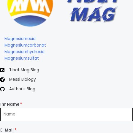
Magnesiumoxid
Magnesiumcarbonat
Magnesiumhydroxid
Magnesiumsulfat
Tibet Mag Blog
Messi Biology
Author's Blog
Ihr Name
*
E-Mail
*