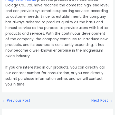
Biology Co., Ltd. have reached the domestic high-end level,
and can provide systematic supporting services according
to customer needs. Since its establishment, the company
has always adhered to product quality as the basis and
honest service as the purpose to provide users with better
products and services. With the continuous development
of the company, the company continues to introduce new
products, and its business is constantly expanding. It has
now become a well-known enterprise in the magnesium
oxide industry.
If you are interested in our products, you can directly call
our contact number for consultation, or you can directly
submit purchase information online, and we will contact
you in time.
Post
←
Previous Post
Next Post
→
navigation