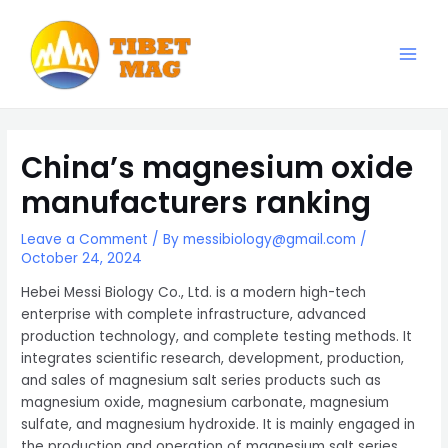
Skip
to
content
Main
Magnesia-Lieferant | Magnesiumoxid-Fabrik
Men
China’s magnesium oxide
manufacturers ranking
Leave a Comment
/ By
messibiology@gmail.com
/
October 24, 2024
Hebei Messi Biology Co., Ltd. is a modern high-tech
enterprise with complete infrastructure, advanced
production technology, and complete testing methods. It
integrates scientific research, development, production,
and sales of magnesium salt series products such as
magnesium oxide, magnesium carbonate, magnesium
sulfate, and magnesium hydroxide. It is mainly engaged in
the production and operation of magnesium salt series