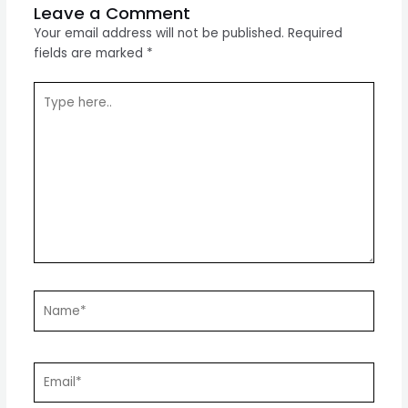
Leave a Comment
Your email address will not be published.
Required
fields are marked
*
Type
here..
Name*
Email*