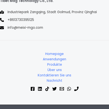
Tibet Mag Technology Co., Ltd.
Industriepark Zangqing, Stadt Golmud, Provinz Qinghai
+8613730395125
info@meixi-mgo.com
Homepage
Anwendungen
Produkte
Über uns
Kontaktieren Sie uns
Nachricht