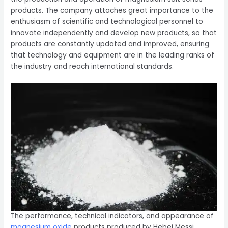
products. The company attaches great importance to the
enthusiasm of scientific and technological personnel to
innovate independently and develop new products, so that
products are constantly updated and improved, ensuring
that technology and equipment are in the leading ranks of
the industry and reach international standards.
The performance, technical indicators, and appearance of
magnesium oxide
products produced by Hebei Messi