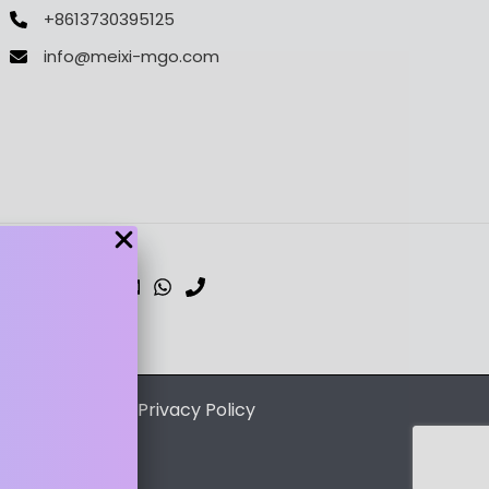
+8613730395125
info@meixi-mgo.com
dPress Theme
/
Privacy Policy