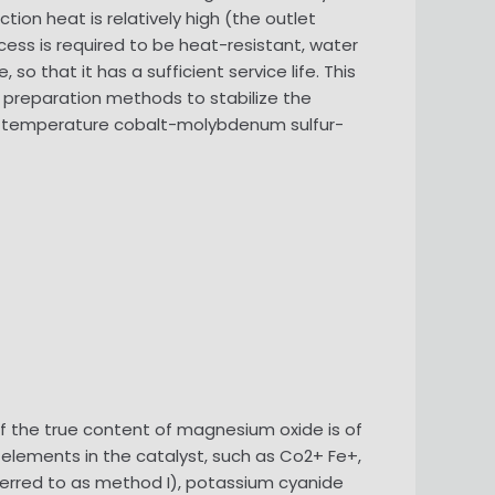
tion heat is relatively high (the outlet
cess is required to be heat-resistant, water
o that it has a sufficient service life. This
 preparation methods to stabilize the
ium-temperature cobalt-molybdenum sulfur-
 the true content of magnesium oxide is of
 elements in the catalyst, such as Co2+ Fe+,
referred to as method I), potassium cyanide