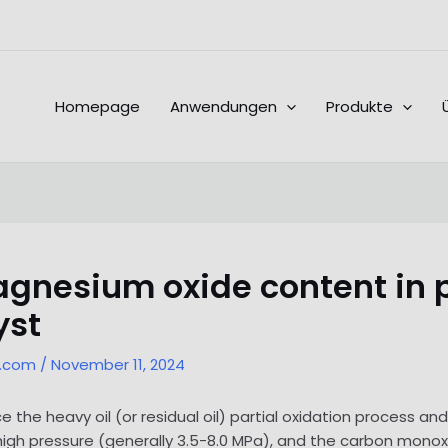
Homepage
Anwendungen
Produkte
gnesium oxide content in 
yst
l.com
/
November 11, 2024
ce the heavy oil (or residual oil) partial oxidation process a
 high pressure (generally 3.5-8.0 MPa), and the carbon monoxi