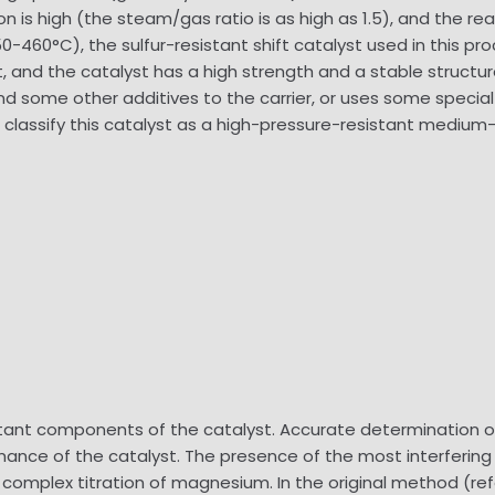
is high (the steam/gas ratio is as high as 1.5), and the reac
-460°C), the sulfur-resistant shift catalyst used in this pro
and the catalyst has a high strength and a stable structure, s
 some other additives to the carrier, or uses some special
We classify this catalyst as a high-pressure-resistant med
tant components of the catalyst. Accurate determination of
rmance of the catalyst. The presence of the most interfering
EDTA complex titration of magnesium. In the original method (