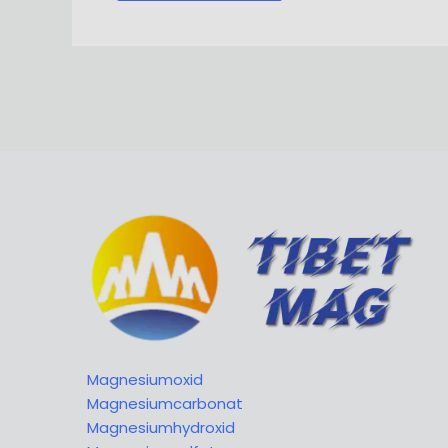
Magnesiumoxid
Magnesiumcarbonat
Magnesiumhydroxid