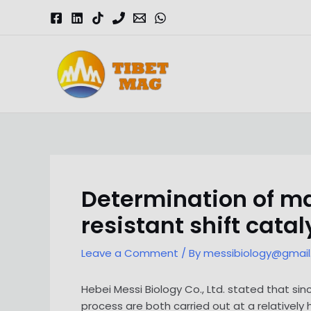
Skip
to
content
Magnesia-Lieferant | Magnesiumoxid-Fabrik
Determination of ma
resistant shift catal
Leave a Comment
/ By
messibiology@gmai
Hebei Messi Biology Co., Ltd. stated that sin
process are both carried out at a relatively