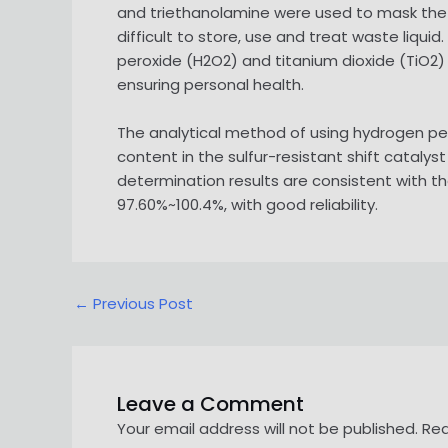
and triethanolamine were used to mask the in
difficult to store, use and treat waste liqu
peroxide (H2O2) and titanium dioxide (TiO2)
ensuring personal health.
The analytical method of using hydrogen pe
content in the sulfur-resistant shift catalys
determination results are consistent with t
97.60%~100.4%, with good reliability.
Post
←
Previous Post
navigation
Leave a Comment
Your email address will not be published.
Req