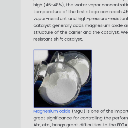
high (46-48%), the water vapor concentration 
temperature of the first stage can reach 450
vapor-resistant and high-pressure-resistant, 
catalyst generally adds magnesium oxide and
structure of the carrier and the catalyst. 
resistant shift catalyst.
Magnesium oxide
(MgO) is one of the impor
great significance for controlling the perfo
Al+, etc., brings great difficulties to the 