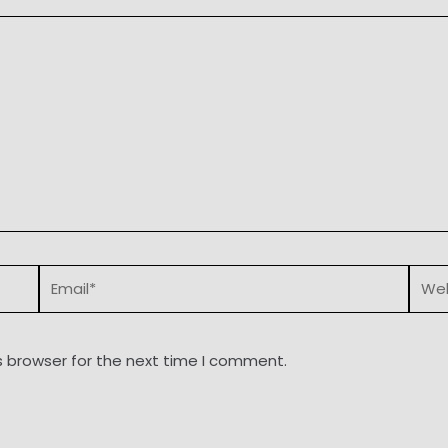
Email*
Webs
s browser for the next time I comment.