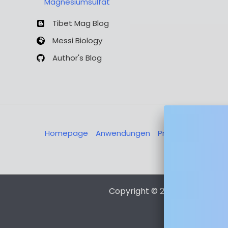
Magnesiumsulfat
Tibet Mag Blog
Messi Biology
Author's Blog
Homepage
Anwendungen
Produkte
Über u
Nachricht
Copyright © 2026 Magnesia-L