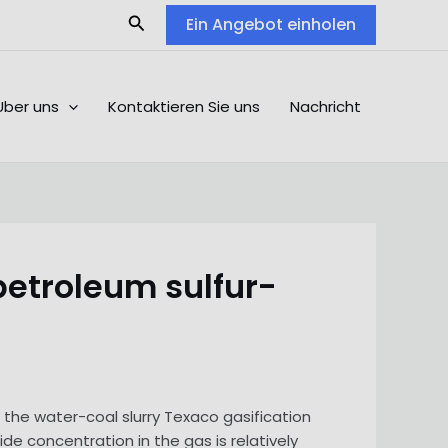
Search
Ein Angebot einholen
Über uns
Kontaktieren Sie uns
Nachricht
petroleum sulfur-
nd the water-coal slurry Texaco gasification
de concentration in the gas is relatively