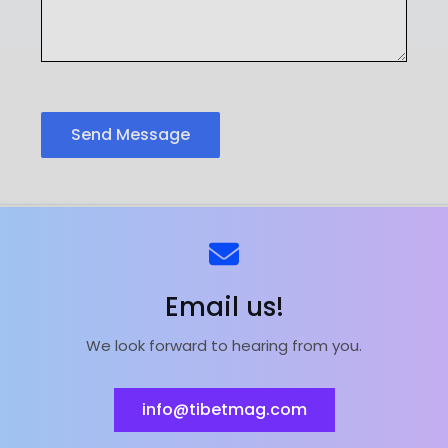
Send Message
ns
Kontaktieren Sie uns
Email us!
We look forward to hearing from you.
ieferant | Magnesiumoxid-Fabrik | Powered by
Astra Wor
info@tibetmag.com