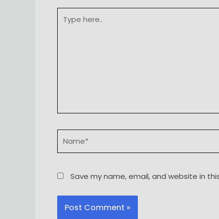
Type
here..
Name*
Save my name, email, and website in thi