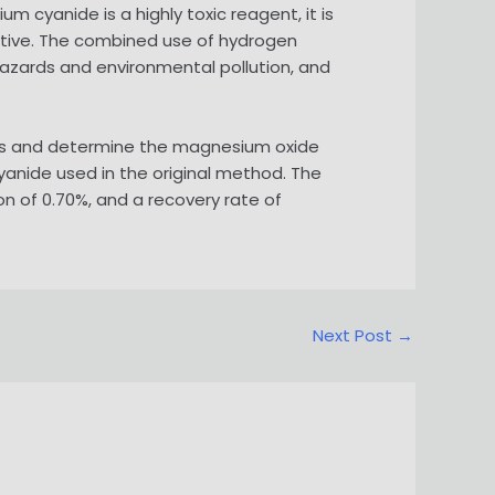
 cyanide is a highly toxic reagent, it is
rnative. The combined use of hydrogen
hazards and environmental pollution, and
nts and determine the magnesium oxide
cyanide used in the original method. The
n of 0.70%, and a recovery rate of
Next Post
→