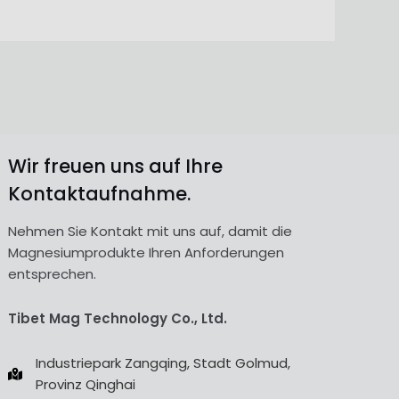
Wir freuen uns auf Ihre
Kontaktaufnahme.
Nehmen Sie Kontakt mit uns auf, damit die
Magnesiumprodukte Ihren Anforderungen
entsprechen.
Tibet Mag Technology Co., Ltd.
Industriepark Zangqing, Stadt Golmud,
Provinz Qinghai