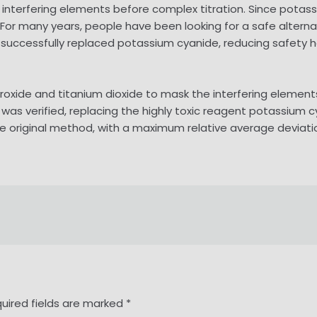
terfering elements before complex titration. Since potassium
id. For many years, people have been looking for a safe alte
 successfully replaced potassium cyanide, reducing safety 
roxide and titanium dioxide to mask the interfering eleme
t was verified, replacing the highly toxic reagent potassium 
he original method, with a maximum relative average deviatio
uired fields are marked
*