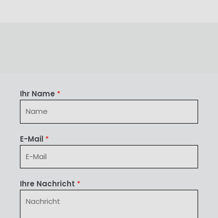
Ihr Name
*
E-Mail
*
Ihre Nachricht
*