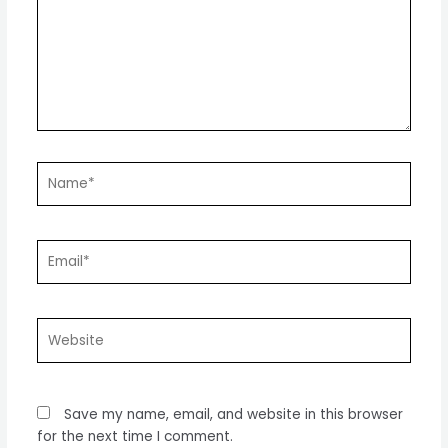
Name*
Email*
Website
Save my name, email, and website in this browser
for the next time I comment.