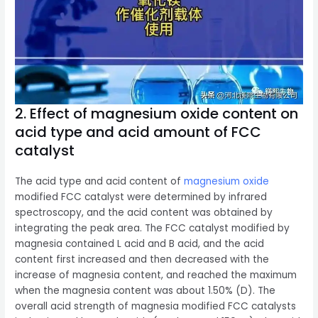
2. Effect of magnesium oxide content on
acid type and acid amount of FCC
catalyst
The acid type and acid content of
magnesium oxide
modified FCC catalyst were determined by infrared
spectroscopy, and the acid content was obtained by
integrating the peak area. The FCC catalyst modified by
magnesia contained L acid and B acid, and the acid
content first increased and then decreased with the
increase of magnesia content, and reached the maximum
when the magnesia content was about 1.50% (D). The
overall acid strength of magnesia modified FCC catalysts