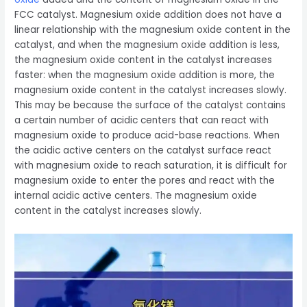
FCC catalyst. Magnesium oxide addition does not have a
linear relationship with the magnesium oxide content in the
catalyst, and when the magnesium oxide addition is less,
the magnesium oxide content in the catalyst increases
faster: when the magnesium oxide addition is more, the
magnesium oxide content in the catalyst increases slowly.
This may be because the surface of the catalyst contains
a certain number of acidic centers that can react with
magnesium oxide to produce acid-base reactions. When
the acidic active centers on the catalyst surface react
with magnesium oxide to reach saturation, it is difficult for
magnesium oxide to enter the pores and react with the
internal acidic active centers. The magnesium oxide
content in the catalyst increases slowly.