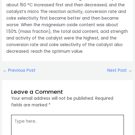
about 150 °C increased first and then decreased, and the
catalyst’s micro The reaction activity, conversion rate and
coke selectivity first became better and then became
worse. When the magnesium oxide content was about
1.50% (mass fraction), the total acid content, acid strength
and activity of the catalyst were the highest, and the
conversion rate and coke selectivity of the catalyst also
decreased. reach the optimum value.
Post
←
Previous Post
Next Post
→
navigation
Leave a Comment
Your email address will not be published.
Required
fields are marked
*
Type
here..