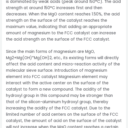
is dominated by weak acids (peak around 150°C). The acid
strength at around 150°C increases first and then
decreases. When the MgO content reaches 1.50%, the acid
strength on the surface of the catalyst reaches the
maximum value, indicating that adding an appropriate
amount of magnesium to the FCC catalyst can increase
the acid strength on the surface of the FCC catalyst.
Since the main forms of magnesium are MgO,
Mg2+Mg(OH)*Mg(OH)2, etc., its existing forms will directly
affect the acid content and micro-reaction activity of the
molecular sieve surface. Introduction of magnesium
element into FCC catalyst Magnesium element may
interact with the active center on the surface of the
catalyst to form a new compound. The acidity of the
hydroxyl group in this compound may be stronger than
that of the silicon-aluminum hydroxyl group, thereby
increasing the acidity of the FCC catalyst. Due to the
limited number of acid centers on the surface of the FCC
catalyst, the amount of acid on the surface of the catalyst
will not increase when the MgO content reaches a certain