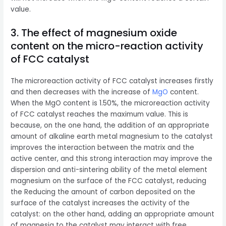
value.
3. The effect of magnesium oxide
content on the micro-reaction activity
of FCC catalyst
The microreaction activity of FCC catalyst increases firstly
and then decreases with the increase of
MgO
content.
When the MgO content is 1.50%, the microreaction activity
of FCC catalyst reaches the maximum value. This is
because, on the one hand, the addition of an appropriate
amount of alkaline earth metal magnesium to the catalyst
improves the interaction between the matrix and the
active center, and this strong interaction may improve the
dispersion and anti-sintering ability of the metal element
magnesium on the surface of the FCC catalyst, reducing
the Reducing the amount of carbon deposited on the
surface of the catalyst increases the activity of the
catalyst: on the other hand, adding an appropriate amount
of magnesia to the catalyst may interact with free