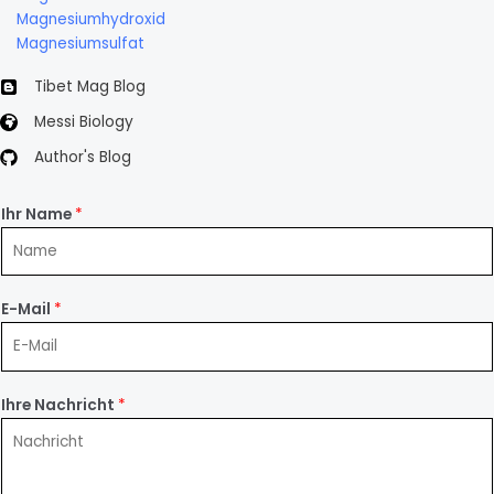
Magnesiumhydroxid
Magnesiumsulfat
Tibet Mag Blog
Messi Biology
Author's Blog
Ihr Name
*
E-Mail
*
Ihre Nachricht
*