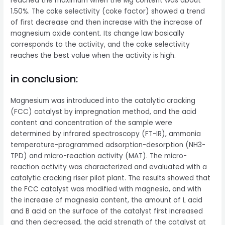
reached the maximum when the Mg content was about
1.50%. The coke selectivity (coke factor) showed a trend
of first decrease and then increase with the increase of
magnesium oxide content. Its change law basically
corresponds to the activity, and the coke selectivity
reaches the best value when the activity is high.
in conclusion:
Magnesium was introduced into the catalytic cracking
(FCC) catalyst by impregnation method, and the acid
content and concentration of the sample were
determined by infrared spectroscopy (FT-IR), ammonia
temperature-programmed adsorption-desorption (NH3-
TPD) and micro-reaction activity (MAT). The micro-
reaction activity was characterized and evaluated with a
catalytic cracking riser pilot plant. The results showed that
the FCC catalyst was modified with magnesia, and with
the increase of magnesia content, the amount of L acid
and B acid on the surface of the catalyst first increased
and then decreased, the acid strength of the catalyst at