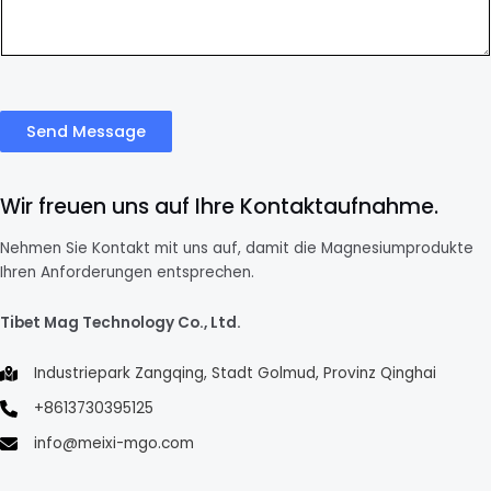
Send Message
Wir freuen uns auf Ihre Kontaktaufnahme.
Nehmen Sie Kontakt mit uns auf, damit die Magnesiumprodukte
Ihren Anforderungen entsprechen.
Tibet Mag Technology Co., Ltd.
Industriepark Zangqing, Stadt Golmud, Provinz Qinghai
+8613730395125
info@meixi-mgo.com