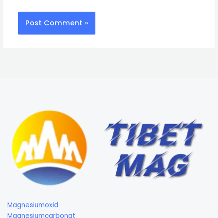
Magnesiumoxid
Magnesiumcarbonat