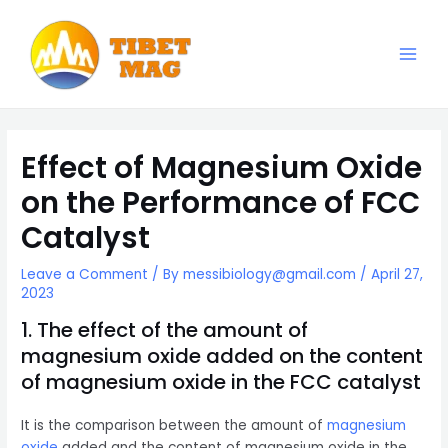
Skip
to
content
Main
Magnesia-Lieferant | Magnesiumoxid-Fabrik
Men
Effect of Magnesium Oxide
on the Performance of FCC
Catalyst
Leave a Comment
/ By
messibiology@gmail.com
/
April 27,
2023
1. The effect of the amount of
magnesium oxide added on the content
of magnesium oxide in the FCC catalyst
It is the comparison between the amount of
magnesium
oxide
added and the content of magnesium oxide in the