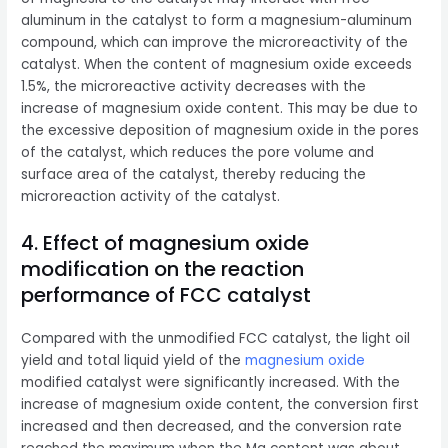
aluminum in the catalyst to form a magnesium-aluminum
compound, which can improve the microreactivity of the
catalyst. When the content of magnesium oxide exceeds
1.5%, the microreactive activity decreases with the
increase of magnesium oxide content. This may be due to
the excessive deposition of magnesium oxide in the pores
of the catalyst, which reduces the pore volume and
surface area of ​​the catalyst, thereby reducing the
microreaction activity of the catalyst.
4. Effect of magnesium oxide
modification on the reaction
performance of FCC catalyst
Compared with the unmodified FCC catalyst, the light oil
yield and total liquid yield of the
magnesium oxide
modified catalyst were significantly increased. With the
increase of magnesium oxide content, the conversion first
increased and then decreased, and the conversion rate