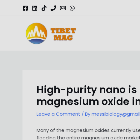
Skip
to
content
Magnesia-Lieferant | Magnesiumoxid-Fabrik
High-purity nano is
magnesium oxide i
Leave a Comment
/ By
messibiology@gmai
Many of the magnesium oxides currently us
flooding the entire magnesium oxide market.