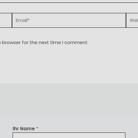
Email*
Webs
s browser for the next time I comment.
Ihr Name
*