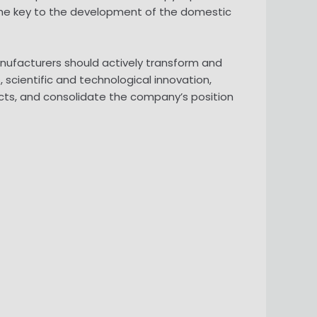
 the key to the development of the domestic
anufacturers should actively transform and
scientific and technological innovation,
ducts, and consolidate the company’s position