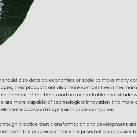
should also develop economies of scale to make many comp
ges, their products are also more competitive in the marke
development of the times and are unprofitable and withdraw
 are more capable of technological innovation, find mor
 eliminate backward magnesium oxide companies.
ed through practice that transformation and development ar
t harm the progress of the enterprise, but is conducive to g