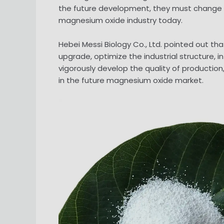
the future development, they must change t
magnesium oxide industry today.
Hebei Messi Biology Co., Ltd. pointed out t
upgrade, optimize the industrial structure,
vigorously develop the quality of production
in the future magnesium oxide market.