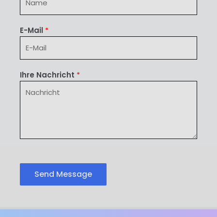
E-Mail
*
Ihre Nachricht
*
Send Message