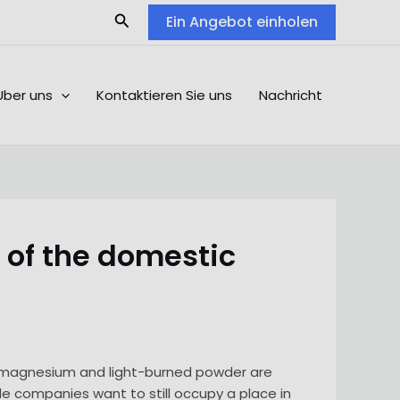
Search
Ein Angebot einholen
Über uns
Kontaktieren Sie uns
Nachricht
 of the domestic
m magnesium and light-burned powder are
de companies want to still occupy a place in