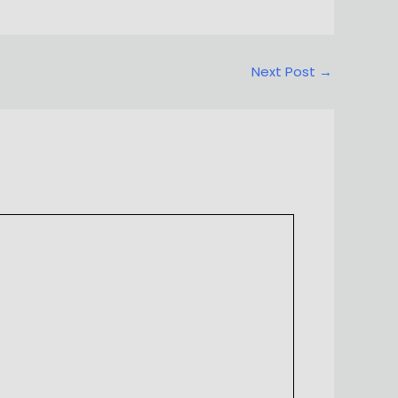
Next Post
→