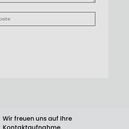
ite
Wir freuen uns auf Ihre
Kontaktaufnahme.