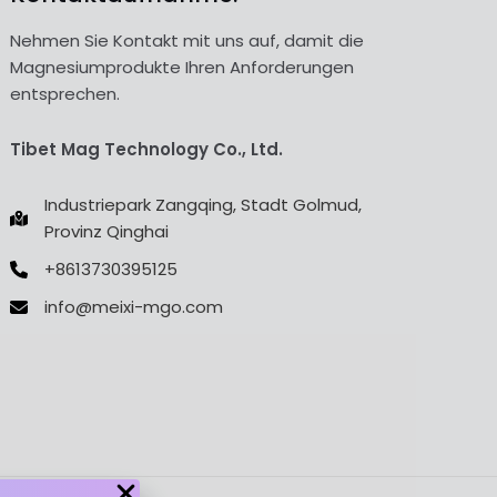
Nehmen Sie Kontakt mit uns auf, damit die
Magnesiumprodukte Ihren Anforderungen
entsprechen.
Tibet Mag Technology Co., Ltd.
Industriepark Zangqing, Stadt Golmud,
Provinz Qinghai
+8613730395125
info@meixi-mgo.com