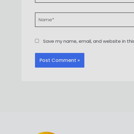
Name*
Save my name, email, and website in thi