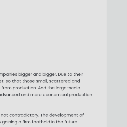
anies bigger and bigger. Due to their
t, so that those small, scattered and
 from production. And the large-scale
e advanced and more economical production
e not contradictory. The development of
aining a firm foothold in the future.