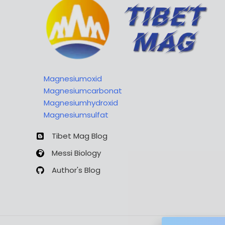
Magnesiumoxid
Magnesiumcarbonat
Magnesiumhydroxid
Magnesiumsulfat
Tibet Mag Blog
Messi Biology
Author's Blog