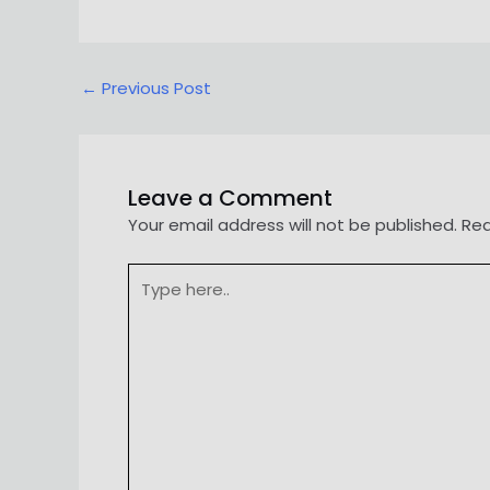
Post
←
Previous Post
navigation
Leave a Comment
Your email address will not be published.
Req
Type
here..