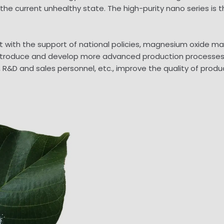
he current unhealthy state. The high-purity nano series is
hat with the support of national policies, magnesium oxide m
 introduce and develop more advanced production processes, 
, R&D and sales personnel, etc., improve the quality of pro