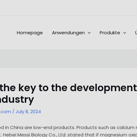
Homepage
Anwendungen
Produkte
 the key to the development
ndustry
l.com
/
July 8, 2024
ed in China are low-end products. Products such as calciu
 Hebei Messi Biology Co., Ltd. stated that if magnesium oxi