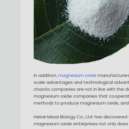
In addition,
magnesium oxide
manufacturers 
scale advantages and technological advanta
chaotic companies are not in line with the 
magnesium oxide companies that cooperate
methods to produce magnesium oxide, and
Hebei Messi Biology Co., Ltd. has discover
magnesium oxide enterprises not only does no