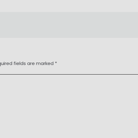
uired fields are marked
*