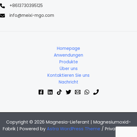
+8613730395125
info@meixi-mgo.com
Homepage
Anwendungen
Produkte
Über uns
Kontaktieren Sie uns
Nachricht
Copyright © 2026 Magnesia-Lieferant | Magnesiumoxid-
Fabrik | Powered by
Astra WordPress Theme
/
Privacy Policy