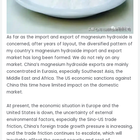
As far as the import and export of magnesium hydroxide is
concerned, after years of layout, the diversified pattern of
my country’s magnesium hydroxide import and export
market has long been formed. We do not rely on any
market. China’s magnesium hydroxide exports are mainly
concentrated in Eurasia, especially Southeast Asia, the
Middle East and Africa. The US economic sanctions against
China this time have limited impact on the domestic
market.
At present, the economic situation in Europe and the
United States is down, the uncertainty of external
environmental factors, especially the Sino-US trade
friction, China’s foreign trade growth pressure is increasing,
and the trade friction continues to escalate, which will