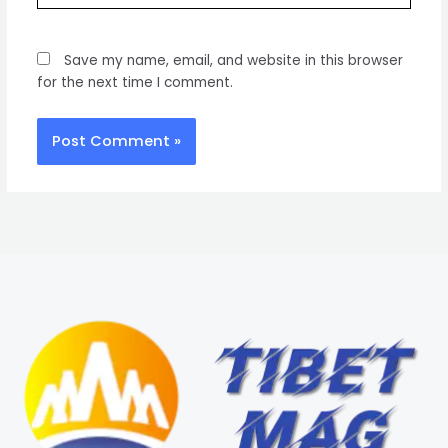
Save my name, email, and website in this browser
for the next time I comment.