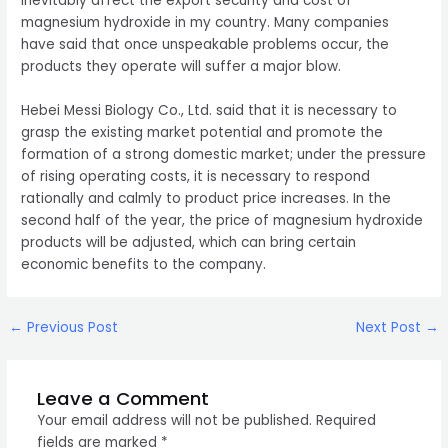
inevitably affect the export security and cost of
magnesium hydroxide in my country. Many companies
have said that once unspeakable problems occur, the
products they operate will suffer a major blow.
Hebei Messi Biology Co., Ltd. said that it is necessary to
grasp the existing market potential and promote the
formation of a strong domestic market; under the pressure
of rising operating costs, it is necessary to respond
rationally and calmly to product price increases. In the
second half of the year, the price of magnesium hydroxide
products will be adjusted, which can bring certain
economic benefits to the company.
Post
←
Previous Post
Next Post
→
navigation
Leave a Comment
Your email address will not be published.
Required
fields are marked
*