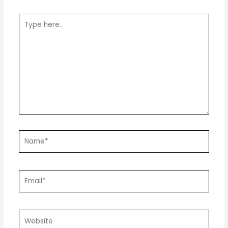
Type
here..
Name*
Email*
Website