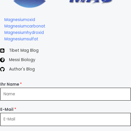
Magnesiumoxid
Magnesiumcarbonat
Magnesiumhydroxid
Magnesiumsulfat
Tibet Mag Blog
Messi Biology
Author's Blog
Ihr Name
*
E-Mail
*