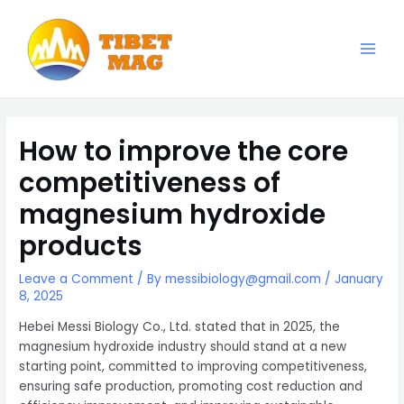
Skip
to
content
Main
Magnesia-Lieferant | Magnesiumoxid-Fabrik
Men
How to improve the core
competitiveness of
magnesium hydroxide
products
Leave a Comment
/ By
messibiology@gmail.com
/
January
8, 2025
Hebei Messi Biology Co., Ltd. stated that in 2025, the
magnesium hydroxide industry should stand at a new
starting point, committed to improving competitiveness,
ensuring safe production, promoting cost reduction and