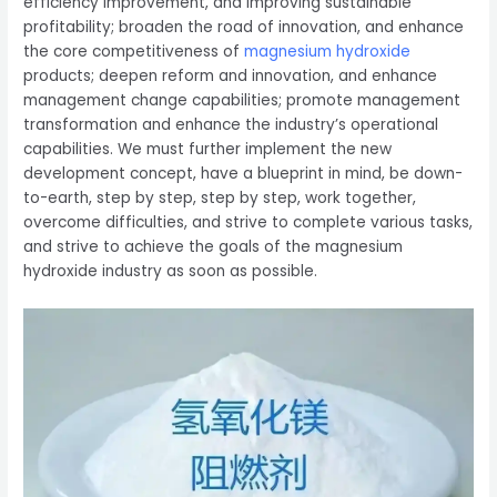
efficiency improvement, and improving sustainable
profitability; broaden the road of innovation, and enhance
the core competitiveness of
magnesium hydroxide
products; deepen reform and innovation, and enhance
management change capabilities; promote management
transformation and enhance the industry’s operational
capabilities. We must further implement the new
development concept, have a blueprint in mind, be down-
to-earth, step by step, step by step, work together,
overcome difficulties, and strive to complete various tasks,
and strive to achieve the goals of the magnesium
hydroxide industry as soon as possible.