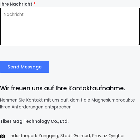
Ihre Nachricht
*
Send Message
Wir freuen uns auf Ihre Kontaktaufnahme.
Nehmen Sie Kontakt mit uns auf, damit die Magnesiumprodukte
Ihren Anforderungen entsprechen.
Tibet Mag Technology Co., Ltd.
Industriepark Zangqing, Stadt Golmud, Provinz Qinghai