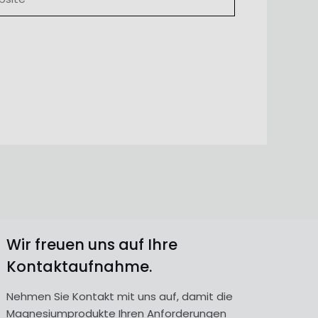
Wir freuen uns auf Ihre
Kontaktaufnahme.
Nehmen Sie Kontakt mit uns auf, damit die
Magnesiumprodukte Ihren Anforderungen