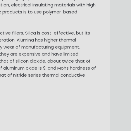
ion, electrical insulating materials with high
ic products is to use polymer-based
ve fillers. Silica is cost-effective, but its
eration. Alumina has higher thermal
easy wear of manufacturing equipment.
t they are expensive and have limited
at of silicon dioxide, about twice that of
f aluminum oxide is 9, and Mohs hardness of
at of nitride series thermal conductive