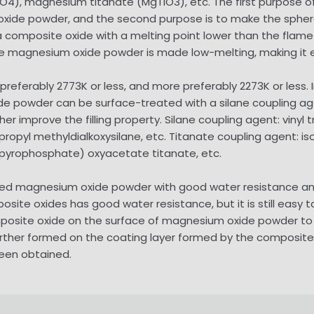
O4), magnesium titanate (MgTiO3), etc. The first purpose o
xide powder, and the second purpose is to make the spher
composite oxide with a melting point lower than the flame
 magnesium oxide powder is made low-melting, making it ea
preferably 2773K or less, and more preferably 2273K or less.
e powder can be surface-treated with a silane coupling age
improve the filling property. Silane coupling agent: vinyl tric
propyl methyldialkoxysilane, etc. Titanate coupling agent: iso
yl pyrophosphate) oxyacetate titanate, etc.
d magnesium oxide powder with good water resistance and
te oxides has good water resistance, but it is still easy t
mposite oxide on the surface of magnesium oxide powder to 
ther formed on the coating layer formed by the composite
een obtained.