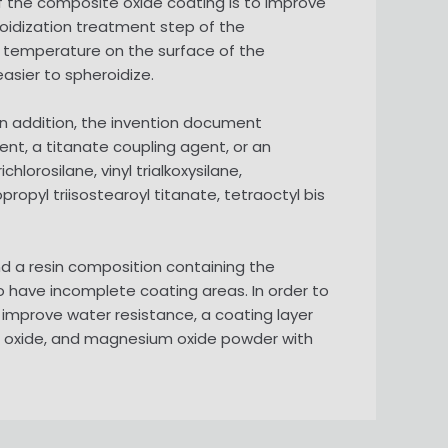
f the composite oxide coating is to improve
oidization treatment step of the
 temperature on the surface of the
sier to spheroidize.
 In addition, the invention document
nt, a titanate coupling agent, or an
hlorosilane, vinyl trialkoxysilane,
propyl triisostearoyl titanate, tetraoctyl bis
 a resin composition containing the
o have incomplete coating areas. In order to
improve water resistance, a coating layer
 oxide, and magnesium oxide powder with