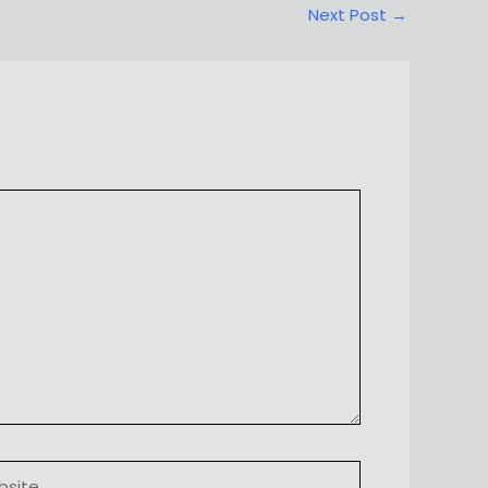
Next Post
→
ite