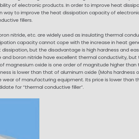
lity of electronic products. In order to improve heat dissipat
n way to improve the heat dissipation capacity of electron
ctive fillers.
oron nitride, etc. are widely used as insulating thermal conducti
ssipation capacity cannot cope with the increase in heat gen
eat dissipation, but the disadvantage is high hardness and 
de and boron nitride have excellent thermal conductivity, bu
of magnesium oxide is one order of magnitude higher than th
ness is lower than that of aluminum oxide (Mohs hardness o
 wear of manufacturing equipment. Its price is lower than th
didate for “thermal conductive filler”.