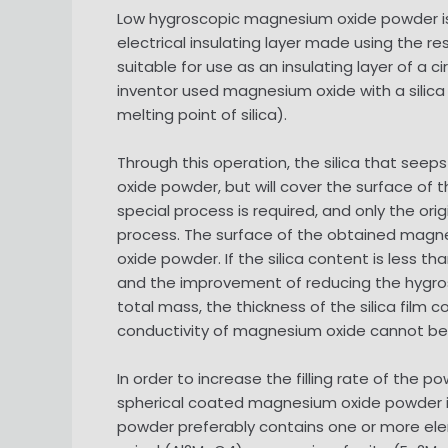
Low hygroscopic magnesium oxide powder is
electrical insulating layer made using the r
suitable for use as an insulating layer of a
inventor used magnesium oxide with a silica
melting point of silica).
Through this operation, the silica that se
oxide powder, but will cover the surface of
special process is required, and only the or
process. The surface of the obtained magne
oxide powder. If the silica content is less 
and the improvement of reducing the hygros
total mass, the thickness of the silica fil
conductivity of magnesium oxide cannot be 
In order to increase the filling rate of the 
spherical coated magnesium oxide powder i
powder preferably contains one or more ele