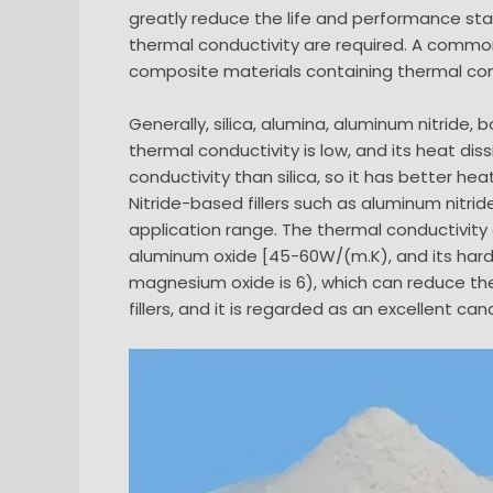
greatly reduce the life and performance stabi
thermal conductivity are required. A commo
composite materials containing thermal condu
Generally, silica, alumina, aluminum nitride, b
thermal conductivity is low, and its heat di
conductivity than silica, so it has better h
Nitride-based fillers such as aluminum nitri
application range. The thermal conductivity 
aluminum oxide [45-60W/(m.K), and its hard
magnesium oxide is 6), which can reduce the
fillers, and it is regarded as an excellent can