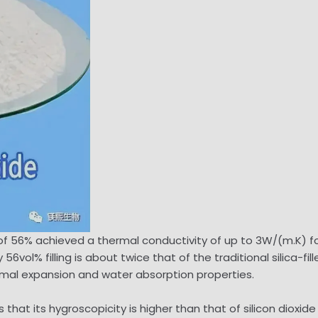
on of 56% achieved a thermal conductivity of up to 3W/(m.K)
vol% filling is about twice that of the traditional silica-fil
ermal expansion and water absorption properties.
that its hygroscopicity is higher than that of silicon dioxid