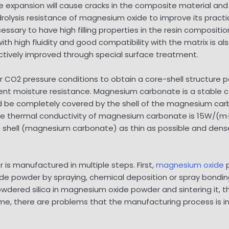
 expansion will cause cracks in the composite material and 
drolysis resistance of magnesium oxide to improve its practi
ecessary to have high filling properties in the resin compositi
 high fluidity and good compatibility with the matrix is ​​a
tively improved through special surface treatment.
r CO2 pressure conditions to obtain a core-shell structur
 moisture resistance. Magnesium carbonate is a stable com
d be completely covered by the shell of the magnesium carb
e thermal conductivity of magnesium carbonate is 15W/(m·K
e shell (magnesium carbonate) as thin as possible and den
s manufactured in multiple steps. First,
magnesium oxide
p
ide powder by spraying, chemical deposition or spray bondi
 powdered silica in magnesium oxide powder and sintering it,
heme, there are problems that the manufacturing process is 