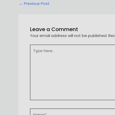
Post
←
Previous Post
navigation
Leave a Comment
Your email address will not be published.
Req
Type
here..
Name*