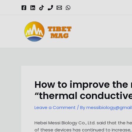
Skip
to
content
Magnesia-Lieferant | Magnesiumoxid-Fabrik
How to improve the
“thermal conductive 
Leave a Comment
/ By
messibiology@gmai
Hebei Messi Biology Co., Ltd. said that the
of these devices has continued to increase,