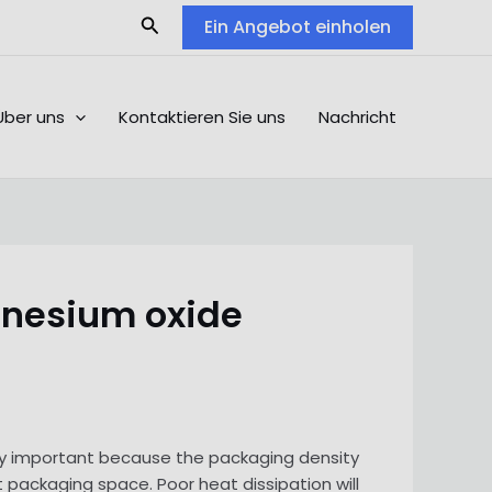
Search
Ein Angebot einholen
Über uns
Kontaktieren Sie uns
Nachricht
gnesium oxide
ngly important because the packaging density
 packaging space. Poor heat dissipation will