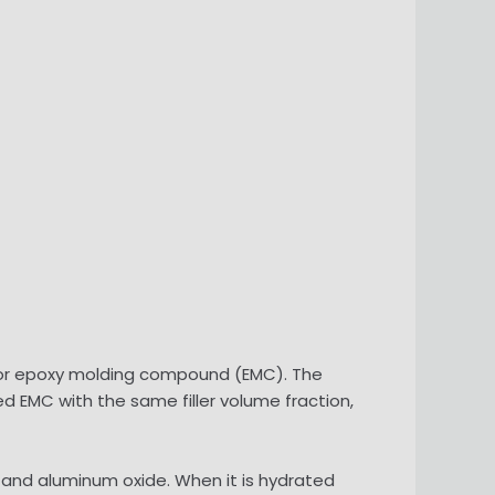
 for epoxy molding compound (EMC). The
led EMC with the same filler volume fraction,
e and aluminum oxide. When it is hydrated