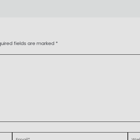
uired fields are marked
*
Email*
Webs