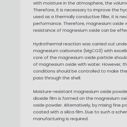
with moisture in the atmosphere, the volume
Therefore, it is necessary to improve the hy
used as a thermally conductive filler, it is n
performance. Therefore, magnesium oxide with
resistance of magnesium oxide can be effec
Hydrothermal reaction was carried out unde
magnesium carbonate (MgCO3) with excellent
core of the magnesium oxide particle shoul
of magnesium oxide with water. However, th
conditions should be controlled to make th
pass through the shell.
Moisture-resistant magnesium oxide powder i
dioxide film is formed on the magnesium ox
oxide powder. Alternatively, by mixing fine
coated with a silica film. Due to such a sc
manufacturing is required.