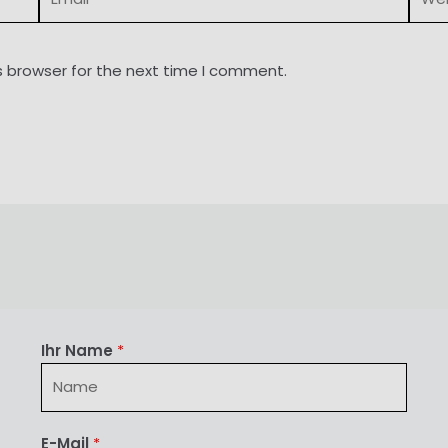
s browser for the next time I comment.
Ihr Name
*
E-Mail
*