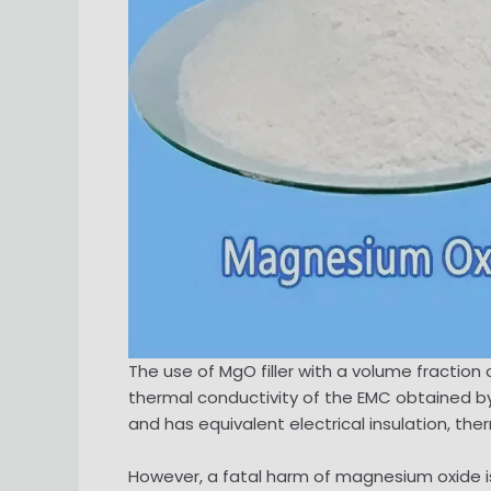
The use of MgO filler with a volume fracti
thermal conductivity of the EMC obtained by 56
and has equivalent electrical insulation, th
However, a fatal harm of magnesium oxide is 