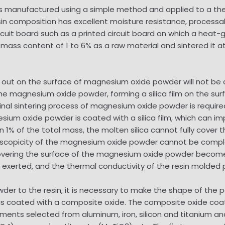
 manufactured using a simple method and applied to a the
esin composition has excellent moisture resistance, processab
 circuit board such as a printed circuit board on which a he
 mass content of 1 to 6% as a raw material and sintered it 
eps out on the surface of magnesium oxide powder will not
 the magnesium oxide powder, forming a silica film on the s
iginal sintering process of magnesium oxide powder is requir
sium oxide powder is coated with a silica film, which can 
than 1% of the total mass, the molten silica cannot fully cov
copicity of the magnesium oxide powder cannot be completed
m covering the surface of the magnesium oxide powder becomes
exerted, and the thermal conductivity of the resin molded 
powder to the resin, it is necessary to make the shape of the
s coated with a composite oxide. The composite oxide coa
ments selected from aluminum, iron, silicon and titanium a