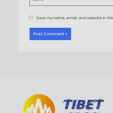
Save my name, email, and website in thi