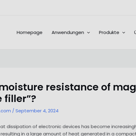
Homepage
Anwendungen
Produkte
 moisture resistance of ma
filler”?
l.com
/
September 4, 2024
 heat dissipation of electronic devices has become increasi
 resulting in a large amount of heat generated in a compact