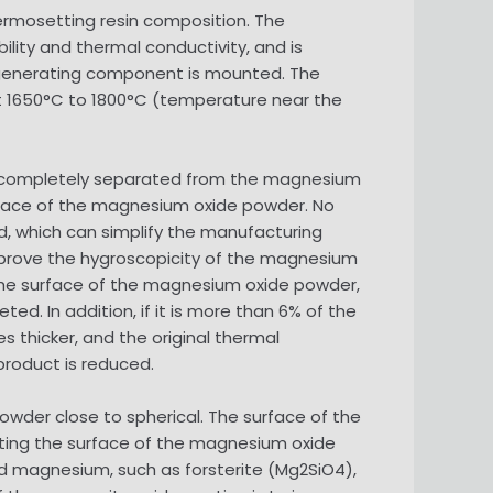
rmosetting resin composition. The
ility and thermal conductivity, and is
at-generating component is mounted. The
at 1650°C to 1800°C (temperature near the
 be completely separated from the magnesium
urface of the magnesium oxide powder. No
ed, which can simplify the manufacturing
improve the hygroscopicity of the magnesium
er the surface of the magnesium oxide powder,
. In addition, if it is more than 6% of the
 thicker, and the original thermal
product is reduced.
 powder close to spherical. The surface of the
ting the surface of the magnesium oxide
nd magnesium, such as forsterite (Mg2SiO4),