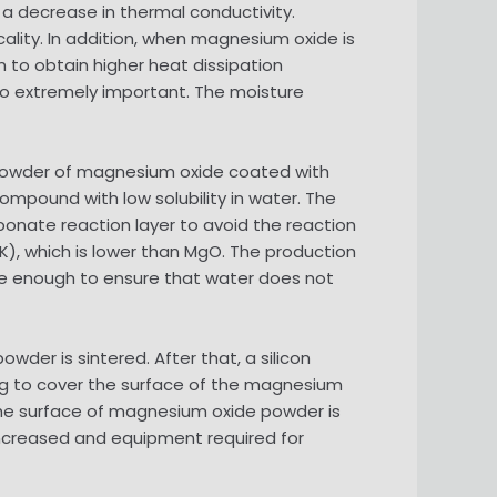
a decrease in thermal conductivity.
cality. In addition, when magnesium oxide is
on to obtain higher heat dissipation
lso extremely important. The moisture
e powder of magnesium oxide coated with
pound with low solubility in water. The
onate reaction layer to avoid the reaction
), which is lower than MgO. The production
se enough to ensure that water does not
owder is sintered. After that, a silicon
ng to cover the surface of the magnesium
 the surface of magnesium oxide powder is
increased and equipment required for