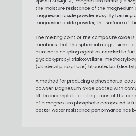
spinel (Al2MgO4), magnesium ferrite (Fe2Mg
the moisture resistance of the magnesium o
magnesium oxide powder easy. By forming a 
magnesium oxide powder, the surface of the
The melting point of the composite oxide is 
mentions that the spherical magnesium oxid
aluminate coupling agent as needed to further 
glycidoxypropyl trialkoxysilane, methacryloxy
(ditridecyl phosphate) titanate, bis (dioct
A method for producing a phosphorus-coate
powder. Magnesium oxide coated with composi
fill the incomplete coating areas of the co
of a magnesium phosphate compound is fur
better water resistance performance has b