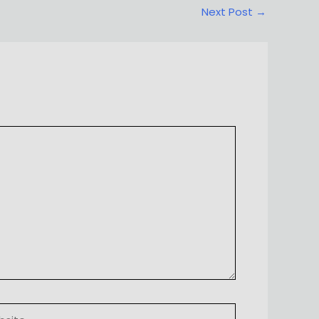
Next Post
→
ite