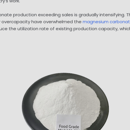
ry’s work.
ate production exceeding sales is gradually intensifying. 
 by overcapacity have overwhelmed the
magnesium carbona
ce the utilization rate of existing production capacity, wh