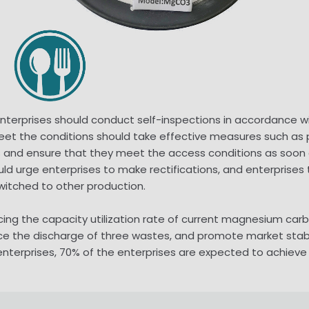
erprises should conduct self-inspections in accordance wit
 meet the conditions should take effective measures such a
 and ensure that they meet the access conditions as soon as
 urge enterprises to make rectifications, and enterprises th
witched to other production.
cing the capacity utilization rate of current magnesium carb
ce the discharge of three wastes, and promote market stabil
rprises, 70% of the enterprises are expected to achieve no 