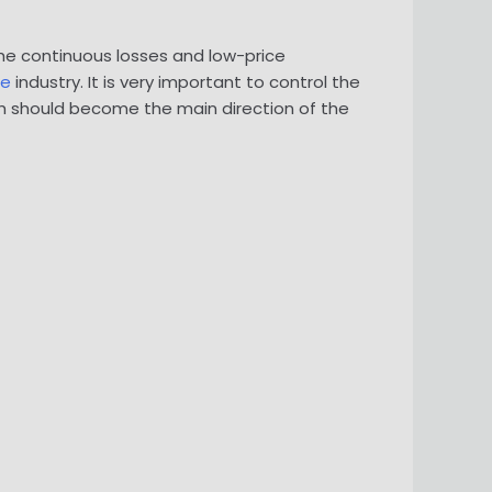
The continuous losses and low-price
te
industry. It is very important to control the
ich should become the main direction of the