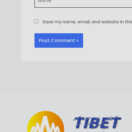
Save my name, email, and website in thi