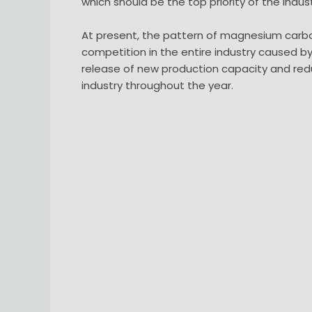
which should be the top priority of the indust
At present, the pattern of magnesium carbon
competition in the entire industry caused
release of new production capacity and redu
industry throughout the year.