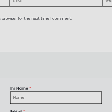
s browser for the next time I comment.
Ihr Name
*
E-Mail
*