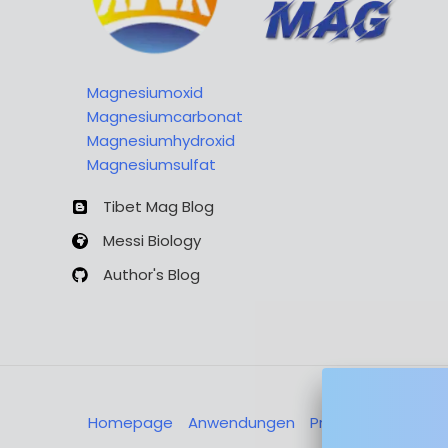
Magnesiumoxid
Magnesiumcarbonat
Magnesiumhydroxid
Magnesiumsulfat
Tibet Mag Blog
Messi Biology
Author's Blog
Homepage
Anwendungen
Produkte
Über u
Nachricht