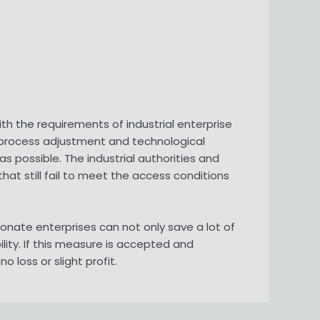
h the requirements of industrial enterprise
s process adjustment and technological
 possible. The industrial authorities and
at still fail to meet the access conditions
onate enterprises can not only save a lot of
ity. If this measure is accepted and
loss or slight profit.