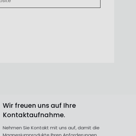
Wir freuen uns auf Ihre
Kontaktaufnahme.
Nehmen Sie Kontakt mit uns auf, damit die
Magnesiumprodukte Ihren Anforderungen