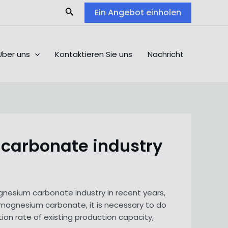
Search
Ein Angebot einholen
Über uns
Kontaktieren Sie uns
Nachricht
 carbonate industry
gnesium carbonate industry in recent years,
f magnesium carbonate, it is necessary to do
ion rate of existing production capacity,