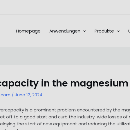
Homepage
Anwendungen
Produkte
rcapacity in the magnesium
l.com
/
June 12, 2024
t overcapacity is a prominent problem encountered by the ma
get off to a good start and curb the industry-wide losses o
delaying the start of new equipment and reducing the utilizat