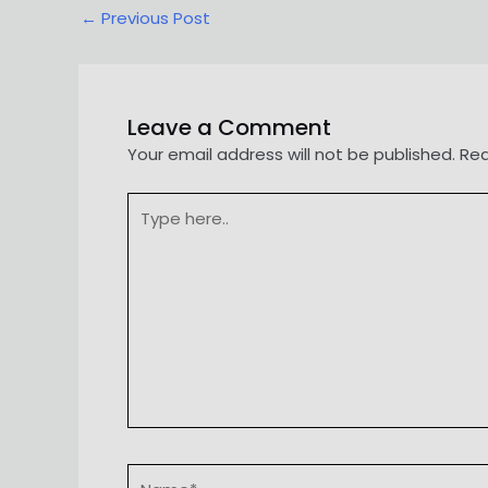
Post
←
Previous Post
navigation
Leave a Comment
Your email address will not be published.
Req
Type
here..
Name*