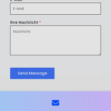
Ihre Nachricht
*
Send Message
ns
Kontaktieren Sie uns