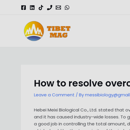
Skip
to
content
Magnesia-Lieferant | Magnesiumoxid-Fabrik
How to resolve ove
Leave a Comment
/ By
messibiology@gmai
Hebei Meixi Biological Co., Ltd. stated tha
and it has caused industry-wide losses. To 
a good job in controlling the total amount, 