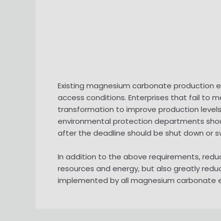
Existing magnesium carbonate production ent
access conditions. Enterprises that fail to
transformation to improve production levels
environmental protection departments should
after the deadline should be shut down or s
In addition to the above requirements, redu
resources and energy, but also greatly redu
implemented by all magnesium carbonate ente