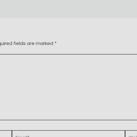
uired fields are marked
*
Email*
Webs