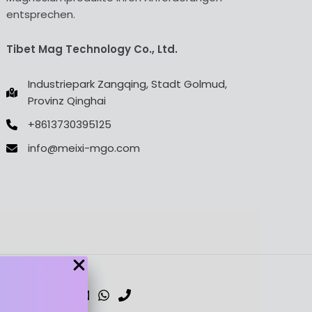
entsprechen.
Tibet Mag Technology Co., Ltd.
Industriepark Zangqing, Stadt Golmud,
Provinz Qinghai
+8613730395125
info@meixi-mgo.com