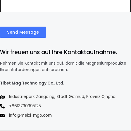
Send Message
Wir freuen uns auf Ihre Kontaktaufnahme.
Nehmen Sie Kontakt mit uns auf, damit die Magnesiumprodukte
Ihren Anforderungen entsprechen.
Tibet Mag Technology Co., Ltd.
Industriepark Zangqing, Stadt Golmud, Provinz Qinghai
+8613730395125
info@meixi-mgo.com