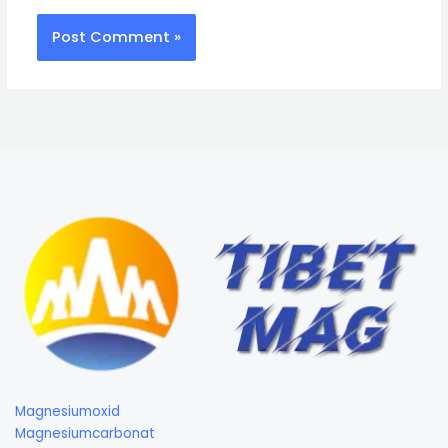
Magnesiumoxid
Magnesiumcarbonat