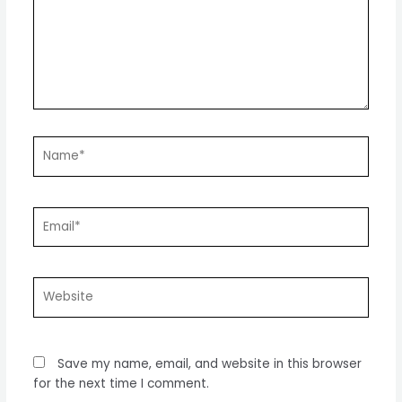
Name*
Email*
Website
Save my name, email, and website in this browser
for the next time I comment.