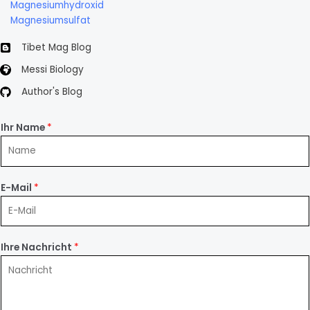
Magnesiumhydroxid
Magnesiumsulfat
Tibet Mag Blog
Messi Biology
Author's Blog
Ihr Name
*
E-Mail
*
Ihre Nachricht
*