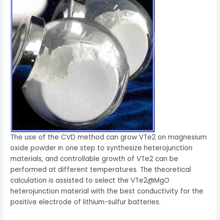
The use of the CVD method can grow VTe2 on magnesium
oxide powder in one step to synthesize heterojunction
materials, and controllable growth of VTe2 can be
performed at different temperatures. The theoretical
calculation is assisted to select the VTe2@MgO
heterojunction material with the best conductivity for the
positive electrode of lithium-sulfur batteries.