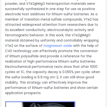
powder, and VTe2@MgO heterojunction materials were
successfully synthesized in one step for use as positive
electrode host additives for lithium-sulfur batteries. As a
member of transition metal sulfide compounds, VTe2 has
attracted widespread attention from researchers due to
its excellent conductivity, electrocatalytic activity and
ferromagnetic behavior. In this work, the VTe2@MgO
material obtained by uniformly and controllably wrapping
VTe2 on the surface of
magnesium oxide
with the help of
CVD technology can effectively promote the conversion
of lithium polysulfide and provide a reference for the
realization of high-performance lithium-sulfur batteries.
Electrochemical performance tests show that after 1000
cycles at 1C, the capacity decay is 0.055% per cycle; when
the sulfur loading is 6.9 mg cm-2, it can still show good
stability. This strategy can effectively improve the
performance of lithium-sulfur batteries and show certain
application prospects.