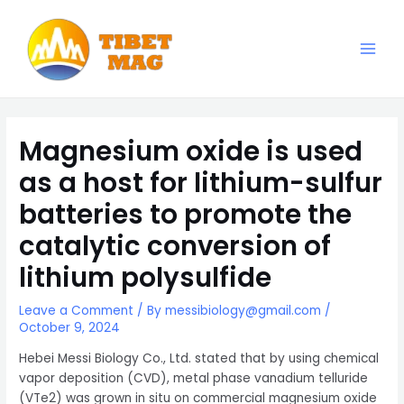
Skip
to
content
Main
Magnesia-Lieferant | Magnesiumoxid-Fabrik
Men
Magnesium oxide is used
as a host for lithium-sulfur
batteries to promote the
catalytic conversion of
lithium polysulfide
Leave a Comment
/ By
messibiology@gmail.com
/
October 9, 2024
Hebei Messi Biology Co., Ltd. stated that by using chemical
vapor deposition (CVD), metal phase vanadium telluride
(VTe2) was grown in situ on commercial magnesium oxide