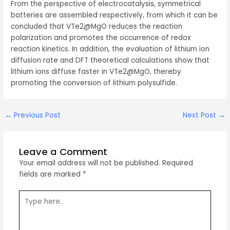
From the perspective of electrocatalysis, symmetrical
batteries are assembled respectively, from which it can be
concluded that VTe2@MgO reduces the reaction
polarization and promotes the occurrence of redox
reaction kinetics. In addition, the evaluation of lithium ion
diffusion rate and DFT theoretical calculations show that
lithium ions diffuse faster in VTe2@MgO, thereby
promoting the conversion of lithium polysulfide.
Post
←
Previous Post
Next Post
→
navigation
Leave a Comment
Your email address will not be published.
Required
fields are marked
*
Type
here..