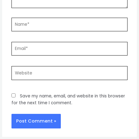
Name*
Email*
Website
Save my name, email, and website in this browser
for the next time I comment.