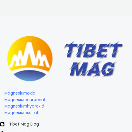
Magnesiumoxid
Magnesiumcarbonat
Magnesiumhydroxid
Magnesiumsulfat
Tibet Mag Blog