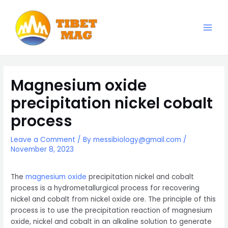
Skip
to
content
Main
Magnesia-Lieferant | Magnesiumoxid-Fabrik
Men
Magnesium oxide
precipitation nickel cobalt
process
Leave a Comment
/ By
messibiology@gmail.com
/
November 8, 2023
The
magnesium oxide
precipitation nickel and cobalt
process is a hydrometallurgical process for recovering
nickel and cobalt from nickel oxide ore. The principle of this
process is to use the precipitation reaction of magnesium
oxide, nickel and cobalt in an alkaline solution to generate