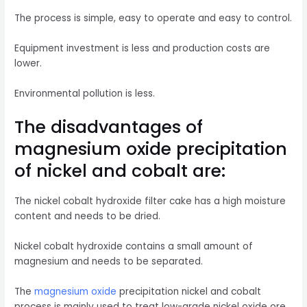
The process is simple, easy to operate and easy to control.
Equipment investment is less and production costs are
lower.
Environmental pollution is less.
The disadvantages of
magnesium oxide precipitation
of nickel and cobalt are:
The nickel cobalt hydroxide filter cake has a high moisture
content and needs to be dried.
Nickel cobalt hydroxide contains a small amount of
magnesium and needs to be separated.
The
magnesium oxide
precipitation nickel and cobalt
process is mainly used to treat low-grade nickel oxide ore.