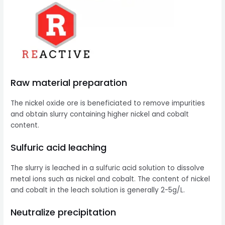
Raw material preparation
The nickel oxide ore is beneficiated to remove impurities
and obtain slurry containing higher nickel and cobalt
content.
Sulfuric acid leaching
The slurry is leached in a sulfuric acid solution to dissolve
metal ions such as nickel and cobalt. The content of nickel
and cobalt in the leach solution is generally 2-5g/L.
Neutralize precipitation