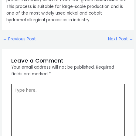
This process is suitable for large-scale production and is
one of the most widely used nickel and cobalt
hydrometallurgical processes in industry.
Post
←
Previous Post
Next Post
→
navigation
Leave a Comment
Your email address will not be published.
Required
fields are marked
*
Type
here..