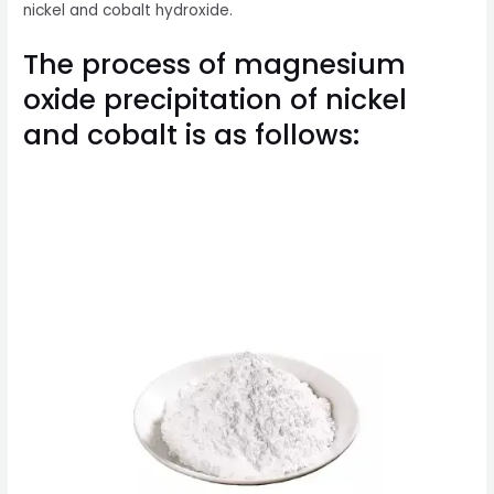
nickel and cobalt hydroxide.
The process of magnesium
oxide precipitation of nickel
and cobalt is as follows: