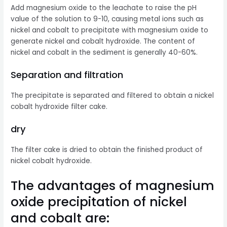
Add magnesium oxide to the leachate to raise the pH
value of the solution to 9-10, causing metal ions such as
nickel and cobalt to precipitate with magnesium oxide to
generate nickel and cobalt hydroxide. The content of
nickel and cobalt in the sediment is generally 40-60%.
Separation and filtration
The precipitate is separated and filtered to obtain a nickel
cobalt hydroxide filter cake.
dry
The filter cake is dried to obtain the finished product of
nickel cobalt hydroxide.
The advantages of magnesium
oxide precipitation of nickel
and cobalt are: