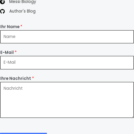
Messi Biology
Author's Blog
Ihr Name
*
E-Mail
*
Ihre Nachricht
*