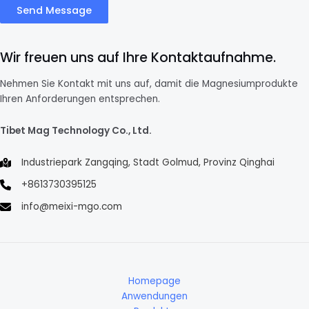
Send Message
Wir freuen uns auf Ihre Kontaktaufnahme.
Nehmen Sie Kontakt mit uns auf, damit die Magnesiumprodukte
Ihren Anforderungen entsprechen.
Tibet Mag Technology Co., Ltd.
Industriepark Zangqing, Stadt Golmud, Provinz Qinghai
+8613730395125
info@meixi-mgo.com
Homepage
Anwendungen