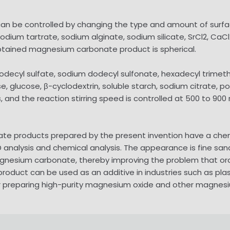
an be controlled by changing the type and amount of surfac
odium tartrate, sodium alginate, sodium silicate, SrCl2, CaCl2,
obtained magnesium carbonate product is spherical.
dodecyl sulfate, sodium dodecyl sulfonate, hexadecyl trim
 glucose, β-cyclodextrin, soluble starch, sodium citrate, pol
19s, and the reaction stirring speed is controlled at 500 to
ate products prepared by the present invention have a che
D analysis and chemical analysis. The appearance is fine sand
magnesium carbonate, thereby improving the problem that or
e product can be used as an additive in industries such as pl
or preparing high-purity magnesium oxide and other magnes