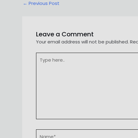
Post
←
Previous Post
navigation
Leave a Comment
Your email address will not be published.
Req
Type
here..
Name*