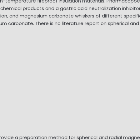
high-temperature fireproof insulation materials. Pharmaco
chemical products and a gastric acid neutralization inhibito
n, and magnesium carbonate whiskers of different specific
ium carbonate. There is no literature report on spherical a
provide a preparation method for spherical and radial magn