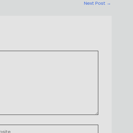
Next Post
→
ite