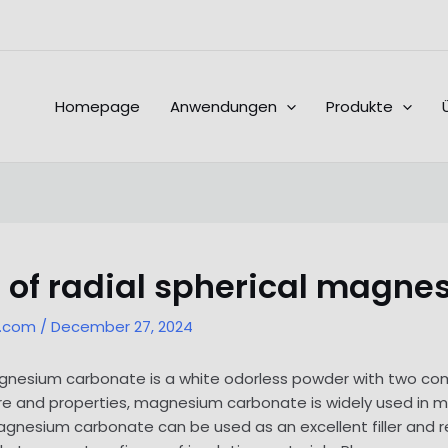
Homepage
Anwendungen
Produkte
 of radial spherical magn
l.com
/
December 27, 2024
 magnesium carbonate is a white odorless powder with two
ture and properties, magnesium carbonate is widely used in me
magnesium carbonate can be used as an excellent filler and r