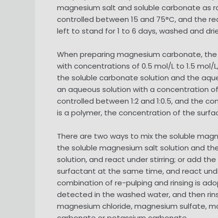
magnesium salt and soluble carbonate as raw
controlled between 15 and 75°C, and the react
left to stand for 1 to 6 days, washed and d
When preparing magnesium carbonate, the so
with concentrations of 0.5 mol/L to 1.5 mol/L
the soluble carbonate solution and the aque
an aqueous solution with a concentration of
controlled between 1:2 and 1:0.5, and the co
is a polymer, the concentration of the surfa
There are two ways to mix the soluble magnes
the soluble magnesium salt solution and the
solution, and react under stirring; or add t
surfactant at the same time, and react under 
combination of re-pulping and rinsing is adopt
detected in the washed water, and then rinsi
magnesium chloride, magnesium sulfate, m
carbonate or potassium carbonate.