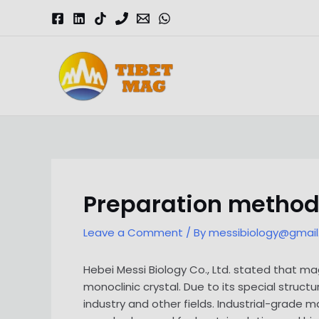
Skip
to
content
Magnesia-Lieferant | Magnesiumoxid-Fabrik
Preparation method
Leave a Comment
/ By
messibiology@gmai
Hebei Messi Biology Co., Ltd. stated that
monoclinic crystal. Due to its special struc
industry and other fields. Industrial-grade 