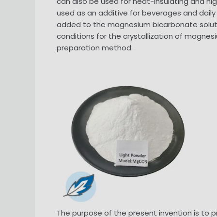
can also be used for heat-insulating and 
used as an additive for beverages and daily 
added to the magnesium bicarbonate solutio
conditions for the crystallization of magnes
preparation method.
The purpose of the present invention is to 