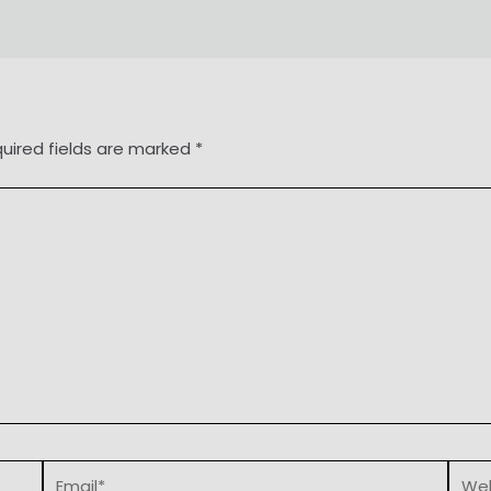
uired fields are marked
*
Email*
Webs