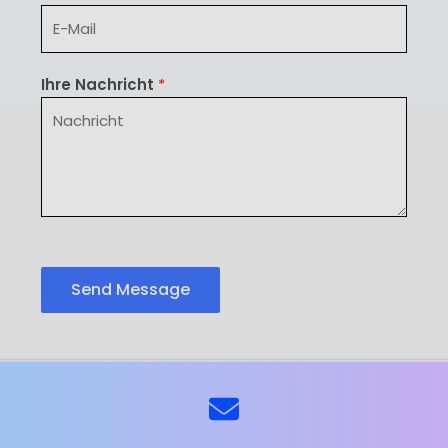
Ihre Nachricht
*
Send Message
ns
Kontaktieren Sie uns