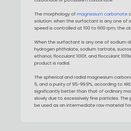
The morphology of
magnesium carbonate
c
solution: when the surfactant is any one of s
speed is controlled at 100 to 600 rpm, the 
When the surfactant is any one of sodium 
hydrogen phthalate, sodium tartrate, sucrose,
ethanol, flocculant 1010f, and flocculant 10
product is radial.
The spherical and radial magnesium carbon
5, and a purity of 95-99.9%, according to XR
significantly better than that of ordinary 
slowly due to excessively fine particles. Th
be used as an intermediate raw material f