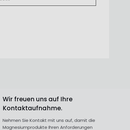
Wir freuen uns auf Ihre
Kontaktaufnahme.
Nehmen Sie Kontakt mit uns auf, damit die
Magnesiumprodukte Ihren Anforderungen