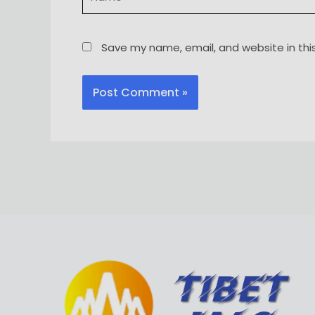
Save my name, email, and website in thi