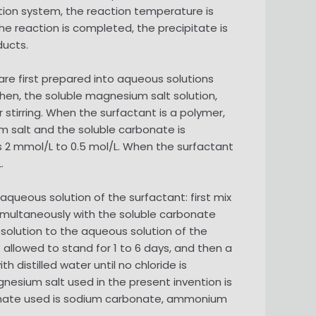
tion system, the reaction temperature is
the reaction is completed, the precipitate is
ducts.
e first prepared into aqueous solutions
 Then, the soluble magnesium salt solution,
stirring. When the surfactant is a polymer,
m salt and the soluble carbonate is
is 2 mmol/L to 0.5 mol/L. When the surfactant
.
queous solution of the surfactant: first mix
simultaneously with the soluble carbonate
 solution to the aqueous solution of the
 allowed to stand for 1 to 6 days, and then a
h distilled water until no chloride is
gnesium salt used in the present invention is
onate used is sodium carbonate, ammonium