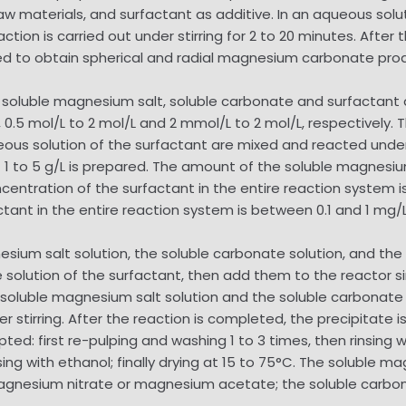
 materials, and surfactant as additive. In an aqueous solu
ion is carried out under stirring for 2 to 20 minutes. After 
ried to obtain spherical and radial magnesium carbonate pro
luble magnesium salt, soluble carbonate and surfactant ar
, 0.5 mol/L to 2 mol/L and 2 mmol/L to 2 mol/L, respectively.
ous solution of the surfactant are mixed and reacted under 
 1 to 5 g/L is prepared. The amount of the soluble magnesiu
ncentration of the surfactant in the entire reaction system 
ctant in the entire reaction system is between 0.1 and 1 mg/L
ium salt solution, the soluble carbonate solution, and the a
 solution of the surfactant, then add them to the reactor 
he soluble magnesium salt solution and the soluble carbonate
stirring. After the reaction is completed, the precipitate is
ed: first re-pulping and washing 1 to 3 times, then rinsing wit
ng with ethanol; finally drying at 15 to 75°C. The soluble ma
agnesium nitrate or magnesium acetate; the soluble carb