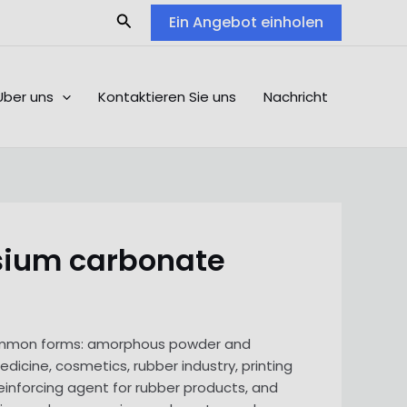
Search
Ein Angebot einholen
Über uns
Kontaktieren Sie uns
Nachricht
esium carbonate
 common forms: amorphous powder and
dicine, cosmetics, rubber industry, printing
einforcing agent for rubber products, and