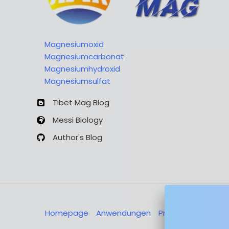
Magnesiumoxid
Magnesiumcarbonat
Magnesiumhydroxid
Magnesiumsulfat
Tibet Mag Blog
Messi Biology
Author's Blog
Homepage
Anwendungen
Produkte
Über u
Nachricht