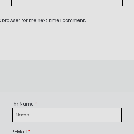
s browser for the next time I comment.
Ihr Name
*
E-Mail
*