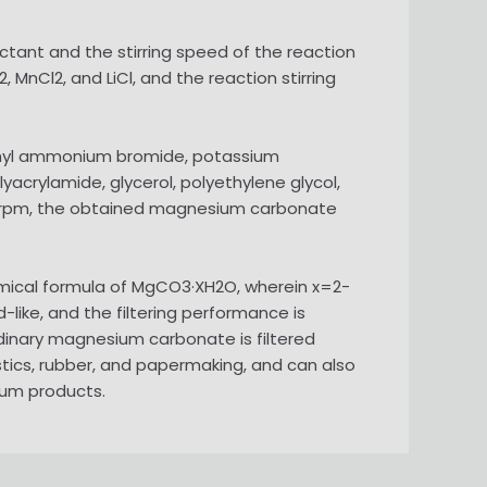
tant and the stirring speed of the reaction
 MnCl2, and LiCl, and the reaction stirring
ethyl ammonium bromide, potassium
yacrylamide, glycerol, polyethylene glycol,
 900 rpm, the obtained magnesium carbonate
mical formula of MgCO3·XH2O, wherein x=2-
-like, and the filtering performance is
dinary magnesium carbonate is filtered
astics, rubber, and papermaking, and can also
ium products.