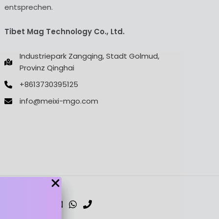
entsprechen.
Tibet Mag Technology Co., Ltd.
Industriepark Zangqing, Stadt Golmud,
Provinz Qinghai
+8613730395125
info@meixi-mgo.com