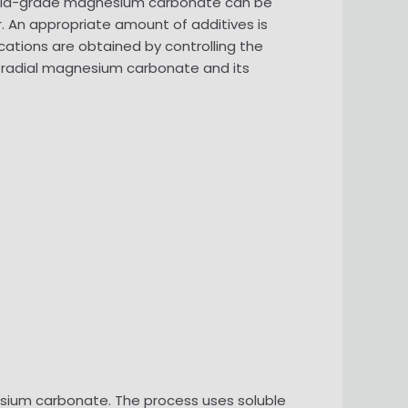
poeia-grade magnesium carbonate can be
r. An appropriate amount of additives is
ations are obtained by controlling the
nd radial magnesium carbonate and its
esium carbonate. The process uses soluble