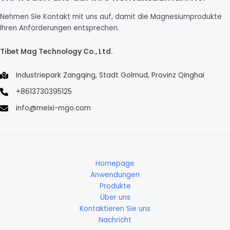
Nehmen Sie Kontakt mit uns auf, damit die Magnesiumprodukte
Ihren Anforderungen entsprechen.
Tibet Mag Technology Co., Ltd.
Industriepark Zangqing, Stadt Golmud, Provinz Qinghai
+8613730395125
info@meixi-mgo.com
Homepage
Anwendungen
Produkte
Über uns
Kontaktieren Sie uns
Nachricht