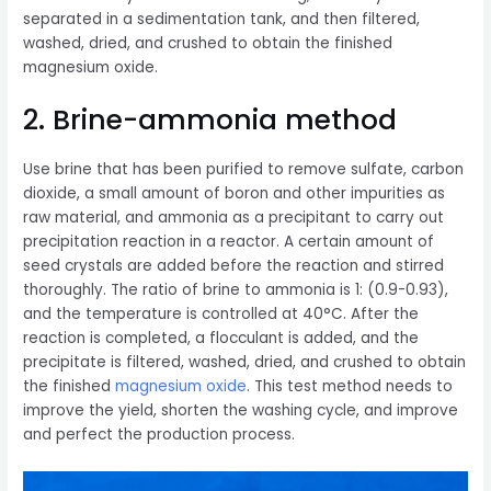
separated in a sedimentation tank, and then filtered,
washed, dried, and crushed to obtain the finished
magnesium oxide.
2. Brine-ammonia method
Use brine that has been purified to remove sulfate, carbon
dioxide, a small amount of boron and other impurities as
raw material, and ammonia as a precipitant to carry out
precipitation reaction in a reactor. A certain amount of
seed crystals are added before the reaction and stirred
thoroughly. The ratio of brine to ammonia is 1: (0.9-0.93),
and the temperature is controlled at 40°C. After the
reaction is completed, a flocculant is added, and the
precipitate is filtered, washed, dried, and crushed to obtain
the finished
magnesium oxide
. This test method needs to
improve the yield, shorten the washing cycle, and improve
and perfect the production process.