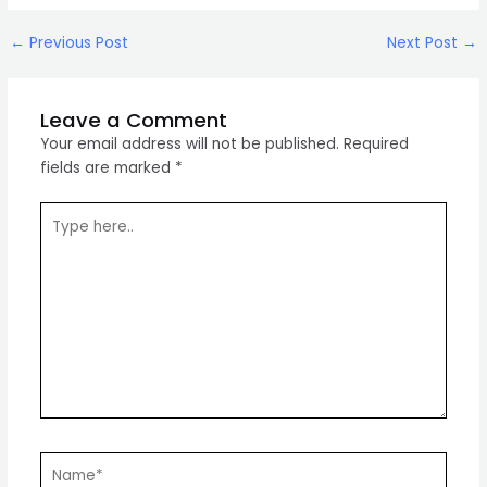
Post
←
Previous Post
Next Post
→
navigation
Leave a Comment
Your email address will not be published.
Required
fields are marked
*
Type
here..
Name*