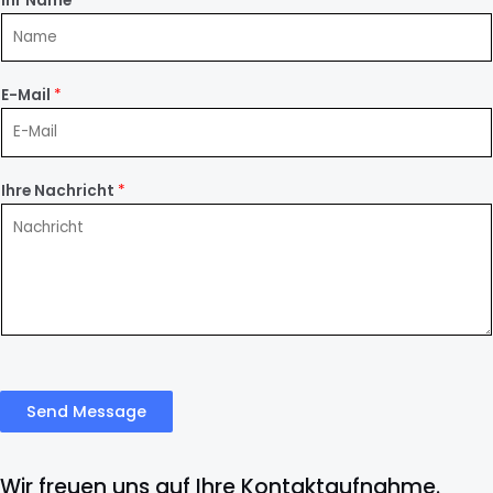
Ihr Name
*
E-Mail
*
Ihre Nachricht
*
Send Message
Wir freuen uns auf Ihre Kontaktaufnahme.