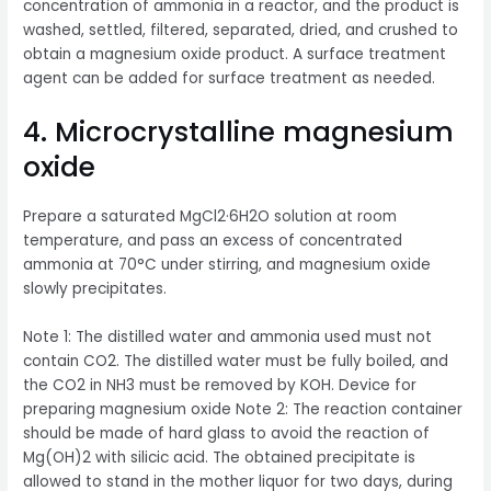
concentration of ammonia in a reactor, and the product is
washed, settled, filtered, separated, dried, and crushed to
obtain a magnesium oxide product. A surface treatment
agent can be added for surface treatment as needed.
4. Microcrystalline magnesium
oxide
Prepare a saturated MgCl2·6H2O solution at room
temperature, and pass an excess of concentrated
ammonia at 70°C under stirring, and magnesium oxide
slowly precipitates.
Note 1: The distilled water and ammonia used must not
contain CO2. The distilled water must be fully boiled, and
the CO2 in NH3 must be removed by KOH. Device for
preparing magnesium oxide Note 2: The reaction container
should be made of hard glass to avoid the reaction of
Mg(OH)2 with silicic acid. The obtained precipitate is
allowed to stand in the mother liquor for two days, during