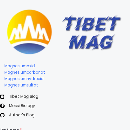
Magnesiumoxid
Magnesiumcarbonat
Magnesiumhydroxid
Magnesiumsulfat
Tibet Mag Blog
Messi Biology
Author's Blog