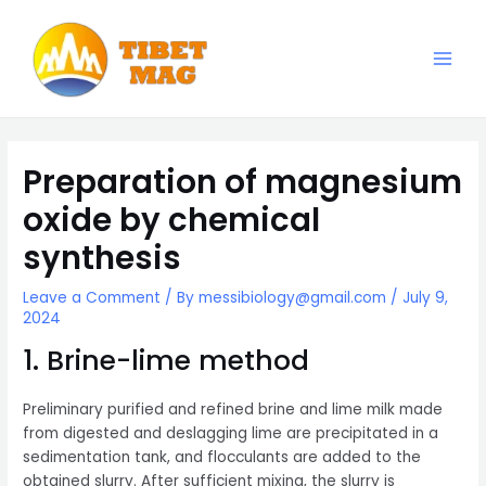
Skip
to
content
Main
Magnesia-Lieferant | Magnesiumoxid-Fabrik
Men
Preparation of magnesium
oxide by chemical
synthesis
Leave a Comment
/ By
messibiology@gmail.com
/
July 9,
2024
1. Brine-lime method
Preliminary purified and refined brine and lime milk made
from digested and deslagging lime are precipitated in a
sedimentation tank, and flocculants are added to the
obtained slurry. After sufficient mixing, the slurry is