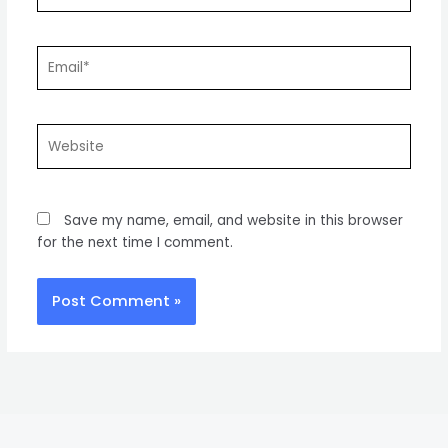
Email*
Website
Save my name, email, and website in this browser
for the next time I comment.