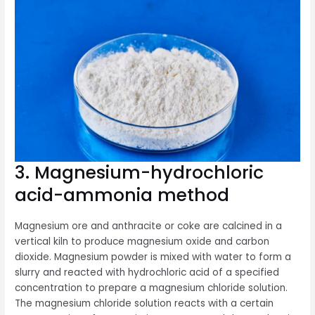
3. Magnesium-hydrochloric
acid-ammonia method
Magnesium ore and anthracite or coke are calcined in a
vertical kiln to produce magnesium oxide and carbon
dioxide. Magnesium powder is mixed with water to form a
slurry and reacted with hydrochloric acid of a specified
concentration to prepare a magnesium chloride solution.
The magnesium chloride solution reacts with a certain