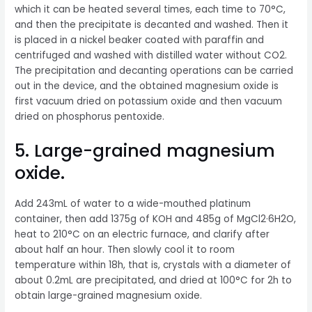
which it can be heated several times, each time to 70°C,
and then the precipitate is decanted and washed. Then it
is placed in a nickel beaker coated with paraffin and
centrifuged and washed with distilled water without CO2.
The precipitation and decanting operations can be carried
out in the device, and the obtained magnesium oxide is
first vacuum dried on potassium oxide and then vacuum
dried on phosphorus pentoxide.
5. Large-grained magnesium
oxide.
Add 243mL of water to a wide-mouthed platinum
container, then add 1375g of KOH and 485g of MgCl2·6H2O,
heat to 210°C on an electric furnace, and clarify after
about half an hour. Then slowly cool it to room
temperature within 18h, that is, crystals with a diameter of
about 0.2mL are precipitated, and dried at 100°C for 2h to
obtain large-grained magnesium oxide.