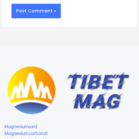
Magnesiumoxid
Magnesiumcarbonat