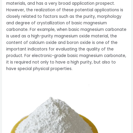
materials, and has a very broad application prospect.
However, the realization of these potential applications is
closely related to factors such as the purity, morphology
and degree of crystallization of basic magnesium
carbonate. For example, when basic magnesium carbonate
is used as a high-purity magnesium oxide material, the
content of calcium oxide and boron oxide is one of the
important indicators for evaluating the quality of the
product. For electronic-grade basic magnesium carbonate,
it is required not only to have a high purity, but also to
have special physical properties.