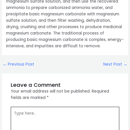
magnesium sulfate solution, and then use the recovered
ammonia to prepare carbonized ammonia water, and
precipitate basic magnesium carbonate with magnesium
sulfate solution, and then filter washing, dehydration,
drying, crushing and other processes to produce medicinal
magnesium carbonate. The traditional process of
producing basic magnesium carbonate is complex, energy-
intensive, and impurities are difficult to remove.
Post
←
Previous Post
Next Post
→
navigation
Leave a Comment
Your email address will not be published.
Required
fields are marked
*
Type
here..