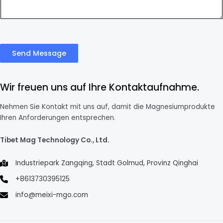
Send Message
Wir freuen uns auf Ihre Kontaktaufnahme.
Nehmen Sie Kontakt mit uns auf, damit die Magnesiumprodukte
Ihren Anforderungen entsprechen.
Tibet Mag Technology Co., Ltd.
Industriepark Zangqing, Stadt Golmud, Provinz Qinghai
+8613730395125
info@meixi-mgo.com