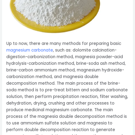
Up to now, there are many methods for preparing basic
magnesium carbonate
, such as: dolomite calcination-
digestion-carbonization method, magnesia powder-acid
hydrolysis-carbonization method, brine-soda ash method,
brine-carbon ammonium method, magnesium hydroxide-
carbonization method, and magnesia double
decomposition method. The main process of the brine-
soda method is to pre-treat bittern and sodium carbonate
solution, then perform precipitation reaction, filter washing,
dehydration, drying, crushing and other processes to
produce medicinal magnesium carbonate. The main
process of the magnesia double decomposition method is
to use ammonium sulfate solution and magnesia to
perform double decomposition reaction to generate