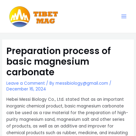
Skip
to
content
Main
Magnesia-Lieferant | Magnesiumoxid-Fabrik
Men
Preparation process of
basic magnesium
carbonate
Leave a Comment
/ By
messibiology@gmail.com
/
December 16, 2024
Hebei Messi Biology Co., Ltd. stated that as an important
inorganic chemical product, basic magnesium carbonate
can be used as a raw material for the preparation of high-
purity magnesium sand, magnesium salt and other series
of products, as well as an additive and improver for
chemical products such as rubber, medicine, and insulating