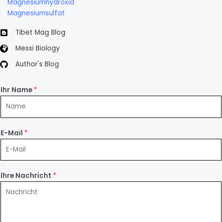
Magnesiumhydroxid
Magnesiumsulfat
Tibet Mag Blog
Messi Biology
Author's Blog
Ihr Name
*
E-Mail
*
Ihre Nachricht
*