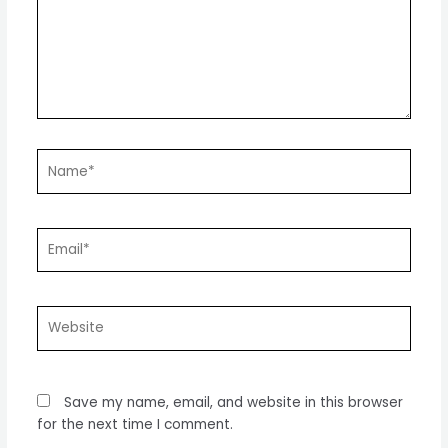
Name*
Email*
Website
Save my name, email, and website in this browser
for the next time I comment.