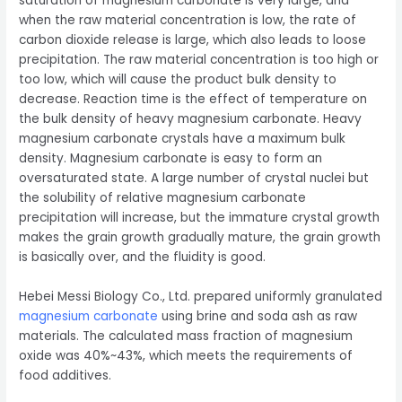
saturation of magnesium carbonate is very large, and
when the raw material concentration is low, the rate of
carbon dioxide release is large, which also leads to loose
precipitation. The raw material concentration is too high or
too low, which will cause the product bulk density to
decrease. Reaction time is the effect of temperature on
the bulk density of heavy magnesium carbonate. Heavy
magnesium carbonate crystals have a maximum bulk
density. Magnesium carbonate is easy to form an
oversaturated state. A large number of crystal nuclei but
the solubility of relative magnesium carbonate
precipitation will increase, but the immature crystal growth
makes the grain growth gradually mature, the grain growth
is basically over, and the fluidity is good.
Hebei Messi Biology Co., Ltd. prepared uniformly granulated
magnesium carbonate
using brine and soda ash as raw
materials. The calculated mass fraction of magnesium
oxide was 40%~43%, which meets the requirements of
food additives.