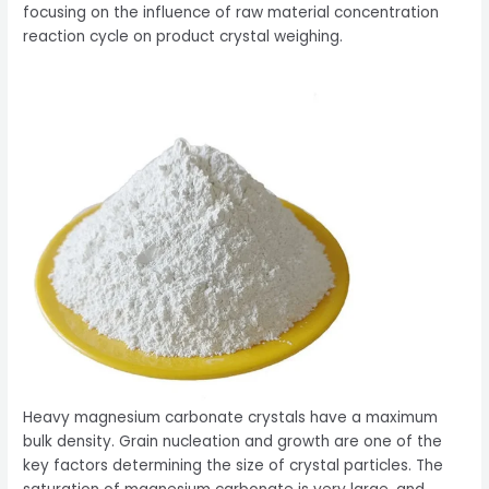
focusing on the influence of raw material concentration
reaction cycle on product crystal weighing.
Heavy magnesium carbonate crystals have a maximum
bulk density. Grain nucleation and growth are one of the
key factors determining the size of crystal particles. The