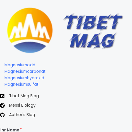
Magnesiumoxid
Magnesiumcarbonat
Magnesiumhydroxid
Magnesiumsulfat
Tibet Mag Blog
Messi Biology
Author's Blog
Ihr Name
*