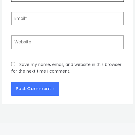
Email*
Website
Save my name, email, and website in this browser
for the next time I comment.