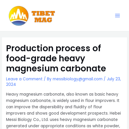
Skip
to
content
Main
Magnesia-Lieferant | Magnesiumoxid-Fabrik
Men
Production process of
food-grade heavy
magnesium carbonate
Leave a Comment
/ By
messibiology@gmail.com
/
July 23,
2024
Heavy magnesium carbonate, also known as basic heavy
magnesium carbonate, is widely used in flour improvers. It
can improve the dispersibility and fluidity of flour
improvers and shows good development prospects. Hebei
Messi Biology Co., Ltd. uses heavy magnesium carbonate
generated under appropriate conditions as white powder,