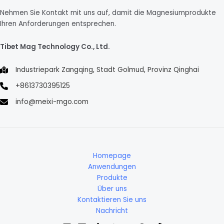
Nehmen Sie Kontakt mit uns auf, damit die Magnesiumprodukte
Ihren Anforderungen entsprechen.
Tibet Mag Technology Co., Ltd.
Industriepark Zangqing, Stadt Golmud, Provinz Qinghai
+8613730395125
info@meixi-mgo.com
Homepage
Anwendungen
Produkte
Über uns
Kontaktieren Sie uns
Nachricht