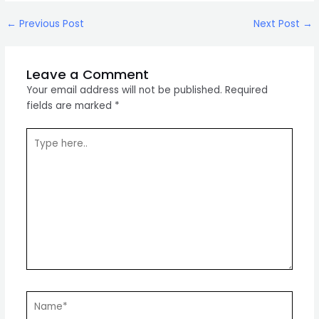
Post
←
Previous Post
Next Post
→
navigation
Leave a Comment
Your email address will not be published.
Required
fields are marked
*
Type
here..
Name*