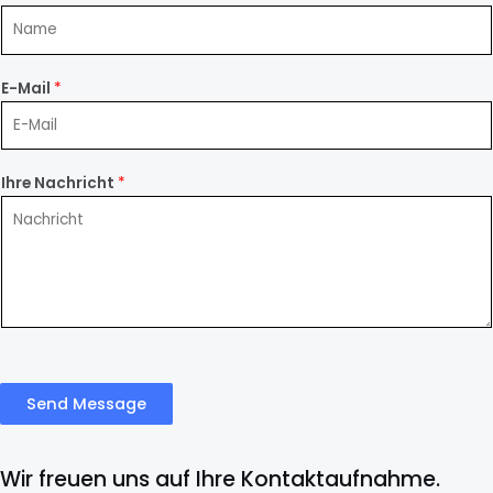
E-Mail
*
Ihre Nachricht
*
Send Message
Wir freuen uns auf Ihre Kontaktaufnahme.