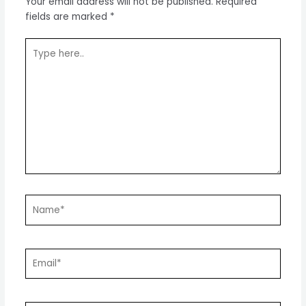
Your email address will not be published.
Required
fields are marked
*
Type
here..
Name*
Email*