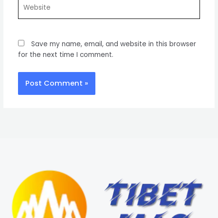
Website
Save my name, email, and website in this browser
for the next time I comment.