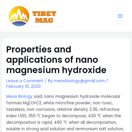
Skip
to
content
Main
Magnesia-Lieferant | Magnesiumoxid-Fabrik
Men
Properties and
applications of nano
magnesium hydroxide
Leave a Comment
/ By
messibiology@gmail.com
/
February 10, 2023
Messi Biology
said, nano magnesium hydroxide molecular
formula Mg(OH)2, white microfine powder, non-toxic,
tasteless, non-corrosive, relative density 2.36, refractive
index 1.561, 350 ℃ began to decompose, 430 ℃ when the
decomposition is rapid, 490 ℃ when all decomposition,
soluble in strong acid solution and ammonium salt solution,