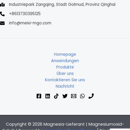
Industriepark Zangqing, Stadt Golmud, Provinz Qinghai
+8613730395125
info@meixi-mgo.com
Homepage
Anwendungen
Produkte
Über uns
Kontaktieren Sie uns
Nachricht
Copyright © 2026 Magnesia-Lieferant | Magnesiumoxid-