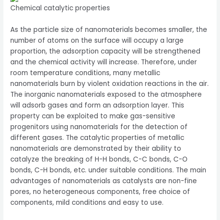
Chemical catalytic properties
As the particle size of nanomaterials becomes smaller, the
number of atoms on the surface will occupy a large
proportion, the adsorption capacity will be strengthened
and the chemical activity will increase. Therefore, under
room temperature conditions, many metallic
nanomaterials burn by violent oxidation reactions in the air.
The inorganic nanomaterials exposed to the atmosphere
will adsorb gases and form an adsorption layer. This
property can be exploited to make gas-sensitive
progenitors using nanomaterials for the detection of
different gases. The catalytic properties of metallic
nanomaterials are demonstrated by their ability to
catalyze the breaking of H-H bonds, C-C bonds, C-O
bonds, C-H bonds, etc. under suitable conditions. The main
advantages of nanomaterials as catalysts are non-fine
pores, no heterogeneous components, free choice of
components, mild conditions and easy to use.