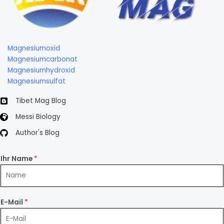
Magnesiumoxid
Magnesiumcarbonat
Magnesiumhydroxid
Magnesiumsulfat
Tibet Mag Blog
Messi Biology
Author's Blog
Ihr Name
*
E-Mail
*