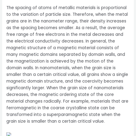
The spacing of atoms of metallic materials is proportional
to the variation of particle size. Therefore, when the metal
grains are in the nanometer range, their density increases
as the spacing becomes smaller. As a result, the average
free range of free electrons in the metal decreases and
the electrical conductivity decreases. In general, the
magnetic structure of a magnetic material consists of
many magnetic domains separated by domain walls, and
the magnetization is achieved by the motion of the
domain walls. In nanomaterials, when the grain size is
smaller than a certain critical value, all grains show a single
magnetic domain structure, and the coercivity becomes
significantly larger. When the grain size of nanomaterials
decreases, the magnetic ordering state of the core
material changes radically. For example, materials that are
ferromagnetic in the coarse crystalline state can be
transformed into a superparamagnetic state when the
grain size is smaller than a certain critical value.