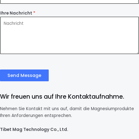
Ihre Nachricht
*
Send Message
Wir freuen uns auf Ihre Kontaktaufnahme.
Nehmen Sie Kontakt mit uns auf, damit die Magnesiumprodukte
Ihren Anforderungen entsprechen.
Tibet Mag Technology Co., Ltd.