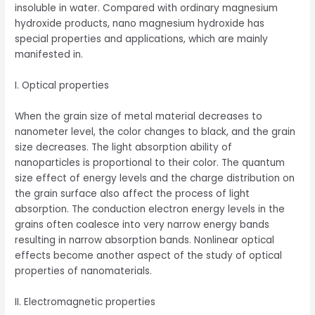
insoluble in water. Compared with ordinary magnesium
hydroxide products, nano magnesium hydroxide has
special properties and applications, which are mainly
manifested in.
I. Optical properties
When the grain size of metal material decreases to
nanometer level, the color changes to black, and the grain
size decreases. The light absorption ability of
nanoparticles is proportional to their color. The quantum
size effect of energy levels and the charge distribution on
the grain surface also affect the process of light
absorption. The conduction electron energy levels in the
grains often coalesce into very narrow energy bands
resulting in narrow absorption bands. Nonlinear optical
effects become another aspect of the study of optical
properties of nanomaterials.
II. Electromagnetic properties