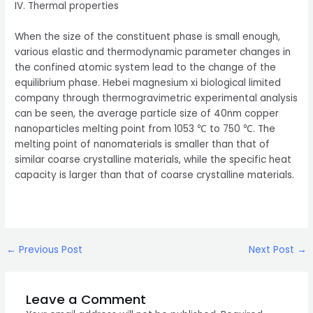
IV. Thermal properties
When the size of the constituent phase is small enough,
various elastic and thermodynamic parameter changes in
the confined atomic system lead to the change of the
equilibrium phase. Hebei magnesium xi biological limited
company through thermogravimetric experimental analysis
can be seen, the average particle size of 40nm copper
nanoparticles melting point from 1053 ℃ to 750 ℃. The
melting point of nanomaterials is smaller than that of
similar coarse crystalline materials, while the specific heat
capacity is larger than that of coarse crystalline materials.
Post
←
Previous Post
Next Post
→
navigation
Leave a Comment