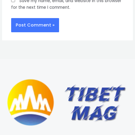
Save my name, email, and website in this browser
for the next time I comment.