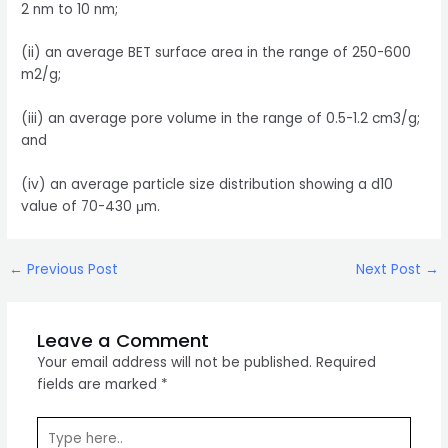
2 nm to 10 nm;
(ii) an average BET surface area in the range of 250-600
m2/g;
(iii) an average pore volume in the range of 0.5-1.2 cm3/g;
and
(iv) an average particle size distribution showing a d10
value of 70-430 μm.
Post
←
Previous Post
Next Post
→
navigation
Leave a Comment
Your email address will not be published.
Required
fields are marked
*
Type