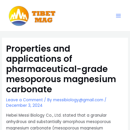
Skip
to
content
Main
Magnesia-Lieferant | Magnesiumoxid-Fabrik
Men
Properties and
applications of
pharmaceutical-grade
mesoporous magnesium
carbonate
Leave a Comment
/ By
messibiology@gmail.com
/
December 3, 2024
Hebei Messi Biology Co., Ltd. stated that a granular
anhydrous and substantially amorphous mesoporous
magnesium carbonate (mesoporous magnesium