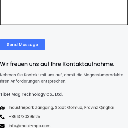
Send Message
Wir freuen uns auf Ihre Kontaktaufnahme.
Nehmen Sie Kontakt mit uns auf, damit die Magnesiumprodukte
Ihren Anforderungen entsprechen.
Tibet Mag Technology Co., Ltd.
Industriepark Zangqing, Stadt Golmud, Provinz Qinghai
+8613730395125
info@meixi-mgo.com