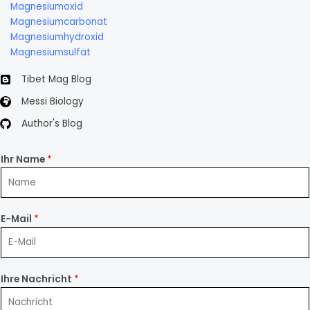
Magnesiumoxid
Magnesiumcarbonat
Magnesiumhydroxid
Magnesiumsulfat
Tibet Mag Blog
Messi Biology
Author's Blog
Ihr Name
*
E-Mail
*
Ihre Nachricht
*