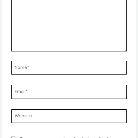
here..
Name*
Email*
Website