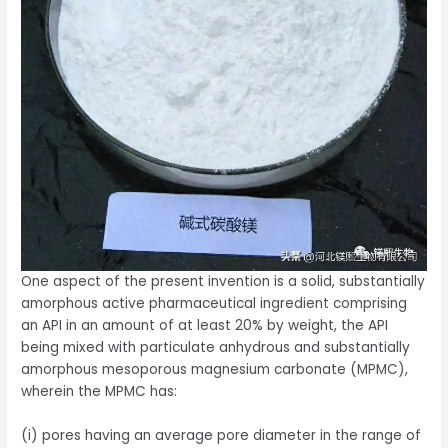
One aspect of the present invention is a solid, substantially
amorphous active pharmaceutical ingredient comprising
an API in an amount of at least 20% by weight, the API
being mixed with particulate anhydrous and substantially
amorphous mesoporous magnesium carbonate (MPMC),
wherein the MPMC has:
(i) pores having an average pore diameter in the range of