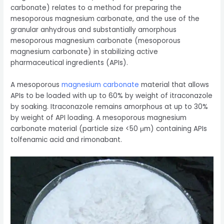
carbonate) relates to a method for preparing the
mesoporous magnesium carbonate, and the use of the
granular anhydrous and substantially amorphous
mesoporous magnesium carbonate (mesoporous
magnesium carbonate) in stabilizing active
pharmaceutical ingredients (APIs).
A mesoporous
magnesium carbonate
material that allows
APIs to be loaded with up to 60% by weight of itraconazole
by soaking. Itraconazole remains amorphous at up to 30%
by weight of API loading. A mesoporous magnesium
carbonate material (particle size <50 μm) containing APIs
tolfenamic acid and rimonabant.