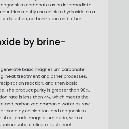
 magnesium carbonate as an intermediate
ountries mostly use calcium hydroxide as a
er digestion, carbonization and other
oxide by brine-
to generate basic magnesium carbonate
ning, heat treatment and other processes.
ecipitation reaction, and then basic
 The product purity is greater than 98%,
tion rate is less than 4%, which meets the
nate and carbonized ammonia water as raw
st obtained by calcination, and magnesium
con steel grade magnesium oxide, with a
quirements of silicon steel sheet