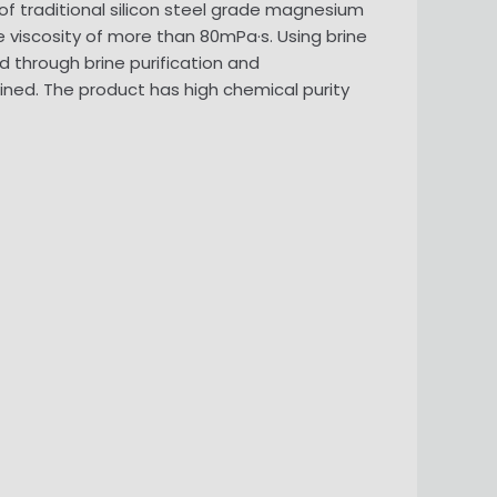
 of traditional silicon steel grade magnesium
viscosity of more than 80mPa·s. Using brine
through brine purification and
tained. The product has high chemical purity