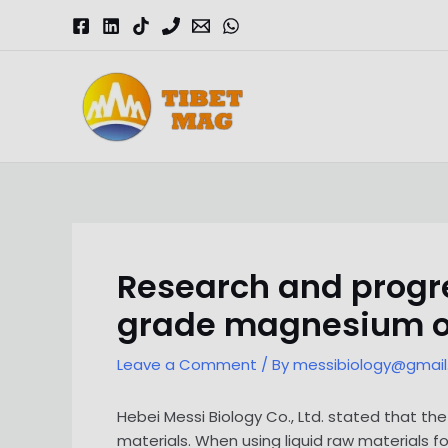
Skip
to
content
Magnesia-Lieferant | Magnesiumoxid-Fabrik
Research and progre
grade magnesium o
Leave a Comment
/ By
messibiology@gmai
Hebei Messi Biology Co., Ltd. stated that t
materials. When using liquid raw materials fo