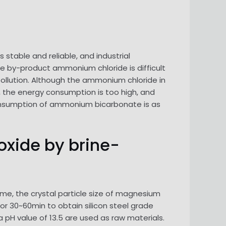
s stable and reliable, and industrial
e by-product ammonium chloride is difficult
ollution. Although the ammonium chloride in
 the energy consumption is too high, and
 consumption of ammonium bicarbonate is as
oxide by brine-
me, the crystal particle size of magnesium
or 30~60min to obtain silicon steel grade
pH value of 13.5 are used as raw materials.