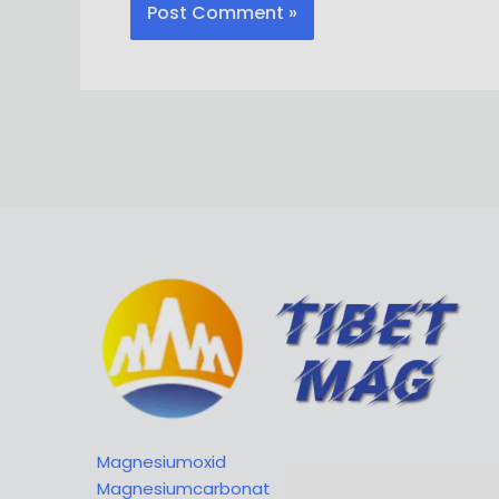
Magnesiumoxid
Magnesiumcarbonat