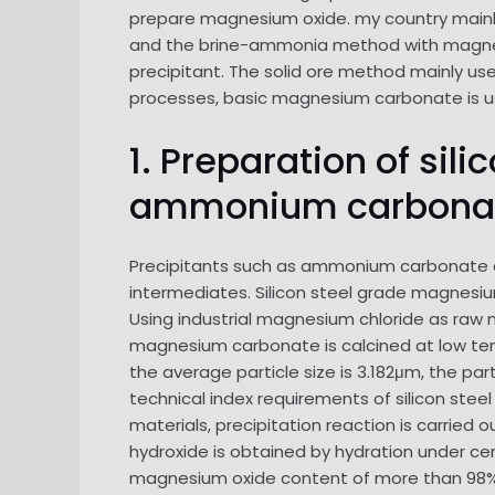
prepare magnesium oxide. my country main
and the brine-ammonia method with magnesiu
precipitant. The solid ore method mainly us
processes, basic magnesium carbonate is us
1. Preparation of si
ammonium carbona
Precipitants such as ammonium carbonate 
intermediates. Silicon steel grade magnesium
Using industrial magnesium chloride as raw 
magnesium carbonate is calcined at low tem
the average particle size is 3.182μm, the par
technical index requirements of silicon s
materials, precipitation reaction is carried
hydroxide is obtained by hydration under cert
magnesium oxide content of more than 98%, 