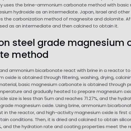
ly uses the brine-ammonium carbonate method with basic
m hydroxide as an intermediate. Japan, Israel and other c
es the carbonization method of magnesite and dolomite. Aft
ed as an intermediate and then calcined to obtain it.
licon steel grade magnesium 
te method
and ammonium bicarbonate react with brine in a reactor 
 oxide is obtained through filtering, washing, drying, calci
material, basic magnesium carbonate is obtained through pr
perature and gradually heated to prepare magnesium oxide.
ticle size is less than 5um and reaches 71.27%, and the hydra
teel grade magnesium oxide. Using brine, ammonium bicarbo
 out in the reactor, and high-activity magnesium oxide is fir
ain conditions. Then, it is dried and calcined to obtain sili
and the hydration rate and coating properties meet the re