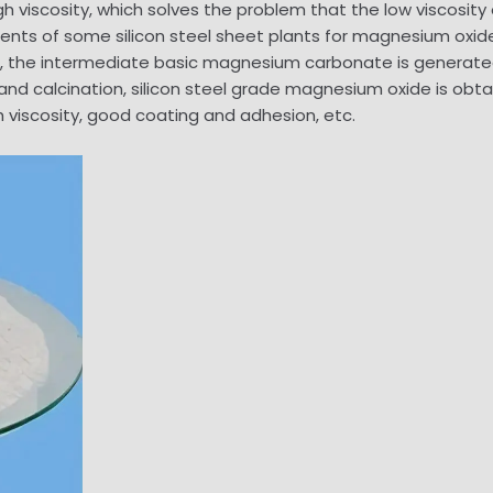
gh viscosity, which solves the problem that the low viscosity
nts of some silicon steel sheet plants for magnesium oxide 
the intermediate basic magnesium carbonate is generated 
on and calcination, silicon steel grade magnesium oxide is ob
h viscosity, good coating and adhesion, etc.