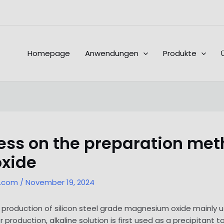
Homepage
Anwendungen
Produkte
ss on the preparation metho
xide
l.com
/
November 19, 2024
he production of silicon steel grade magnesium oxide mainly
r production, alkaline solution is first used as a precipitant