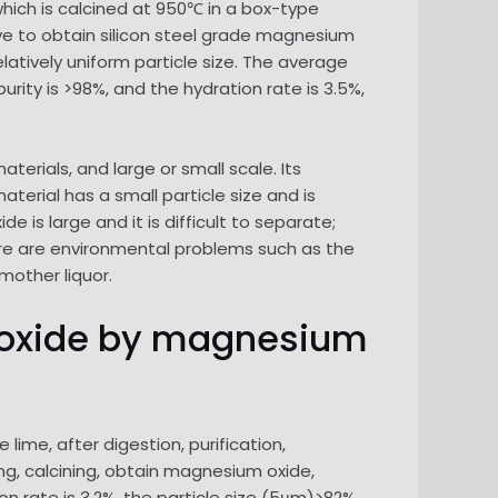
hich is calcined at 950℃ in a box-type
ieve to obtain silicon steel grade magnesium
latively uniform particle size. The average
urity is >98%, and the hydration rate is 3.5%,
ials, and large or small scale. Its
rial has a small particle size and is
 is large and it is difficult to separate;
ere are environmental problems such as the
mother liquor.
m oxide by magnesium
ime, after digestion, purification,
ng, calcining, obtain magnesium oxide,
on rate is 3.2%, the particle size (5μm)>82%,