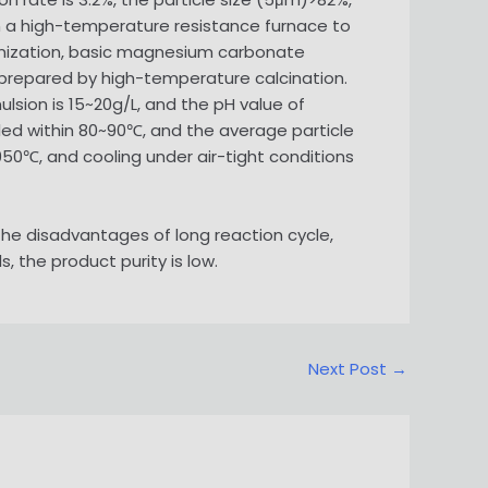
in a high-temperature resistance furnace to
nization, basic magnesium carbonate
 prepared by high-temperature calcination.
sion is 15~20g/L, and the pH value of
led within 80~90℃, and the average particle
950℃, and cooling under air-tight conditions
e disadvantages of long reaction cycle,
, the product purity is low.
Next Post
→