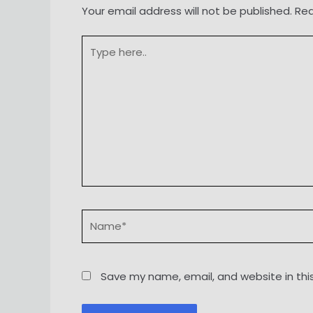
Your email address will not be published.
Req
Type
here..
Name*
Save my name, email, and website in thi