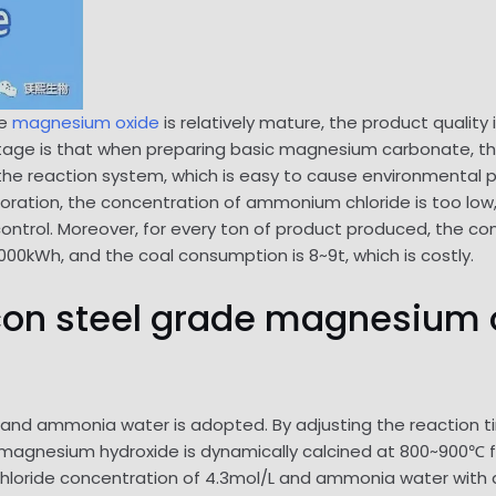
de
magnesium oxide
is relatively mature, the product quality i
tage is that when preparing basic magnesium carbonate, th
the reaction system, which is easy to cause environmental p
oration, the concentration of ammonium chloride is too low,
 control. Moreover, for every ton of product produced, the
1000kWh, and the coal consumption is 8~9t, which is costly.
licon steel grade magnesium 
 and ammonia water is adopted. By adjusting the reaction ti
d magnesium hydroxide is dynamically calcined at 800~900℃ f
loride concentration of 4.3mol/L and ammonia water with a 