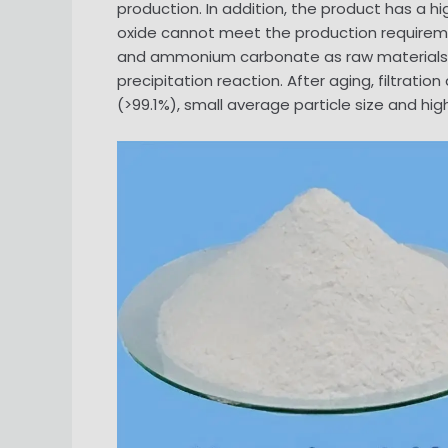
production. In addition, the product has a hi
oxide cannot meet the production requireme
and ammonium carbonate as raw materials, 
precipitation reaction. After aging, filtrati
(>99.1%), small average particle size and hig