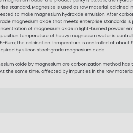
prise standard. Magnesite is used as raw material, calcined 
gested to make magnesium hydroxide emulsion. After carbo
l-grade magnesium oxide that meets enterprise standards is
ncentration of magnesium oxide in light-burned powder emul
omposition temperature of heavy magnesium water is control
 5~6um; the calcination temperature is controlled at about 
required by silicon steel-grade magnesium oxide.
nesium oxide by magnesium ore carbonization method has th
At the same time, affected by impurities in the raw materials