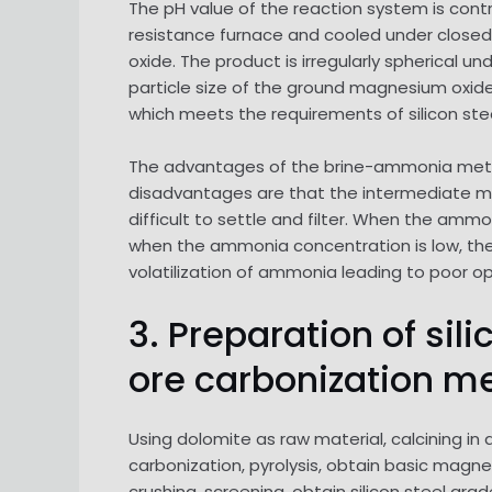
The pH value of the reaction system is cont
resistance furnace and cooled under closed c
oxide. The product is irregularly spherical u
particle size of the ground magnesium oxide i
which meets the requirements of silicon st
The advantages of the brine-ammonia method
disadvantages are that the intermediate ma
difficult to settle and filter. When the ammo
when the ammonia concentration is low, the 
volatilization of ammonia leading to poor o
3. Preparation of s
ore carbonization m
Using dolomite as raw material, calcining in
carbonization, pyrolysis, obtain basic magn
crushing, screening, obtain silicon steel gra