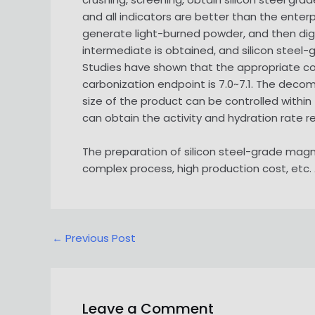
and all indicators are better than the enter
generate light-burned powder, and then di
intermediate is obtained, and silicon stee
Studies have shown that the appropriate co
carbonization endpoint is 7.0~7.1. The dec
size of the product can be controlled within
can obtain the activity and hydration rate 
The preparation of silicon steel-grade mag
complex process, high production cost, etc. 
Post
←
Previous Post
navigation
Leave a Comment