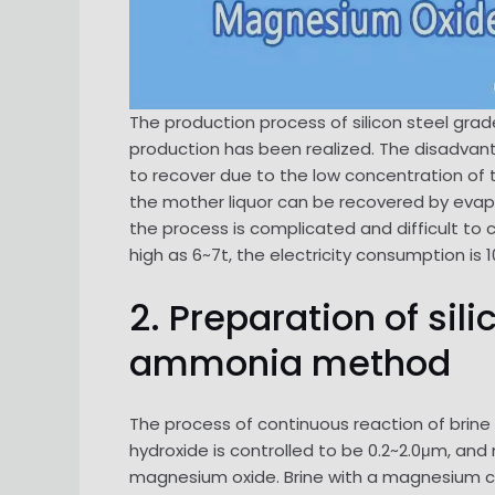
The production process of silicon steel gra
production has been realized. The disadvan
to recover due to the low concentration of 
the mother liquor can be recovered by evap
the process is complicated and difficult to
high as 6~7t, the electricity consumption is 
2. Preparation of si
ammonia method
The process of continuous reaction of brine
hydroxide is controlled to be 0.2~2.0μm, an
magnesium oxide. Brine with a magnesium ch