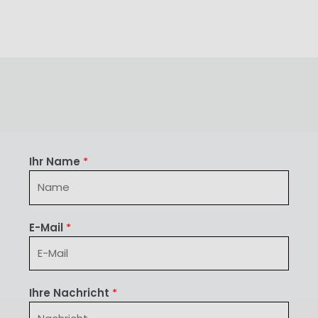
Ihr Name
*
E-Mail
*
Ihre Nachricht
*