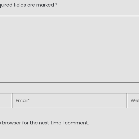
uired fields are marked
*
Email*
Webs
s browser for the next time I comment.