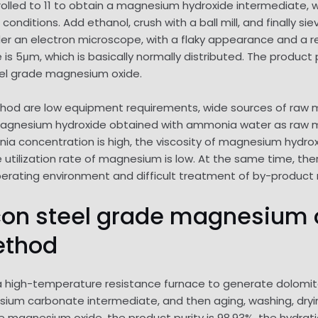
rolled to 11 to obtain a magnesium hydroxide intermediate, w
onditions. Add ethanol, crush with a ball mill, and finally s
nder an electron microscope, with a flaky appearance and a re
s 5μm, which is basically normally distributed. The product p
eel grade magnesium oxide.
 are low equipment requirements, wide sources of raw mater
gnesium hydroxide obtained with ammonia water as raw mate
nia concentration is high, the viscosity of magnesium hydroxide
utilization rate of magnesium is low. At the same time, th
perating environment and difficult treatment of by-product 
ilicon steel grade magnesiu
ethod
 a high-temperature resistance furnace to generate dolomite l
esium carbonate intermediate, and then aging, washing, dryi
de magnesium oxide, the product purity is 98.93%, the hydrati