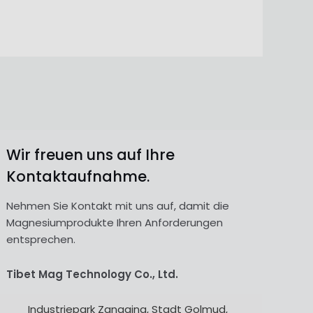
Wir freuen uns auf Ihre
Kontaktaufnahme.
Nehmen Sie Kontakt mit uns auf, damit die
Magnesiumprodukte Ihren Anforderungen
entsprechen.
Tibet Mag Technology Co., Ltd.
Industriepark Zangqing, Stadt Golmud,