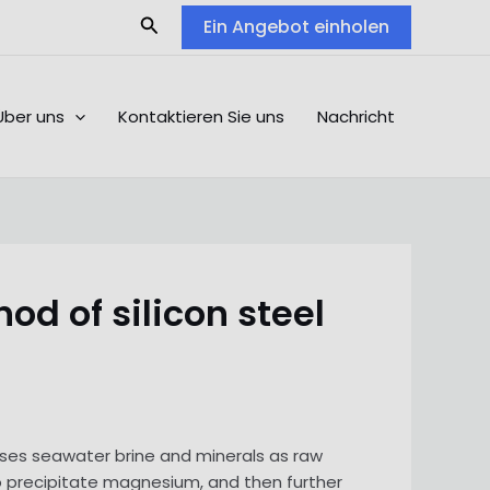
Search
Ein Angebot einholen
Über uns
Kontaktieren Sie uns
Nachricht
d of silicon steel
 uses seawater brine and minerals as raw
 to precipitate magnesium, and then further