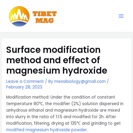
Skip
to
content
Main
Magnesia-Lieferant | Magnesiumoxid-Fabrik
Men
Surface modification
method and effect of
magnesium hydroxide
Leave a Comment
/ By
messibiology@gmail.com
/
February 28, 2023
Modification method: Under the condition of constant
temperature 80℃, the modifier (2%) solution dispersed in
anhydrous ethanol and magnesium hydroxide are mixed
into slurry in the ratio of 1:1.5 and modified for 2h. After
modification, filtering, drying at 135℃ and grinding to get
modified magnesium hydroxide powder
.