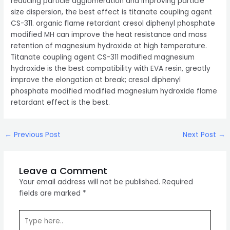
reducing particle agglomeration and improving particle
size dispersion, the best effect is titanate coupling agent
CS-311. organic flame retardant cresol diphenyl phosphate
modified MH can improve the heat resistance and mass
retention of magnesium hydroxide at high temperature.
Titanate coupling agent CS-311 modified magnesium
hydroxide is the best compatibility with EVA resin, greatly
improve the elongation at break; cresol diphenyl
phosphate modified modified magnesium hydroxide flame
retardant effect is the best.
Post
←
Previous Post
Next Post
→
navigation
Leave a Comment
Your email address will not be published.
Required
fields are marked
*
Type
here..