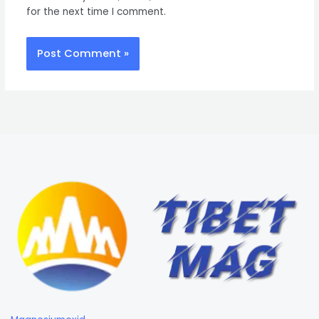
for the next time I comment.