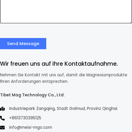
Send Message
Wir freuen uns auf Ihre Kontaktaufnahme.
Nehmen Sie Kontakt mit uns auf, damit die Magnesiumprodukte
Ihren Anforderungen entsprechen.
Tibet Mag Technology Co., Ltd.
Industriepark Zangqing, Stadt Golmud, Provinz Qinghai
+8613730395125
info@meixi-mgo.com