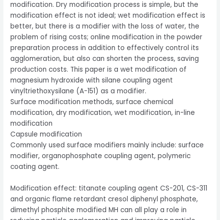
modification. Dry modification process is simple, but the
modification effect is not ideal; wet modification effect is
better, but there is a modifier with the loss of water, the
problem of rising costs; online modification in the powder
preparation process in addition to effectively control its
agglomeration, but also can shorten the process, saving
production costs. This paper is a wet modification of
magnesium hydroxide with silane coupling agent
vinyltriethoxysilane (A-151) as a modifier.
Surface modification methods, surface chemical
modification, dry modification, wet modification, in-line
modification
Capsule modification
Commonly used surface modifiers mainly include: surface
modifier, organophosphate coupling agent, polymeric
coating agent.
Modification effect: titanate coupling agent CS-201, CS-311
and organic flame retardant cresol diphenyl phosphate,
dimethyl phosphite modified MH can all play a role in