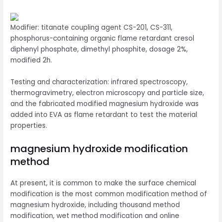
Modifier: titanate coupling agent CS-201, CS-311,
phosphorus-containing organic flame retardant cresol
diphenyl phosphate, dimethyl phosphite, dosage 2%,
modified 2h.
Testing and characterization: infrared spectroscopy,
thermogravimetry, electron microscopy and particle size,
and the fabricated modified magnesium hydroxide was
added into EVA as flame retardant to test the material
properties.
magnesium hydroxide modification
method
At present, it is common to make the surface chemical
modification is the most common modification method of
magnesium hydroxide, including thousand method
modification, wet method modification and online