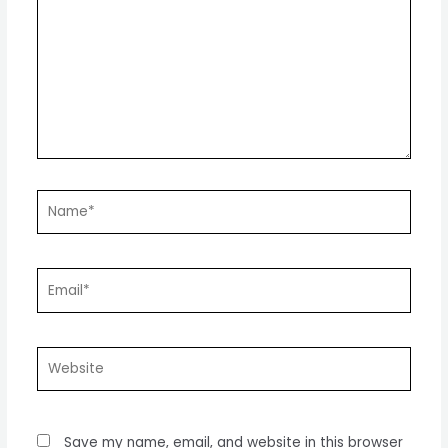
Name*
Email*
Website
Save my name, email, and website in this browser