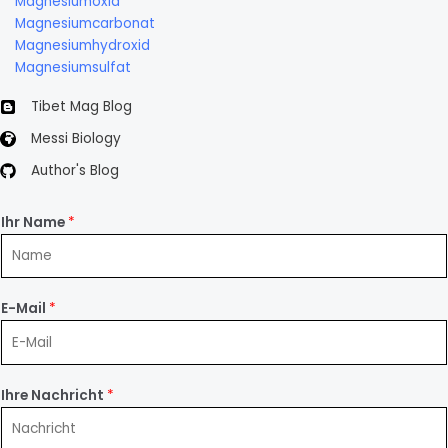
Magnesiumoxid
Magnesiumcarbonat
Magnesiumhydroxid
Magnesiumsulfat
Tibet Mag Blog
Messi Biology
Author's Blog
Ihr Name
*
E-Mail
*
Ihre Nachricht
*