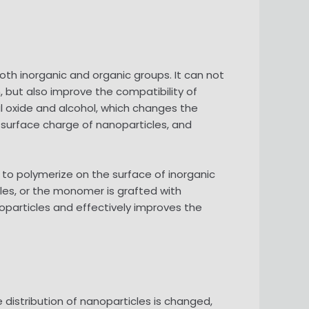
oth inorganic and organic groups. It can not
 but also improve the compatibility of
al oxide and alcohol, which changes the
 surface charge of nanoparticles, and
to polymerize on the surface of inorganic
cles, or the monomer is grafted with
oparticles and effectively improves the
 distribution of nanoparticles is changed,