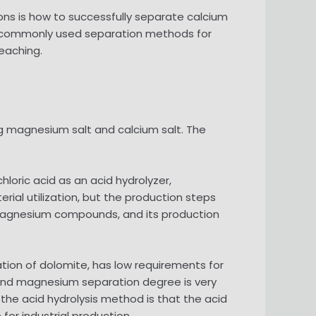
ons is how to successfully separate calcium
e commonly used separation methods for
eaching.
ng magnesium salt and calcium salt. The
loric acid as an acid hydrolyzer,
l utilization, but the production steps
e magnesium compounds, and its production
ation of dolomite, has low requirements for
 and magnesium separation degree is very
he acid hydrolysis method is that the acid
for industrial production.