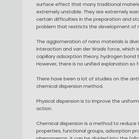
surface effect that many traditional materia
extremely unstable. They are extremely easy
certain difficulties in the preparation and 
problem that restricts the development of 
The agglomeration of nano materials is div
interaction and van der Waals force, which i
capillary adsorption theory, hydrogen bond 
However, there is no unified explanation so f
There have been a lot of studies on the an
chemical dispersion method.
Physical dispersion is to improve the unifo
action.
Chemical dispersion is a method to reduce t
properties, functional groups, adsorption p
phenomenon. It can be divided into the foll