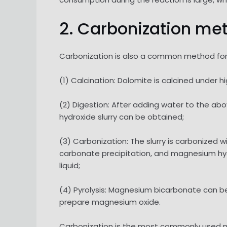
2. Carbonization me
Carbonization is also a common method for 
(1) Calcination: Dolomite is calcined unde
(2) Digestion: After adding water to the a
hydroxide slurry can be obtained;
(3) Carbonization: The slurry is carbonized 
carbonate precipitation, and magnesium hy
liquid;
(4) Pyrolysis: Magnesium bicarbonate can 
prepare magnesium oxide.
Carbonization is the most commonly used me