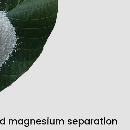
nd magnesium separation