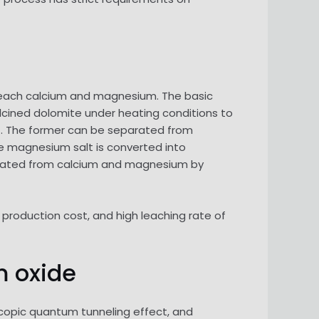
leach calcium and magnesium. The basic
alcined dolomite under heating conditions to
lt. The former can be separated from
e magnesium salt is converted into
arated from calcium and magnesium by
production cost, and high leaching rate of
 oxide
scopic quantum tunneling effect, and