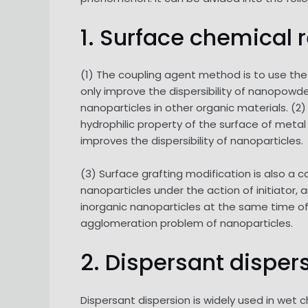
1. Surface chemical 
(1) The coupling agent method is to use the 
only improve the dispersibility of nanopow
nanoparticles in other organic materials. (2
hydrophilic property of the surface of meta
improves the dispersibility of nanoparticles.
(3) Surface grafting modification is also 
nanoparticles under the action of initiator, 
inorganic nanoparticles at the same time of
agglomeration problem of nanoparticles.
2. Dispersant disper
Dispersant dispersion is widely used in wet 