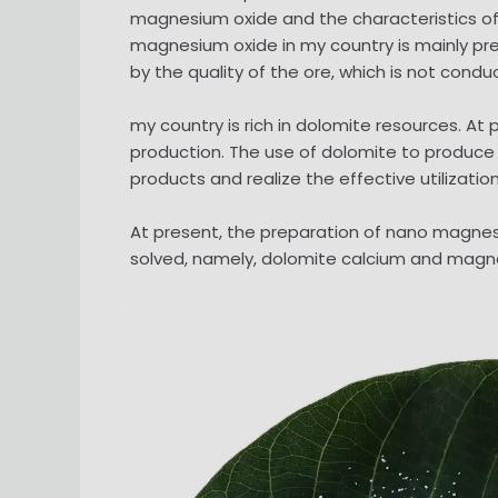
magnesium oxide and the characteristics of n
magnesium oxide in my country is mainly pr
by the quality of the ore, which is not cond
my country is rich in dolomite resources. 
production. The use of dolomite to produce
products and realize the effective utilizatio
At present, the preparation of nano magnes
solved, namely, dolomite calcium and magn