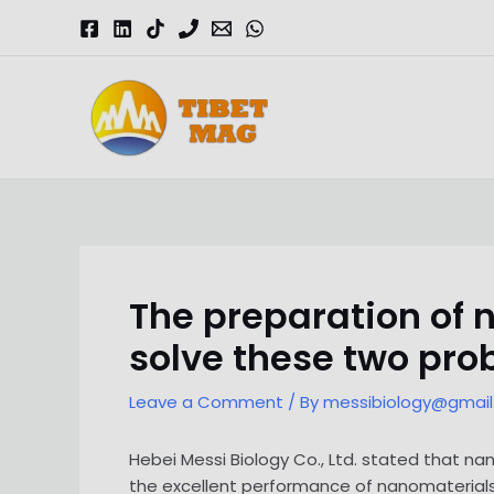
Skip
to
content
Magnesia-Lieferant | Magnesiumoxid-Fabrik
The preparation of
solve these two pr
Leave a Comment
/ By
messibiology@gmai
Hebei Messi Biology Co., Ltd. stated that n
the excellent performance of nanomaterial