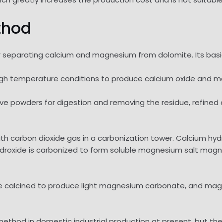
thod
separating calcium and magnesium from dolomite. Its basic 
r high temperature conditions to produce calcium oxide and
bove powders for digestion and removing the residue, refin
with carbon dioxide gas in a carbonization tower. Calcium hy
droxide is carbonized to form soluble magnesium salt ma
be calcined to produce light magnesium carbonate, and ma
thod in domestic industrial production at present, but the