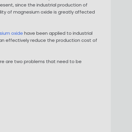
sent, since the industrial production of
ity of magnesium oxide is greatly affected
ium oxide
have been applied to industrial
n effectively reduce the production cost of
ere are two problems that need to be