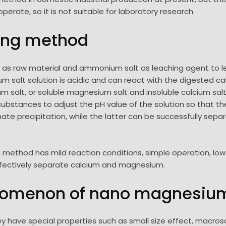
erate, so it is not suitable for laboratory research.
ing method
as raw material and ammonium salt as leaching agent to 
um salt solution is acidic and can react with the digested c
m salt, or soluble magnesium salt and insoluble calcium sa
ubstances to adjust the pH value of the solution so that th
e precipitation, while the latter can be successfully sep
method has mild reaction conditions, simple operation, low 
fectively separate calcium and magnesium.
nomenon of nano magnesium
y have special properties such as small size effect, macro