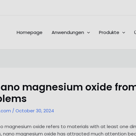
Homepage
Anwendungen
Produkte
 nano magnesium oxide from
oblems
l.com
/
October 30, 2024
ano magnesium oxide refers to materials with at least one d
s, nano magnesium oxide has attracted much attention be