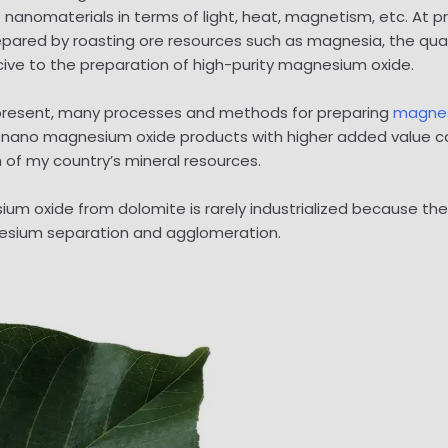
anomaterials in terms of light, heat, magnetism, etc. At pre
epared by roasting ore resources such as magnesia, the qual
ucive to the preparation of high-purity magnesium oxide.
At present, many processes and methods for preparing
magnes
 nano magnesium oxide products with higher added value ca
n of my country’s mineral resources.
ium oxide from dolomite is rarely industrialized because th
esium separation and agglomeration.