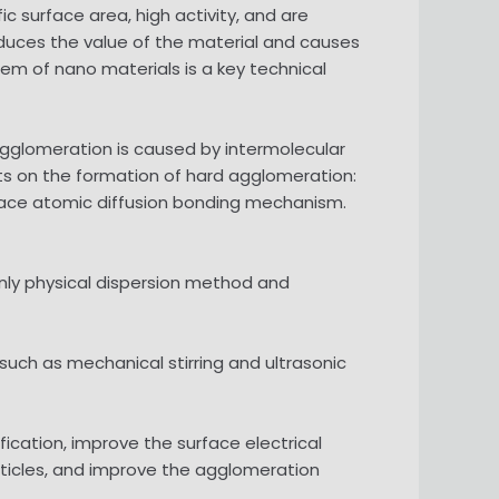
c surface area, high activity, and are
educes the value of the material and causes
lem of nano materials is a key technical
agglomeration is caused by intermolecular
ints on the formation of hard agglomeration:
rface atomic diffusion bonding mechanism.
nly physical dispersion method and
such as mechanical stirring and ultrasonic
cation, improve the surface electrical
rticles, and improve the agglomeration