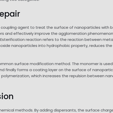
repair
coupling agent to treat the surface of nanoparticles with b
ders and effectively improve the agglomeration phenomenon,
) Esterification reaction refers to the reaction between met
l oxide nanoparticles into hydrophobic property, reduces the
a common surface modification method. The monomer is used 
and finally forms a coating layer on the surface of nanoparti
 polymerization, which increases the repulsion between nan
sion
chemical methods. By adding dispersants, the surface charge