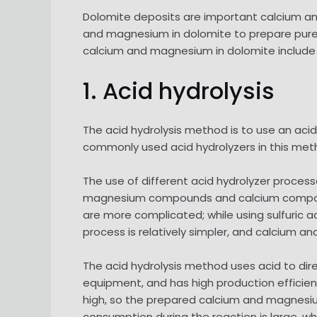
Dolomite deposits are important calcium and
and magnesium in dolomite to prepare pure
calcium and magnesium in dolomite include 
1. Acid hydrolysis
The acid hydrolysis method is to use an aci
commonly used acid hydrolyzers in this metho
The use of different acid hydrolyzer proces
magnesium compounds and calcium compounds
are more complicated; while using sulfuric 
process is relatively simpler, and calcium 
The acid hydrolysis method uses acid to dire
equipment, and has high production efficie
high, so the prepared calcium and magnesiu
consumption during the reaction is large, whi