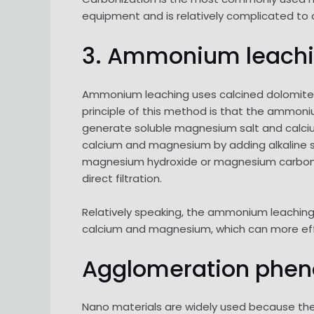
equipment and is relatively complicated to op
3. Ammonium leach
Ammonium leaching uses calcined dolomite 
principle of this method is that the ammoni
generate soluble magnesium salt and calciu
calcium and magnesium by adding alkaline s
magnesium hydroxide or magnesium carbonat
direct filtration.
Relatively speaking, the ammonium leaching 
calcium and magnesium, which can more ef
Agglomeration phe
Nano materials are widely used because the