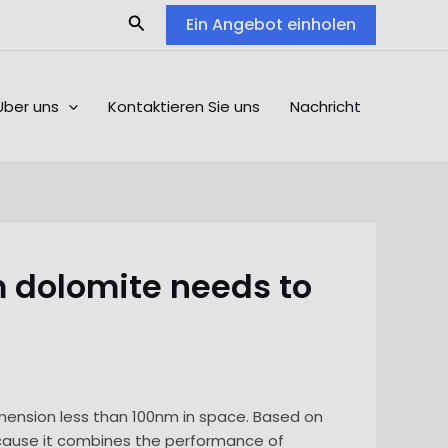
Search
Ein Angebot einholen
Über uns
Kontaktieren Sie uns
Nachricht
 dolomite needs to
imension less than 100nm in space. Based on
cause it combines the performance of