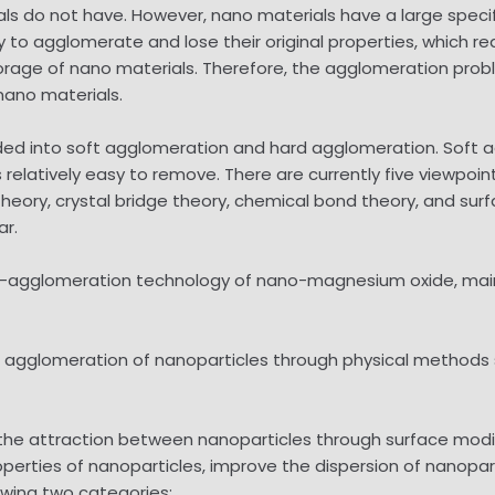
ls do not have. However, nano materials have a large specifi
 to agglomerate and lose their original properties, which r
storage of nano materials. Therefore, the agglomeration prob
nano materials.
ided into soft agglomeration and hard agglomeration. Soft 
s relatively easy to remove. There are currently five viewpo
theory, crystal bridge theory, chemical bond theory, and su
ar.
ti-agglomeration technology of nano-magnesium oxide, mai
rm agglomeration of nanoparticles through physical methods 
he attraction between nanoparticles through surface modifi
roperties of nanoparticles, improve the dispersion of nanopa
owing two categories: