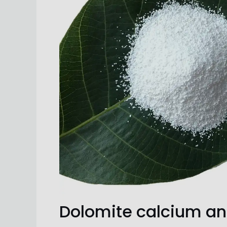
Dolomite calcium a