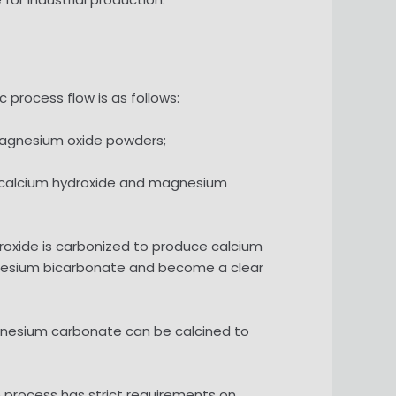
process flow is as follows:
 magnesium oxide powders;
ed calcium hydroxide and magnesium
droxide is carbonized to produce calcium
gnesium bicarbonate and become a clear
gnesium carbonate can be calcined to
 process has strict requirements on