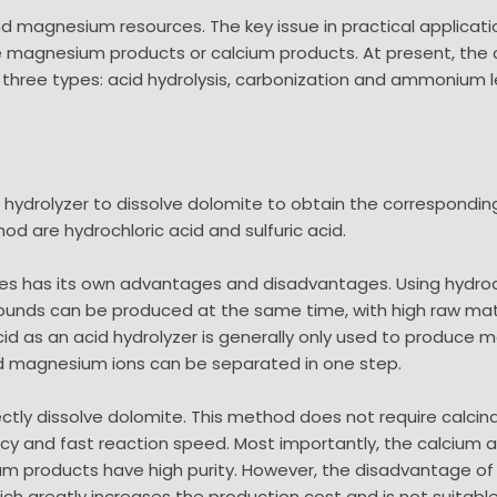
 magnesium resources. The key issue in practical applicati
 magnesium products or calcium products. At present, th
three types: acid hydrolysis, carbonization and ammonium l
d hydrolyzer to dissolve dolomite to obtain the correspondi
d are hydrochloric acid and sulfuric acid.
ses has its own advantages and disadvantages. Using hydroch
 can be produced at the same time, with high raw materia
acid as an acid hydrolyzer is generally only used to produc
and magnesium ions can be separated in one step.
ctly dissolve dolomite. This method does not require calcin
ncy and fast reaction speed. Most importantly, the calcium
m products have high purity. However, the disadvantage of t
ch greatly increases the production cost and is not suitable 