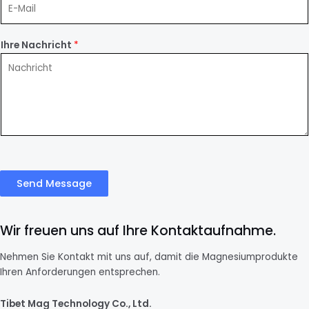
Ihre Nachricht
*
Send Message
Wir freuen uns auf Ihre Kontaktaufnahme.
Nehmen Sie Kontakt mit uns auf, damit die Magnesiumprodukte
Ihren Anforderungen entsprechen.
Tibet Mag Technology Co., Ltd.