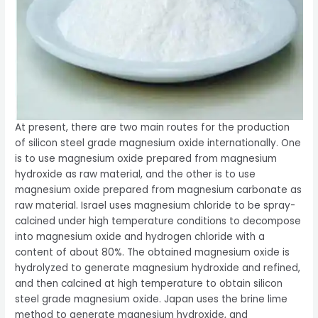
At present, there are two main routes for the production
of silicon steel grade magnesium oxide internationally. One
is to use magnesium oxide prepared from magnesium
hydroxide as raw material, and the other is to use
magnesium oxide prepared from magnesium carbonate as
raw material. Israel uses magnesium chloride to be spray-
calcined under high temperature conditions to decompose
into magnesium oxide and hydrogen chloride with a
content of about 80%. The obtained magnesium oxide is
hydrolyzed to generate magnesium hydroxide and refined,
and then calcined at high temperature to obtain silicon
steel grade magnesium oxide. Japan uses the brine lime
method to generate magnesium hydroxide, and