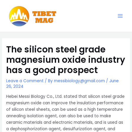
Skip
to
content
Main
Magnesia-Lieferant | Magnesiumoxid-Fabrik
Men
The silicon steel grade
magnesium oxide industry
has a good prospect
Leave a Comment
/ By
messibiology@gmail.com
/
June
26, 2024
Hebei Messi Biology Co., Ltd. stated that silicon steel grade
magnesium oxide can improve the insulation performance
of silicon steel sheets, can be used as a high temperature
annealing isolation agent, can also be used to make
ceramic materials and electronic materials, and is used as
a dephosphorization agent, desulfurization agent, and