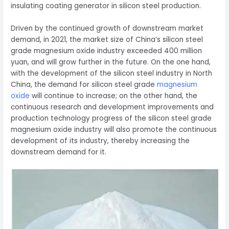
insulating coating generator in silicon steel production.
Driven by the continued growth of downstream market
demand, in 2021, the market size of China’s silicon steel
grade magnesium oxide industry exceeded 400 million
yuan, and will grow further in the future. On the one hand,
with the development of the silicon steel industry in North
China, the demand for silicon steel grade
magnesium
oxide
will continue to increase; on the other hand, the
continuous research and development improvements and
production technology progress of the silicon steel grade
magnesium oxide industry will also promote the continuous
development of its industry, thereby increasing the
downstream demand for it.