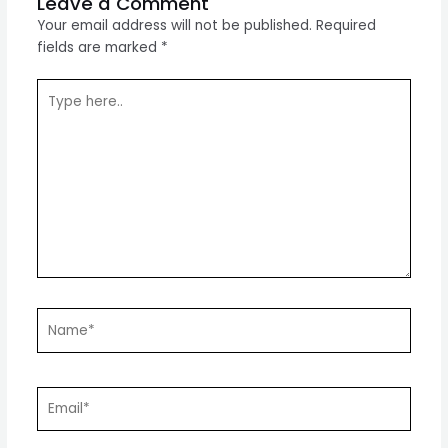
Leave a Comment
Your email address will not be published.
Required
fields are marked
*
Type
here..
Name*
Email*