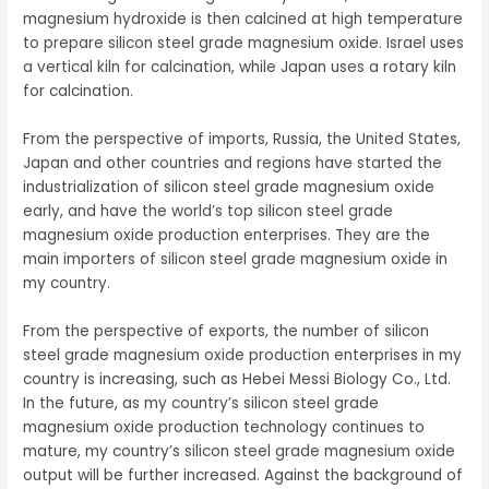
magnesium hydroxide is then calcined at high temperature
to prepare silicon steel grade magnesium oxide. Israel uses
a vertical kiln for calcination, while Japan uses a rotary kiln
for calcination.
From the perspective of imports, Russia, the United States,
Japan and other countries and regions have started the
industrialization of silicon steel grade magnesium oxide
early, and have the world’s top silicon steel grade
magnesium oxide production enterprises. They are the
main importers of silicon steel grade magnesium oxide in
my country.
From the perspective of exports, the number of silicon
steel grade magnesium oxide production enterprises in my
country is increasing, such as Hebei Messi Biology Co., Ltd.
In the future, as my country’s silicon steel grade
magnesium oxide production technology continues to
mature, my country’s silicon steel grade magnesium oxide
output will be further increased. Against the background of