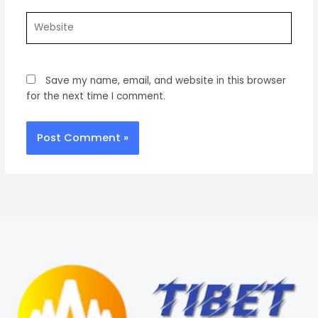
Website
Save my name, email, and website in this browser
for the next time I comment.