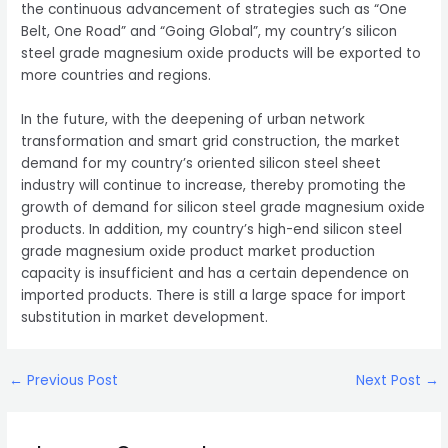
the continuous advancement of strategies such as “One
Belt, One Road” and “Going Global”, my country’s silicon
steel grade magnesium oxide products will be exported to
more countries and regions.
In the future, with the deepening of urban network
transformation and smart grid construction, the market
demand for my country’s oriented silicon steel sheet
industry will continue to increase, thereby promoting the
growth of demand for silicon steel grade magnesium oxide
products. In addition, my country’s high-end silicon steel
grade magnesium oxide product market production
capacity is insufficient and has a certain dependence on
imported products. There is still a large space for import
substitution in market development.
Post
←
Previous Post
Next Post
→
navigation