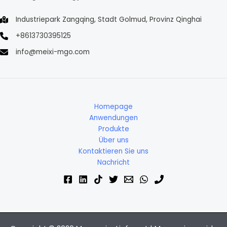
Industriepark Zangqing, Stadt Golmud, Provinz Qinghai
+8613730395125
info@meixi-mgo.com
Homepage
Anwendungen
Produkte
Über uns
Kontaktieren Sie uns
Nachricht