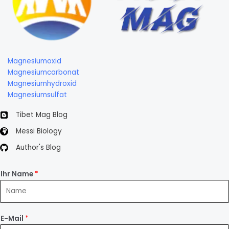
Magnesiumoxid
Magnesiumcarbonat
Magnesiumhydroxid
Magnesiumsulfat
Tibet Mag Blog
Messi Biology
Author's Blog
Ihr Name
*
E-Mail
*