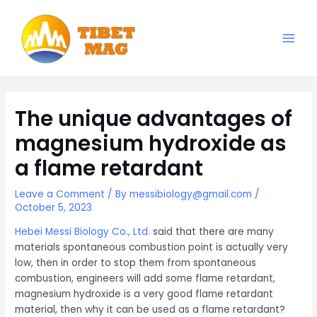
Skip
to
content
Main
Magnesia-Lieferant | Magnesiumoxid-Fabrik
Men
The unique advantages of
magnesium hydroxide as
a flame retardant
Leave a Comment
/ By
messibiology@gmail.com
/
October 5, 2023
Hebei Messi Biology Co., Ltd.
said that there are many
materials spontaneous combustion point is actually very
low, then in order to stop them from spontaneous
combustion, engineers will add some flame retardant,
magnesium hydroxide is a very good flame retardant
material, then why it can be used as a flame retardant?