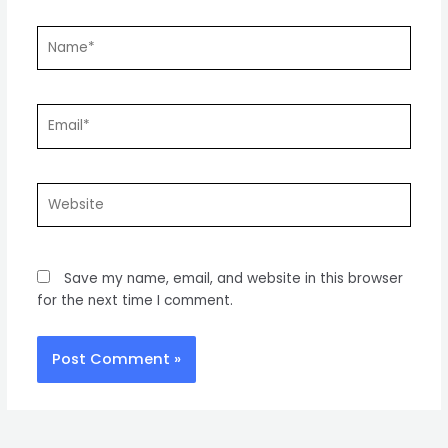
Name*
Email*
Website
Save my name, email, and website in this browser
for the next time I comment.