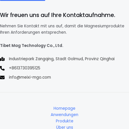
Wir freuen uns auf Ihre Kontaktaufnahme.
Nehmen Sie Kontakt mit uns auf, damit die Magnesiumprodukte
Ihren Anforderungen entsprechen.
Tibet Mag Technology Co., Ltd.
Industriepark Zangqing, Stadt Golmud, Provinz Qinghai
+8613730395125
info@meixi-mgo.com
Homepage
Anwendungen
Produkte
Über uns