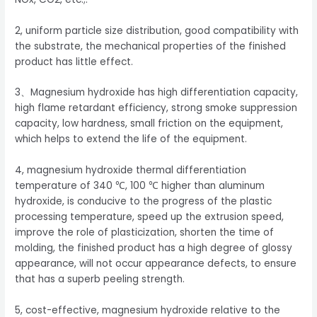
2, uniform particle size distribution, good compatibility with
the substrate, the mechanical properties of the finished
product has little effect.
3、Magnesium hydroxide has high differentiation capacity,
high flame retardant efficiency, strong smoke suppression
capacity, low hardness, small friction on the equipment,
which helps to extend the life of the equipment.
4, magnesium hydroxide thermal differentiation
temperature of 340 ℃, 100 ℃ higher than aluminum
hydroxide, is conducive to the progress of the plastic
processing temperature, speed up the extrusion speed,
improve the role of plasticization, shorten the time of
molding, the finished product has a high degree of glossy
appearance, will not occur appearance defects, to ensure
that has a superb peeling strength.
5, cost-effective, magnesium hydroxide relative to the