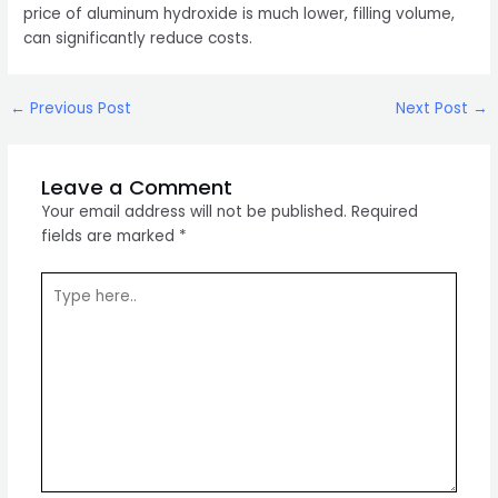
price of aluminum hydroxide is much lower, filling volume,
can significantly reduce costs.
Post
←
Previous Post
Next Post
→
navigation
Leave a Comment
Your email address will not be published.
Required
fields are marked
*
Type
here..