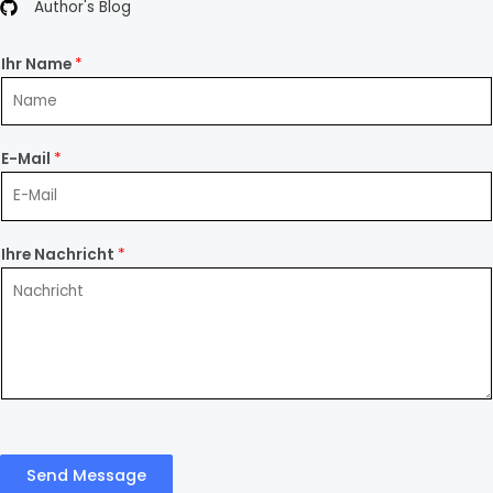
Author's Blog
Ihr Name
*
E-Mail
*
Ihre Nachricht
*
Send Message