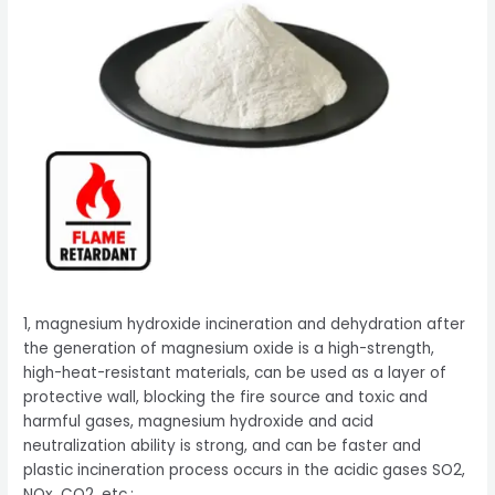
1, magnesium hydroxide incineration and dehydration after
the generation of magnesium oxide is a high-strength,
high-heat-resistant materials, can be used as a layer of
protective wall, blocking the fire source and toxic and
harmful gases, magnesium hydroxide and acid
neutralization ability is strong, and can be faster and
plastic incineration process occurs in the acidic gases SO2,
NOx, CO2, etc.;.