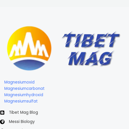
Magnesiumoxid
Magnesiumcarbonat
Magnesiumhydroxid
Magnesiumsulfat
Tibet Mag Blog
Messi Biology