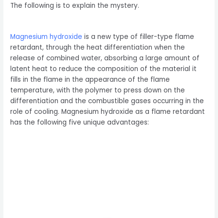
The following is to explain the mystery.
Magnesium hydroxide
is a new type of filler-type flame
retardant, through the heat differentiation when the
release of combined water, absorbing a large amount of
latent heat to reduce the composition of the material it
fills in the flame in the appearance of the flame
temperature, with the polymer to press down on the
differentiation and the combustible gases occurring in the
role of cooling. Magnesium hydroxide as a flame retardant
has the following five unique advantages: