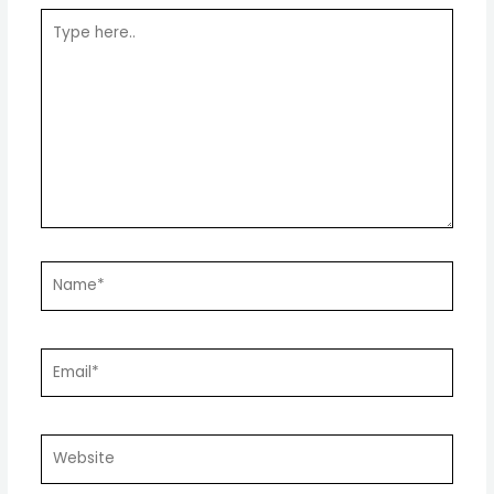
Type
here..
Name*
Email*
Website