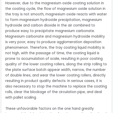
However, due to the magnesium oxide coating solution in
the coating cycle, the flow of magnesium oxide solution in
the tray is not smooth, magnesium oxide reacts with water
to form magnesium hydroxide precipitation, magnesium
hydroxide and carbon dioxide in the air combined to
produce easy to precipitate magnesium carbonate.
Magnesium carbonate and magnesium hydroxide mobility
is very poor, easy to produce agglomeration deposition
phenomenon. Therefore, the tray coating liquid mobility is
not high, with the passage of time, the coating liquid is
prone to accumulation of scale, resulting in poor coating
quality of the lower coating rollers, along the strip rolling to
the plate surface batch appear width, narrow, the number
of double lines, and wear the lower coating rollers, directly
resulting in product quality defects. In serious cases, it is
also necessary to stop the machine to replace the coating
rolls, clear the blockage of the circulation pipe, and deal
with pallet scaling.
These unfavorable factors on the one hand greatly