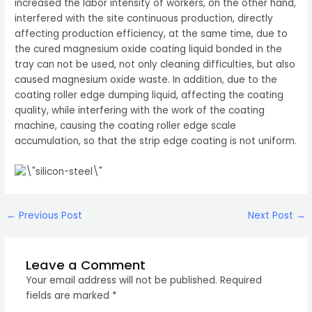
increased the labor intensity of workers, on the other hand,
interfered with the site continuous production, directly
affecting production efficiency, at the same time, due to
the cured magnesium oxide coating liquid bonded in the
tray can not be used, not only cleaning difficulties, but also
caused magnesium oxide waste. In addition, due to the
coating roller edge dumping liquid, affecting the coating
quality, while interfering with the work of the coating
machine, causing the coating roller edge scale
accumulation, so that the strip edge coating is not uniform.
Post
←
Previous Post
Next Post
→
navigation
Leave a Comment
Your email address will not be published.
Required
fields are marked
*