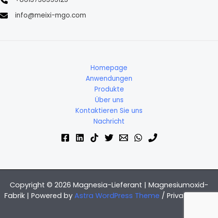
info@meixi-mgo.com
Homepage
Anwendungen
Produkte
Über uns
Kontaktieren Sie uns
Nachricht
Copyright © 2026 Magnesia-Lieferant | Magnesiumoxid-
Fabrik | Powered by
Astra WordPress Theme
/
Privacy Policy