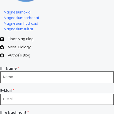
Magnesiumoxid
Magnesiumcarbonat
Magnesiumhydroxid
Magnesiumsulfat
Tibet Mag Blog
Messi Biology
Author's Blog
Ihr Name
*
E-Mail
*
Ihre Nachricht
*