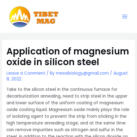
Skip
to
content
Main
Magnesia-Lieferant | Magnesiumoxid-Fabrik
Men
Application of magnesium
oxide in silicon steel
Leave a Comment
/ By
messibiology@gmail.com
/
August
8, 2022
Take to the silicon steel in the continuous furnace for
decarburization annealing, need to strip steel in the upper
and lower surface of the uniform coating of magnesium
oxide coating liquid. Magnesium oxide mainly plays the role
of isolating agent to prevent the strip from sticking in the
high temperature annealing stage, and at the same time
can remove impurities such as nitrogen and sulfur in the
steel, in addition to the reaction with the silicon dioxide on