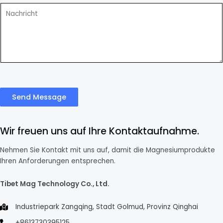
Send Message
Wir freuen uns auf Ihre Kontaktaufnahme.
Nehmen Sie Kontakt mit uns auf, damit die Magnesiumprodukte
Ihren Anforderungen entsprechen.
Tibet Mag Technology Co., Ltd.
Industriepark Zangqing, Stadt Golmud, Provinz Qinghai
+8613730395125