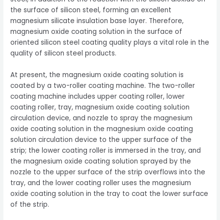
the surface of silicon steel, forming an excellent
magnesium silicate insulation base layer. Therefore,
magnesium oxide coating solution in the surface of
oriented silicon steel coating quality plays a vital role in the
quality of silicon steel products.
At present, the magnesium oxide coating solution is
coated by a two-roller coating machine. The two-roller
coating machine includes upper coating roller, lower
coating roller, tray, magnesium oxide coating solution
circulation device, and nozzle to spray the magnesium
oxide coating solution in the magnesium oxide coating
solution circulation device to the upper surface of the
strip; the lower coating roller is immersed in the tray, and
the magnesium oxide coating solution sprayed by the
nozzle to the upper surface of the strip overflows into the
tray, and the lower coating roller uses the magnesium
oxide coating solution in the tray to coat the lower surface
of the strip.