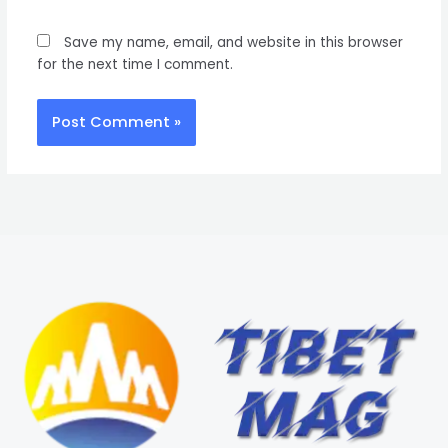
Save my name, email, and website in this browser
for the next time I comment.