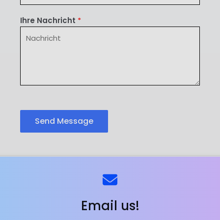
Ihre Nachricht
*
Send Message
ns
Kontaktieren Sie uns
Email us!