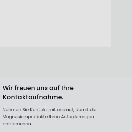
Wir freuen uns auf Ihre
Kontaktaufnahme.
Nehmen Sie Kontakt mit uns auf, damit die
Magnesiumprodukte Ihren Anforderungen
entsprechen.