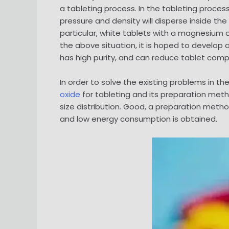
a tableting process. In the tableting proce
pressure and density will disperse inside the
particular, white tablets with a magnesium 
the above situation, it is hoped to develop
has high purity, and can reduce tablet comp
In order to solve the existing problems in t
oxide
for tableting and its preparation met
size distribution. Good, a preparation meth
and low energy consumption is obtained.