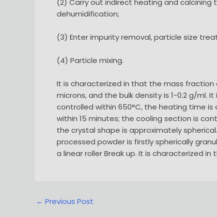
(2) Carry out indirect heating and calcinin
dehumidification;
(3) Enter impurity removal, particle size tr
(4) Particle mixing.
It is characterized in that the mass fraction
microns, and the bulk density is 1-0.2 g/ml. I
controlled within 650°C, the heating time is 
within 15 minutes; the cooling section is con
the crystal shape is approximately spherical. 
processed powder is firstly spherically gra
a linear roller Break up. It is characterized
Post
←
Previous Post
navigation