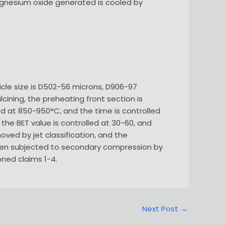
magnesium oxide generated is cooled by
ticle size is D502-56 microns, D906-97
alcining, the preheating front section is
led at 850-950°C, and the time is controlled
 the BET value is controlled at 30-60, and
moved by jet classification, and the
 then subjected to secondary compression by
oned claims 1-4.
Next Post
→