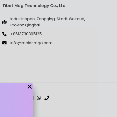
Tibet Mag Technology Co., Ltd.
Industriepark Zangqing, Stadt Golmud,
Provinz Qinghai
+8613730395125
info@meixi-mgo.com