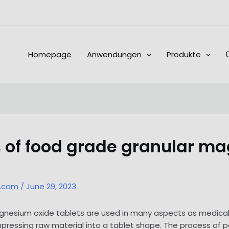
Homepage
Anwendungen
Produkte
 of food grade granular ma
l.com
/
June 29, 2023
nesium oxide tablets are used in many aspects as medical 
ressing raw material into a tablet shape. The process of p