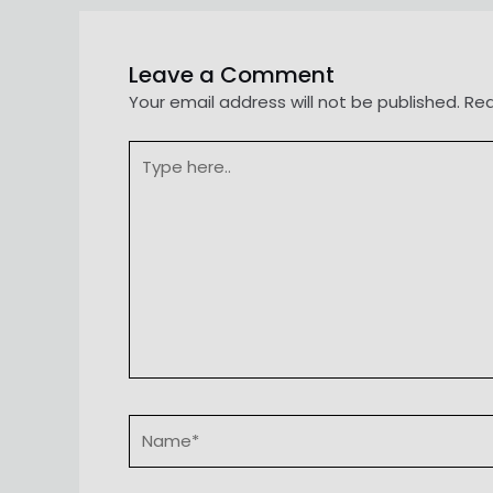
Leave a Comment
Your email address will not be published.
Req
Type
here..
Name*