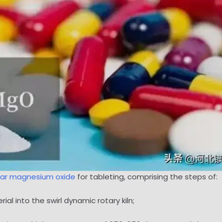
lar magnesium oxide
for tableting, comprising the steps of:
l into the swirl dynamic rotary kiln;