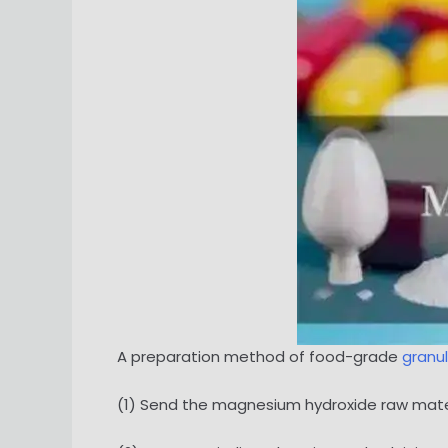
A preparation method of food-grade
granu
(1) Send the magnesium hydroxide raw materia