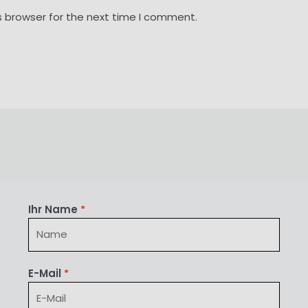
s browser for the next time I comment.
Ihr Name
*
E-Mail
*