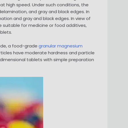
at high speed. Under such conditions, the
, delamination, and gray and black edges. In
ation and gray and black edges. In view of
suitable for medicine or food additives,
blets.
oxide, a food-grade
granular magnesium
rticles have moderate hardness and particle
-dimensional tablets with simple preparation