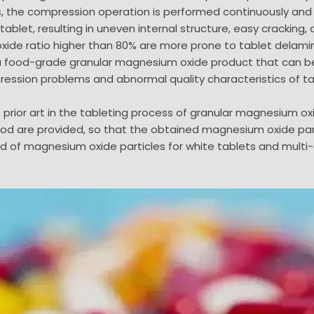
ss, the compression operation is performed continuously and 
 tablet, resulting in uneven internal structure, easy cracking
oxide ratio higher than 80% are more prone to tablet delamin
 a food-grade granular magnesium oxide product that can be 
ression problems and abnormal quality characteristics of ta
he prior art in the tableting process of granular magnesium 
hod are provided, so that the obtained magnesium oxide pa
od of magnesium oxide particles for white tablets and multi