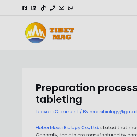
Skip
to
content
Magnesia-Lieferant | Magnesiumoxid-Fabrik
Preparation process
tableting
Leave a Comment
/ By
messibiology@gmai
Hebei Messi Biology Co., Ltd.
stated that mag
Generally, tablets are manufactured by comp