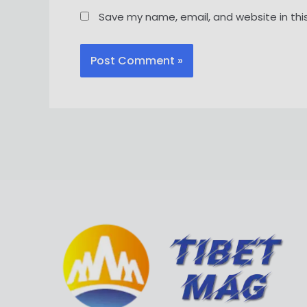
Save my name, email, and website in thi