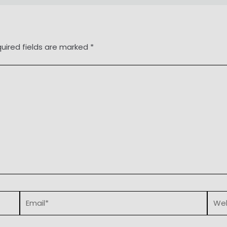
uired fields are marked
*
Email*
Webs