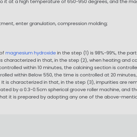
g to it at a high temperature of 650-950 degrees, and the 
eatment, enter granulation, compression molding;
 of
magnesium hydroxide
in the step (1) is 98%-99%, the par
t is characterized in that, in the step (2), when heating and c
controlled within 10 minutes, the calcining section is control
trolled within Below 550, the time is controlled at 20 minutes,
It is characterized in that, in the step (3), impurities are re
nulated by a 0.3-0.5cm spherical groove roller machine, and
 in that it is prepared by adopting any one of the above-menti