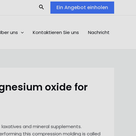
Search
Ein Angebot einholen
Über uns
Kontaktieren Sie uns
Nachricht
gnesium oxide for
laxatives and mineral supplements.
erforming this compression molding is called