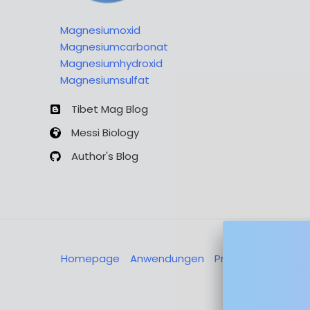
Magnesiumoxid
Magnesiumcarbonat
Magnesiumhydroxid
Magnesiumsulfat
Tibet Mag Blog
Messi Biology
Author's Blog
Homepage
Anwendungen
Produkte
Über u
Nachricht