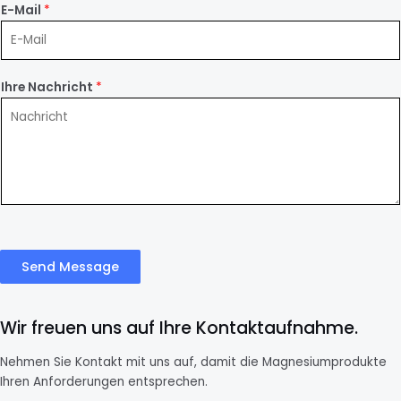
E-Mail
*
Ihre Nachricht
*
Send Message
Wir freuen uns auf Ihre Kontaktaufnahme.
Nehmen Sie Kontakt mit uns auf, damit die Magnesiumprodukte
Ihren Anforderungen entsprechen.