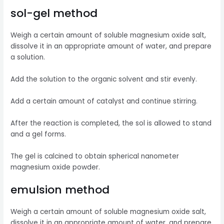
sol-gel method
Weigh a certain amount of soluble magnesium oxide salt,
dissolve it in an appropriate amount of water, and prepare
a solution.
Add the solution to the organic solvent and stir evenly.
Add a certain amount of catalyst and continue stirring.
After the reaction is completed, the sol is allowed to stand
and a gel forms.
The gel is calcined to obtain spherical nanometer
magnesium oxide powder.
emulsion method
Weigh a certain amount of soluble magnesium oxide salt,
dissolve it in an appropriate amount of water, and prepare