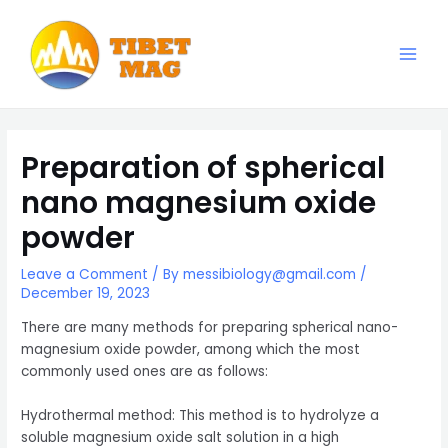
Skip
to
content
Main
Magnesia-Lieferant | Magnesiumoxid-Fabrik
Men
Preparation of spherical
nano magnesium oxide
powder
Leave a Comment
/ By
messibiology@gmail.com
/
December 19, 2023
There are many methods for preparing spherical nano-
magnesium oxide powder, among which the most
commonly used ones are as follows:
Hydrothermal method: This method is to hydrolyze a
soluble magnesium oxide salt solution in a high