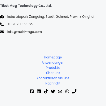
Tibet Mag Technology Co., Ltd.
Industriepark Zangqing, Stadt Golmud, Provinz Qinghai
+8613730395125
info@meixi-mgo.com
Homepage
Anwendungen
Produkte
Über uns
Kontaktieren Sie uns
Nachricht