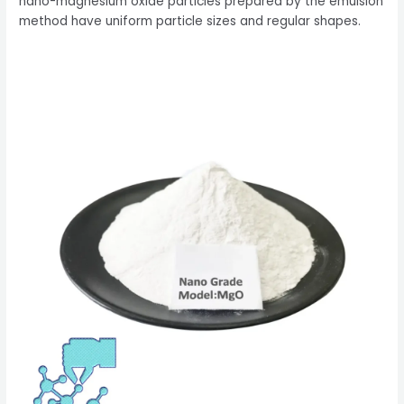
nano-magnesium oxide particles prepared by the emulsion
method have uniform particle sizes and regular shapes.