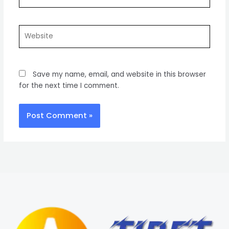
Website
Save my name, email, and website in this browser
for the next time I comment.