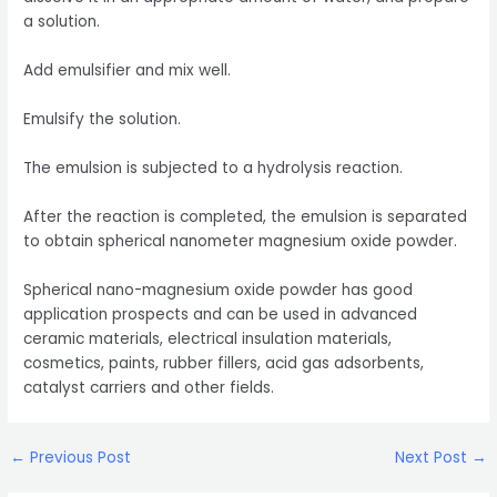
a solution.
Add emulsifier and mix well.
Emulsify the solution.
The emulsion is subjected to a hydrolysis reaction.
After the reaction is completed, the emulsion is separated
to obtain spherical nanometer magnesium oxide powder.
Spherical nano-magnesium oxide powder has good
application prospects and can be used in advanced
ceramic materials, electrical insulation materials,
cosmetics, paints, rubber fillers, acid gas adsorbents,
catalyst carriers and other fields.
Post
←
Previous Post
Next Post
→
navigation