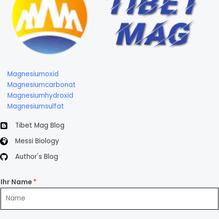
Magnesiumoxid
Magnesiumcarbonat
Magnesiumhydroxid
Magnesiumsulfat
Tibet Mag Blog
Messi Biology
Author's Blog
Ihr Name
*