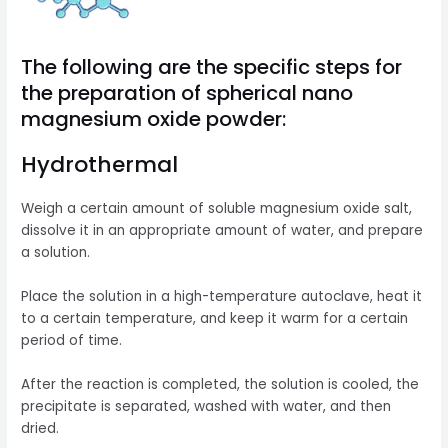
The following are the specific steps for
the preparation of spherical nano
magnesium oxide powder:
Hydrothermal
Weigh a certain amount of soluble magnesium oxide salt,
dissolve it in an appropriate amount of water, and prepare
a solution.
Place the solution in a high-temperature autoclave, heat it
to a certain temperature, and keep it warm for a certain
period of time.
After the reaction is completed, the solution is cooled, the
precipitate is separated, washed with water, and then
dried.