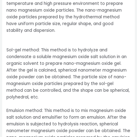
temperature and high pressure environment to prepare
nano magnesium oxide particles. The nano-magnesium
oxide particles prepared by the hydrothermal method
have uniform particle size, regular shape, and good
stability and dispersion.
Sol-gel method: This method is to hydrolyze and
condensate a soluble magnesium oxide salt solution in an
organic solvent to prepare nano-magnesium oxide gel.
After the gel is calcined, spherical nanometer magnesium
oxide powder can be obtained. The particle size of nano-
magnesium oxide particles prepared by the sol-gel
method can be controlled, and the shape can be spherical,
polyhedral, etc.
Emulsion method: This method is to mix magnesium oxide
salt solution and emulsifier to form an emulsion. After the
emulsion is subjected to hydrolysis reaction, spherical
nanometer magnesium oxide powder can be obtained. The