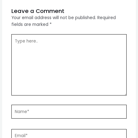
Leave a Comment
Your email address will not be published.
Required
fields are marked
*
Type
here..
Name*
Email*