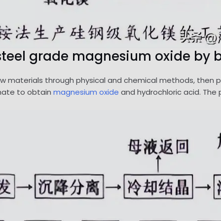
n steel grade magnesium oxide by b
aw materials through physical and chemical methods, then pyrol
cinate to obtain
magnesium oxide
and hydrochloric acid. The p