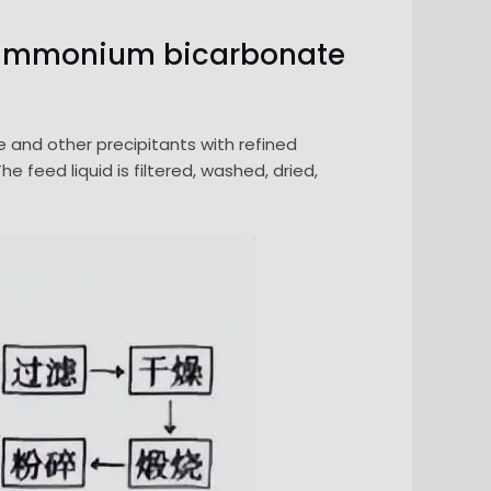
by ammonium bicarbonate
d other precipitants with refined
eed liquid is filtered, washed, dried,