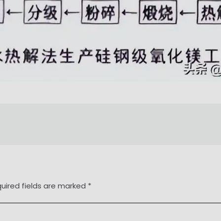
uired fields are marked
*