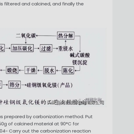
 filtered and calcined, and finally the
as prepared by carbonization method. Put
50g of calcined material at 90°C for
 04~ Carry out the carbonization reaction