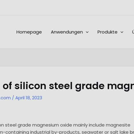
Homepage
Anwendungen
Produkte
of silicon steel grade mag
l.com
/
April 18, 2023
licon steel grade magnesium oxide mainly include magnesite
-containing industrial by-products, seawater or salt lake b