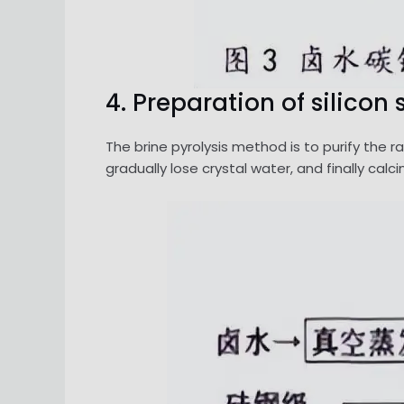
4. Preparation of silico
The brine pyrolysis method is to purify the r
gradually lose crystal water, and finally cal