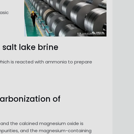
asic
salt lake brine
 which is reacted with ammonia to prepare
carbonization of
 and the calcined magnesium oxide is
mpurities, and the magnesium-containing