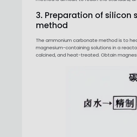
3. Preparation of silic
method
The ammonium carbonate method is to heat
magnesium-containing solutions in a reactor
calcined, and heat-treated. Obtain magnesia