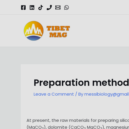
Skip
to
content
Magnesia-Lieferant | Magnesiumoxid-Fabrik
Preparation method 
Leave a Comment
/ By
messibiology@gmai
At present, the raw materials for preparing si
(MgCO
), dolomite (CaCO
MgCO
), magnesium
3
3
3