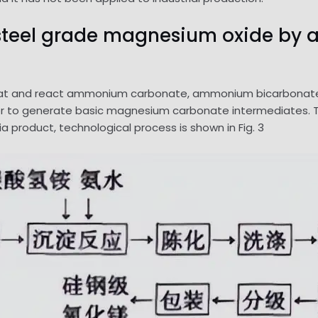
on steel grade magnesium oxide 
 and react ammonium carbonate, ammonium bicarbonate an
 to generate basic magnesium carbonate intermediates. The f
 product, technological process is shown in Fig. 3