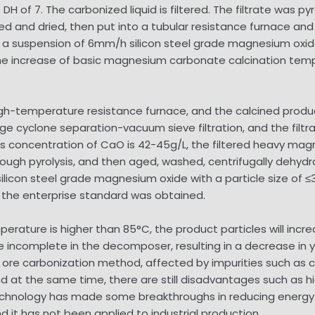
DH of 7. The carbonized liquid is filtered. The filtrate was
d and dried, then put into a tubular resistance furnace and c
 a suspension of 6mm/h silicon steel grade magnesium oxide
he increase of basic magnesium carbonate calcination tem
.
gh-temperature resistance furnace, and the calcined product
cyclone separation-vacuum sieve filtration, and the filtra
mass concentration of CaO is 42-45g/L, the filtered heavy ma
ugh pyrolysis, and then aged, washed, centrifugally dehydr
icon steel grade magnesium oxide with a particle size of ≤
n the enterprise standard was obtained.
erature is higher than 85°C, the product particles will increa
e incomplete in the decomposer, resulting in a decrease in y
re carbonization method, affected by impurities such as cal
 and at the same time, there are still disadvantages such as
echnology has made some breakthroughs in reducing energy c
d it has not been applied to industrial production.