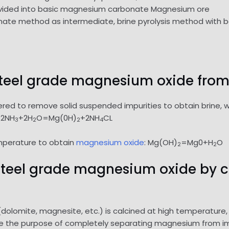
divided into basic magnesium carbonate Magnesium ore
e method as intermediate, brine pyrolysis method with b
 steel grade magnesium oxide from 
ltered to remove solid suspended impurities to obtain brine,
+2NH
+2H
O=Mg(0H)
+2NH
CL
3
2
2
4
mperature to obtain
magnesium oxide
: Mg(OH)
=Mg0+H
O
2
2
n steel grade magnesium oxide by 
lomite, magnesite, etc.) is calcined at high temperature,
eve the purpose of completely separating magnesium from i