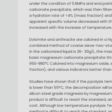
under the condition of 0.6MPa and end point 
carbonate precipitate, which was then filtere
a hydration rate of <4% (mass fraction) and
apparent specific volume decreased with t
increased with the increase of temperature
Dolomite and anthracite are calcined in a hi
combined method of coarse sieve-two-stage 
in the carbonized liquid is 26~ 30g/L, the 
basic magnesium carbonate precipitate thro
950~980℃ Calcined into magnesium oxide, sil
fraction), and various indicators better tha
Studies have shown that if the pyrolysis temp
is lower than 55°C, the decomposition will b
silicon steel grade magnesia by magnesium o
product is difficult to reach the standard,
cost. Although low temperature pyrolysis T
method is difficult to reach the standard, an