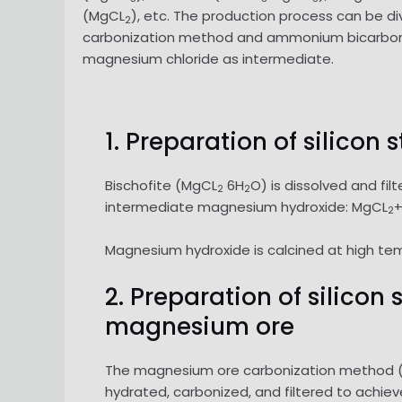
(MgCL
), etc. The production process can be 
2
carbonization method and ammonium bicarbonat
magnesium chloride as intermediate.
1. Preparation of silicon
Bischofite (MgCL
6H
O) is dissolved and fi
2
2
intermediate magnesium hydroxide: MgCL
2
Magnesium hydroxide is calcined at high te
2. Preparation of silico
magnesium ore
The magnesium ore carbonization method (do
hydrated, carbonized, and filtered to achi