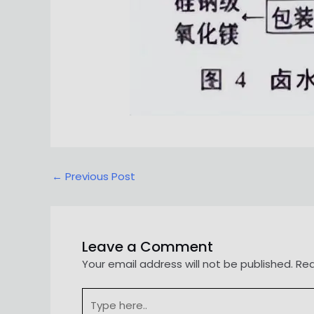
Post
←
Previous Post
navigation
Leave a Comment
Your email address will not be published.
Req
Type
here..