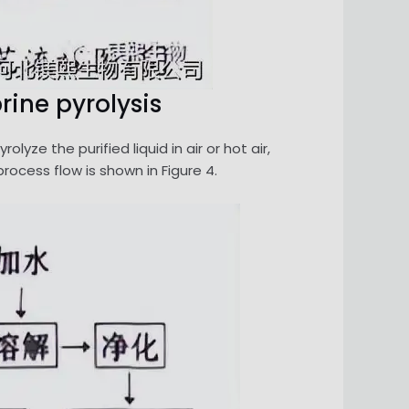
rine pyrolysis
yze the purified liquid in air or hot air,
rocess flow is shown in Figure 4.