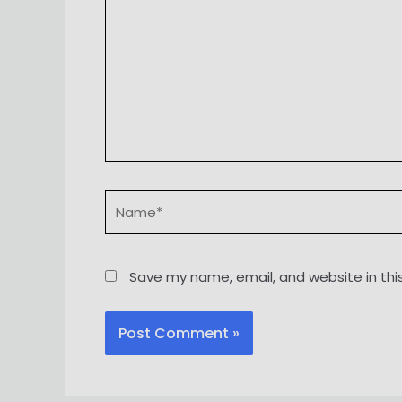
Name*
Save my name, email, and website in thi