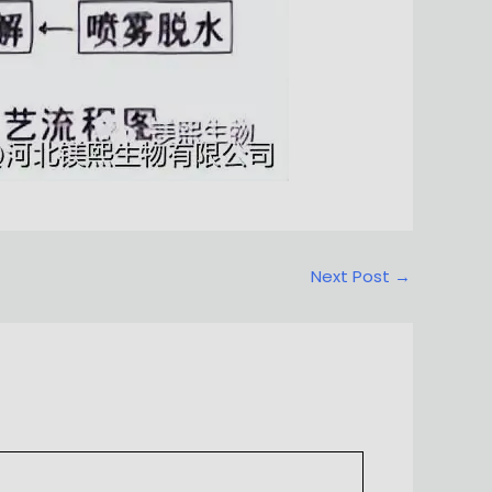
Next Post
→