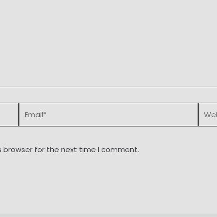
Email*
Webs
s browser for the next time I comment.