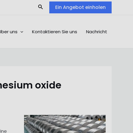
Search
Ein Angebot einholen
Über uns
Kontaktieren Sie uns
Nachricht
nesium oxide
rine