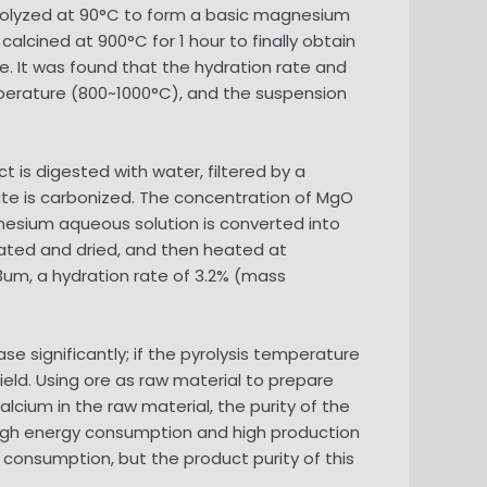
 pyrolyzed at 90°C to form a basic magnesium
alcined at 900°C for 1 hour to finally obtain
. It was found that the hydration rate and
perature (800~1000°C), and the suspension
 is digested with water, filtered by a
te is carbonized. The concentration of MgO
gnesium aqueous solution is converted into
ated and dried, and then heated at
3um, a hydration rate of 3.2% (mass
se significantly; if the pyrolysis temperature
ield. Using ore as raw material to prepare
cium in the raw material, the purity of the
 high energy consumption and high production
onsumption, but the product purity of this