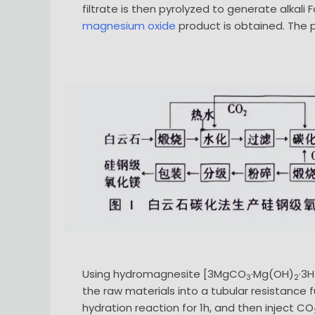
filtrate is then pyrolyzed to generate alkali
magnesium oxide
product is obtained. The pr
Using hydromagnesite [3MgCO
·Mg(OH)
·3H
3
2
the raw materials into a tubular resistance f
hydration reaction for 1h, and then inject CO