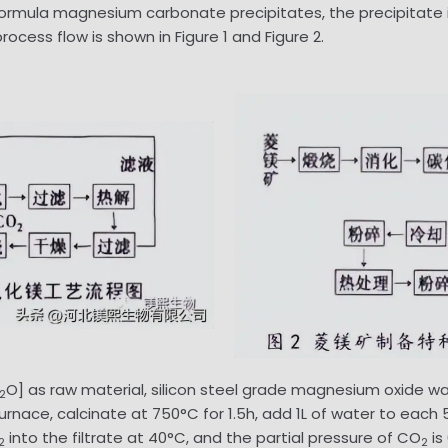
 Formula magnesium carbonate precipitates, the precipitate is
ocess flow is shown in Figure 1 and Figure 2.
O] as raw material, silicon steel grade magnesium oxide w
2
urnace, calcinate at 750°C for 1.5h, add 1L of water to each 
into the filtrate at 40°C, and the partial pressure of CO
is
2
2