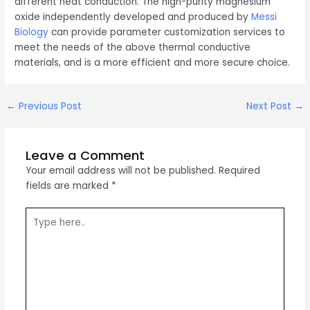
different heat conduction. The high-purity magnesium
oxide independently developed and produced by
Messi
Biology
can provide parameter customization services to
meet the needs of the above thermal conductive
materials, and is a more efficient and more secure choice.
Post
←
Previous Post
Next Post
→
navigation
Leave a Comment
Your email address will not be published.
Required
fields are marked
*
Type
here..