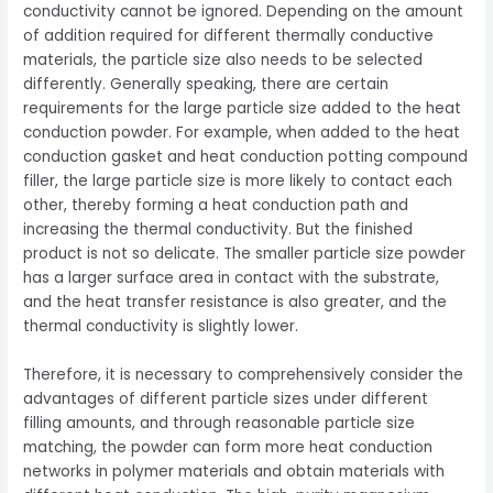
conductivity cannot be ignored. Depending on the amount
of addition required for different thermally conductive
materials, the particle size also needs to be selected
differently. Generally speaking, there are certain
requirements for the large particle size added to the heat
conduction powder. For example, when added to the heat
conduction gasket and heat conduction potting compound
filler, the large particle size is more likely to contact each
other, thereby forming a heat conduction path and
increasing the thermal conductivity. But the finished
product is not so delicate. The smaller particle size powder
has a larger surface area in contact with the substrate,
and the heat transfer resistance is also greater, and the
thermal conductivity is slightly lower.
Therefore, it is necessary to comprehensively consider the
advantages of different particle sizes under different
filling amounts, and through reasonable particle size
matching, the powder can form more heat conduction
networks in polymer materials and obtain materials with