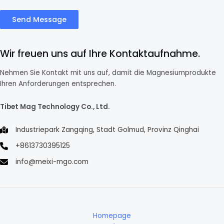
Send Message
Wir freuen uns auf Ihre Kontaktaufnahme.
Nehmen Sie Kontakt mit uns auf, damit die Magnesiumprodukte
Ihren Anforderungen entsprechen.
Tibet Mag Technology Co., Ltd.
Industriepark Zangqing, Stadt Golmud, Provinz Qinghai
+8613730395125
info@meixi-mgo.com
Homepage