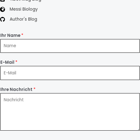
Messi Biology
Author's Blog
Ihr Name
*
E-Mail
*
Ihre Nachricht
*