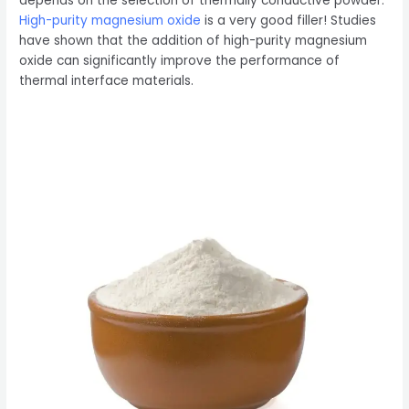
depends on the selection of thermally conductive powder.
High-purity magnesium oxide
is a very good filler! Studies
have shown that the addition of high-purity magnesium
oxide can significantly improve the performance of
thermal interface materials.