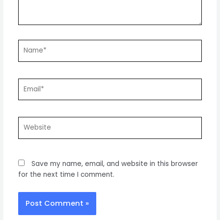
Name*
Email*
Website
Save my name, email, and website in this browser
for the next time I comment.