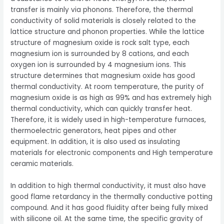
transfer is mainly via phonons. Therefore, the thermal
conductivity of solid materials is closely related to the
lattice structure and phonon properties. While the lattice
structure of magnesium oxide is rock salt type, each
magnesium ion is surrounded by 8 cations, and each
oxygen ion is surrounded by 4 magnesium ions. This
structure determines that magnesium oxide has good
thermal conductivity. At room temperature, the purity of
magnesium oxide is as high as 99% and has extremely high
thermal conductivity, which can quickly transfer heat.
Therefore, it is widely used in high-temperature furnaces,
thermoelectric generators, heat pipes and other
equipment. In addition, it is also used as insulating
materials for electronic components and High temperature
ceramic materials.
In addition to high thermal conductivity, it must also have
good flame retardancy in the thermally conductive potting
compound. And it has good fluidity after being fully mixed
with silicone oil. At the same time, the specific gravity of