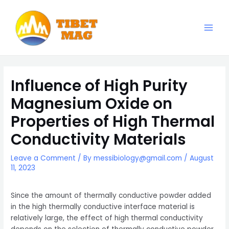
Skip
to
content
Main
Magnesia-Lieferant | Magnesiumoxid-Fabrik
Men
Influence of High Purity
Magnesium Oxide on
Properties of High Thermal
Conductivity Materials
Leave a Comment
/ By
messibiology@gmail.com
/
August
11, 2023
Since the amount of thermally conductive powder added
in the high thermally conductive interface material is
relatively large, the effect of high thermal conductivity