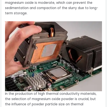
magnesium oxide is moderate, which can prevent the
sedimentation and compaction of the slurry due to long-
term storage.
In the production of high thermal conductivity materials,
the selection of magnesium oxide powder is crucial, but
the influence of powder particle size on thermal