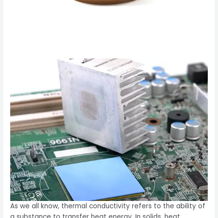
As we all know, thermal conductivity refers to the ability of
a substance to transfer heat energy. In solids, heat