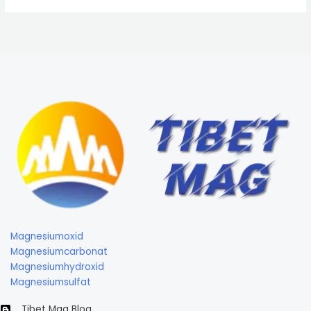
Magnesiumoxid
Magnesiumcarbonat
Magnesiumhydroxid
Magnesiumsulfat
Tibet Mag Blog